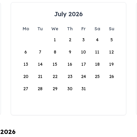
July 2026
Mo
Tu
We
Th
Fr
Sa
Su
1
2
3
4
5
6
7
8
9
10
11
12
13
14
15
16
17
18
19
20
21
22
23
24
25
26
27
28
29
30
31
 2026