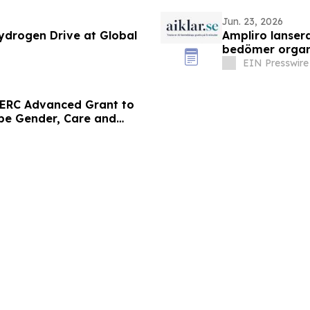
Jun. 23, 2026
ydrogen Drive at Global
Ampliro lansera
bedömer organ
EIN Presswire
 ERC Advanced Grant to
ape Gender, Care and