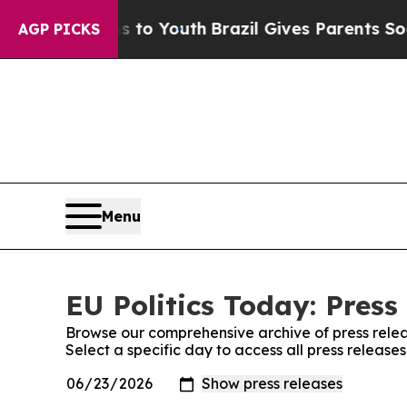
bate Harms to Youth
Brazil Gives Parents Social 
AGP PICKS
Menu
EU Politics Today: Press
Browse our comprehensive archive of press relea
Select a specific day to access all press releases