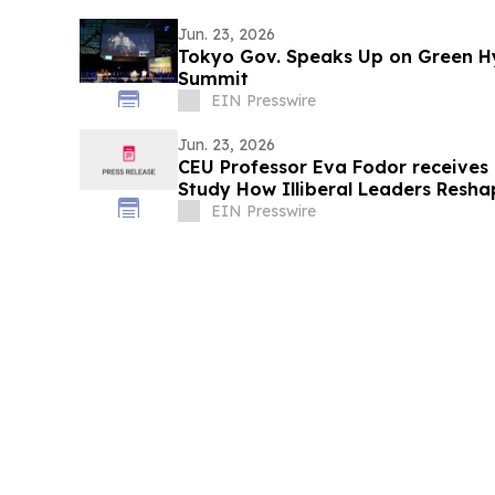
Jun. 23, 2026
Tokyo Gov. Speaks Up on Green H
Summit
EIN Presswire
Jun. 23, 2026
CEU Professor Eva Fodor receives
Study How Illiberal Leaders Resh
Society
EIN Presswire