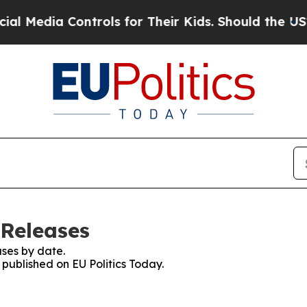
Media Controls for Their Kids. Should the US?
The
 Releases
ses by date.
 published on EU Politics Today.