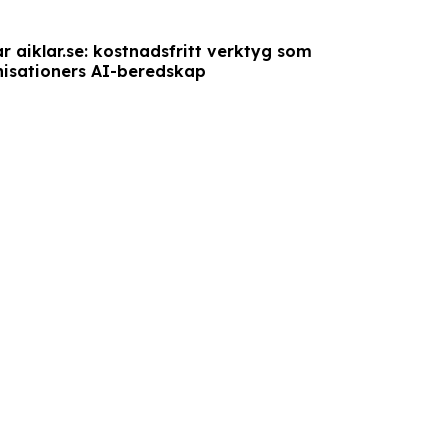
r aiklar.se: kostnadsfritt verktyg som
isationers AI-beredskap