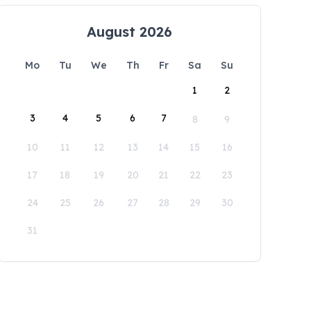
August 2026
Mo
Tu
We
Th
Fr
Sa
Su
1
2
3
4
5
6
7
8
9
10
11
12
13
14
15
16
17
18
19
20
21
22
23
24
25
26
27
28
29
30
31