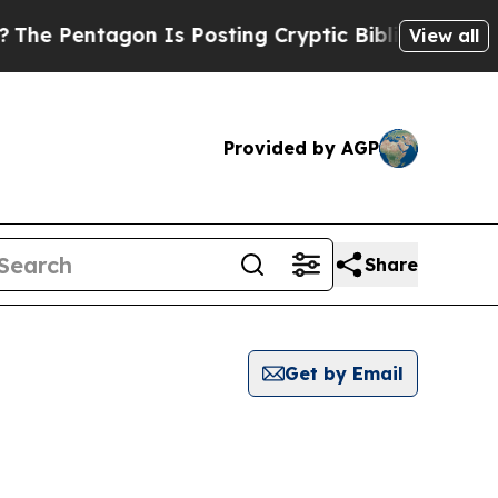
 Pentagon Is Posting Cryptic Biblical Messages 
View all
Provided by AGP
Share
Get by Email