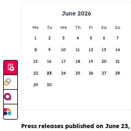
June 2026
Mo
Tu
We
Th
Fr
Sa
Su
1
2
3
4
5
6
7
8
9
10
11
12
13
14
15
16
17
18
19
20
21
22
23
24
25
26
27
28
29
30
Press releases published on June 23,