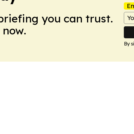
Em
briefing you can trust.
 now.
By s