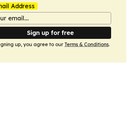
ail Address
Sign up for free
igning up, you agree to our
Terms & Conditions
.