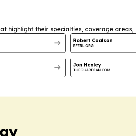
at highlight their specialties, coverage areas, 
Robert Coalson
RFERL.ORG
Jon Henley
THEGUARDIAN.COM
day