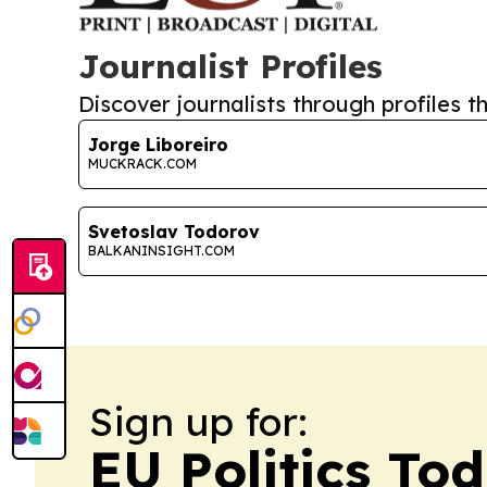
Journalist Profiles
Discover journalists through profiles th
Jorge Liboreiro
MUCKRACK.COM
Svetoslav Todorov
BALKANINSIGHT.COM
Sign up for:
EU Politics To