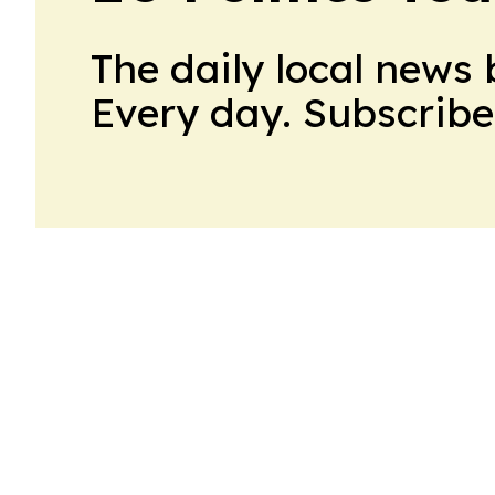
The daily local news 
Every day. Subscribe