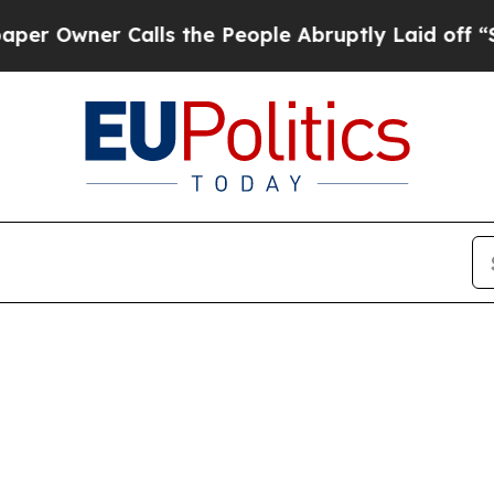
Owner Calls the People Abruptly Laid off “Simp