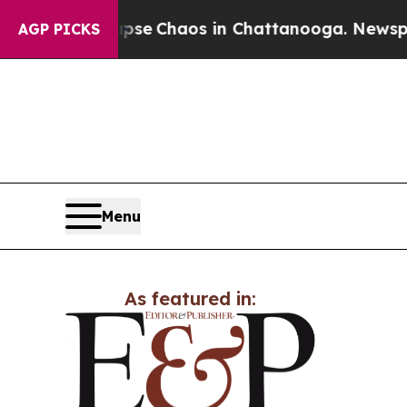
otal Collapse
Chaos in Chattanooga. Newspaper 
AGP PICKS
Menu
As featured in: