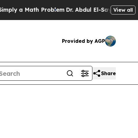
ly a Math Problem
Dr. Abdul El-Sayed on Historic
View all
Provided by AGP
Share