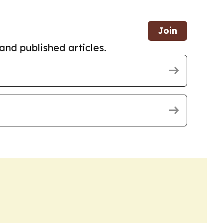
Join
and published articles.