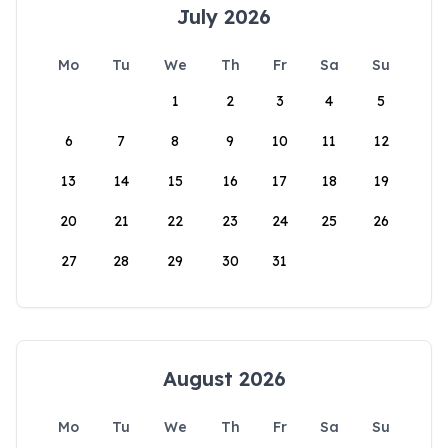
July 2026
Mo
Tu
We
Th
Fr
Sa
Su
1
2
3
4
5
6
7
8
9
10
11
12
13
14
15
16
17
18
19
20
21
22
23
24
25
26
27
28
29
30
31
August 2026
Mo
Tu
We
Th
Fr
Sa
Su