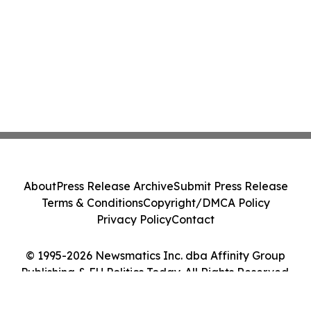
About
Press Release Archive
Submit Press Release
Terms & Conditions
Copyright/DMCA Policy
Privacy Policy
Contact
© 1995-2026 Newsmatics Inc. dba Affinity Group
Publishing & EU Politics Today. All Rights Reserved.
Cookie Settings / Your Privacy Choices