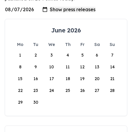
June 2026
Mo
Tu
We
Th
Fr
Sa
Su
1
2
3
4
5
6
7
8
9
10
11
12
13
14
15
16
17
18
19
20
21
22
23
24
25
26
27
28
29
30