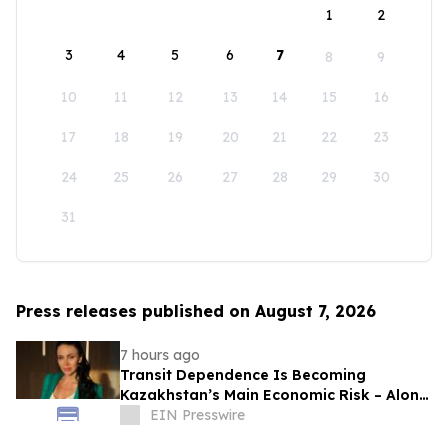
1
2
3
4
5
6
7
8
9
10
11
12
13
14
15
16
17
18
19
20
21
22
23
24
25
26
27
28
29
30
31
Press releases published on August 7, 2026
7 hours ago
Transit Dependence Is Becoming
Kazakhstan’s Main Economic Risk – Alona
Lebedieva
EIN Presswire