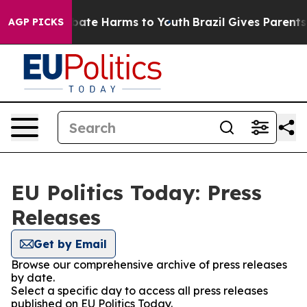
on Fund to Abate Harms to Youth
Brazil Gives Parents S
AGP PICKS
EU Politics Today: Press
Releases
Get by Email
Browse our comprehensive archive of press releases
by date.
Select a specific day to access all press releases
published on EU Politics Today.