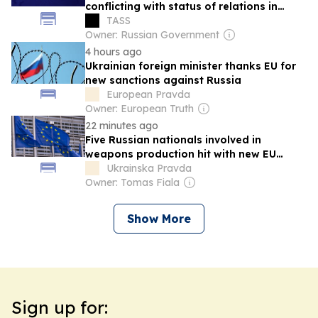
conflicting with status of relations in
EAEU — Pashinyan
TASS
Owner: Russian Government
4 hours ago
Ukrainian foreign minister thanks EU for
new sanctions against Russia
European Pravda
Owner: European Truth
22 minutes ago
Five Russian nationals involved in
weapons production hit with new EU
sanctions
Ukrainska Pravda
Owner: Tomas Fiala
Show More
Sign up for: