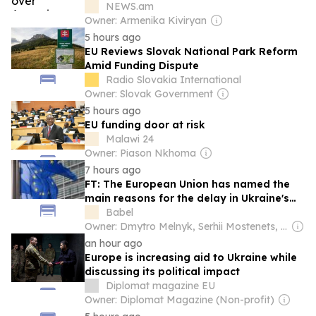
NEWS.am
Owner: Armenika Kiviryan
5 hours ago
EU Reviews Slovak National Park Reform
Amid Funding Dispute
Radio Slovakia International
Owner: Slovak Government
5 hours ago
EU funding door at risk
Malawi 24
Owner: Piason Nkhoma
7 hours ago
FT: The European Union has named the
main reasons for the delay in Ukraineʼs
accession, but the bloc is thinking about
Babel
a new approach to enlargement
Owner: Dmytro Melnyk, Serhii Mostenets, Vadym Makhomed, Dmytro Novak & Kateryna Kobernyk
an hour ago
Europe is increasing aid to Ukraine while
discussing its political impact
Diplomat magazine EU
Owner: Diplomat Magazine (Non-profit)