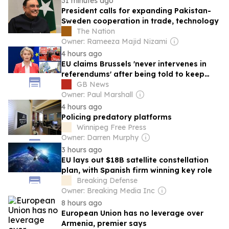
31 minutes ago
President calls for expanding Pakistan-
Sweden cooperation in trade, technology
The Nation
Owner: Rameeza Majid Nizami
4 hours ago
EU claims Brussels 'never intervenes in
referendums' after being told to keep
nose out of Iceland's 'Brexit-style' vote
GB News
Owner: Paul Marshall
4 hours ago
Policing predatory platforms
Winnipeg Free Press
Owner: Darren Murphy
3 hours ago
EU lays out $18B satellite constellation
plan, with Spanish firm winning key role
Breaking Defense
Owner: Breaking Media Inc
8 hours ago
European Union has no leverage over
Armenia, premier says