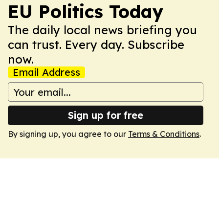
EU Politics Today
The daily local news briefing you
can trust. Every day. Subscribe
now.
Email Address
Sign up for free
By signing up, you agree to our
Terms & Conditions
.