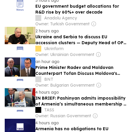
5 hours ago
EU government budget allocations for
R&D rise by 60%+ over decade
Anadolu Agency
Owner: Turkish Government
2 hours ago
Ukraine and Serbia to discuss EU
accession clusters — Deputy Head of OP
Zhovkva
Ukrinform
Owner: Ukrainian Government
an hour ago
Prime Minister Radev and Moldovan
Counterpart Tofan Discuss Moldova's
European Path in Phone Call
BNT
Owner: Bulgarian Government
4 hours ago
IN BRIEF: Pashinyan admits impossibility
of Armenia’s simultaneous membership in
EAEU, EU
TASS
Owner: Russian Government
4 hours ago
Armenia has no obligations to EU