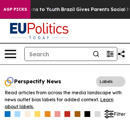
Abate Harms to Youth
Brazil Gives Parents Social Media
AGP PICKS
Perspectify News
Labels
Read articles from across the media landscape with
news outlet bias labels for added context.
Learn
about labels.
Filter