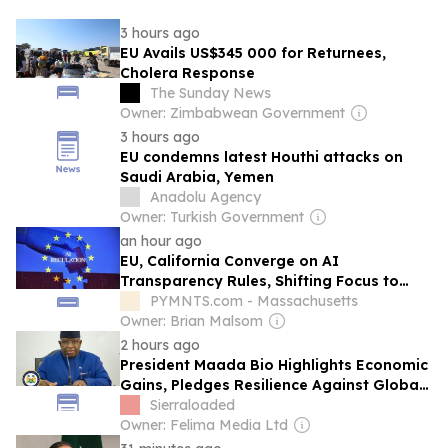
3 hours ago
EU Avails US$345 000 for Returnees,
Cholera Response
The Sunday News
Owner: Zimbabwean Government
3 hours ago
EU condemns latest Houthi attacks on
Saudi Arabia, Yemen
Anadolu Agency
Owner: Turkish Government
an hour ago
EU, California Converge on AI
Transparency Rules, Shifting Focus to
Enterprise Governance
PYMNTS.com - Massachusetts
Owner: Brian Malsom
2 hours ago
President Maada Bio Highlights Economic
Gains, Pledges Resilience Against Global
Shocks
Sierraloaded
Owner: Felima Media Ltd