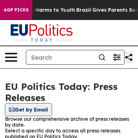
nd to Abate Harms to Youth
Brazil Gives Parents Social
AGP PICKS
EU Politics Today: Press
Releases
Get by Email
Browse our comprehensive archive of press releases
by date.
Select a specific day to access all press releases
published on EU Politics Today.