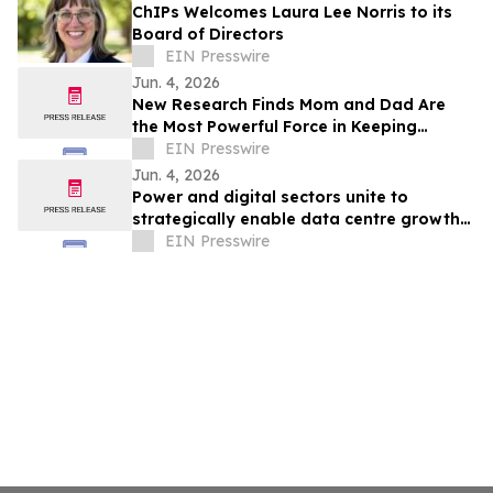
ChIPs Welcomes Laura Lee Norris to its
Board of Directors
EIN Presswire
Jun. 4, 2026
New Research Finds Mom and Dad Are
the Most Powerful Force in Keeping
Children Faithful
EIN Presswire
Jun. 4, 2026
Power and digital sectors unite to
strategically enable data centre growth
in Europe
EIN Presswire