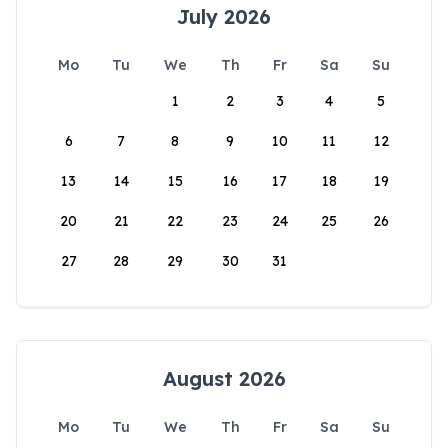
July 2026
Mo
Tu
We
Th
Fr
Sa
Su
1
2
3
4
5
6
7
8
9
10
11
12
13
14
15
16
17
18
19
20
21
22
23
24
25
26
27
28
29
30
31
August 2026
Mo
Tu
We
Th
Fr
Sa
Su