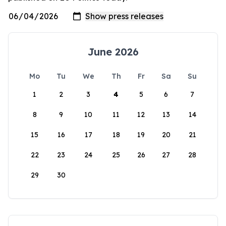
June 2026
Mo
Tu
We
Th
Fr
Sa
Su
1
2
3
4
5
6
7
8
9
10
11
12
13
14
15
16
17
18
19
20
21
22
23
24
25
26
27
28
29
30