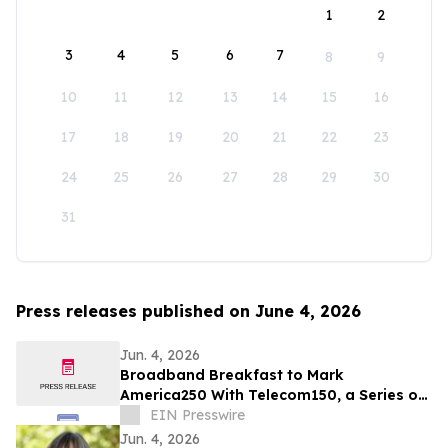
1
2
3
4
5
6
7
8
9
10
11
12
13
14
15
16
17
18
19
20
21
22
23
24
25
26
27
28
29
30
31
Press releases published on June 4, 2026
Jun. 4, 2026
Broadband Breakfast to Mark
America250 With Telecom150, a Series on
American Telecom
EIN Presswire
Jun. 4, 2026