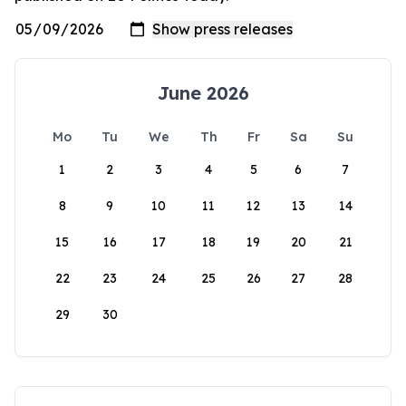
June 2026
Mo
Tu
We
Th
Fr
Sa
Su
1
2
3
4
5
6
7
8
9
10
11
12
13
14
15
16
17
18
19
20
21
22
23
24
25
26
27
28
29
30