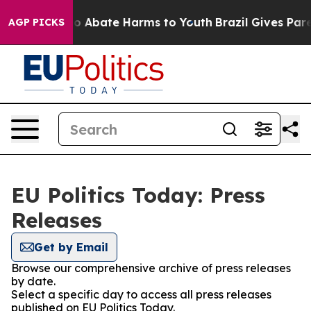
llion Fund to Abate Harms to Youth
Brazil Gives Parent
AGP PICKS
EU Politics Today: Press
Releases
Get by Email
Browse our comprehensive archive of press releases
by date.
Select a specific day to access all press releases
published on EU Politics Today.