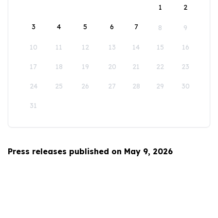
1
2
3
4
5
6
7
8
9
10
11
12
13
14
15
16
17
18
19
20
21
22
23
24
25
26
27
28
29
30
31
Press releases published on May 9, 2026