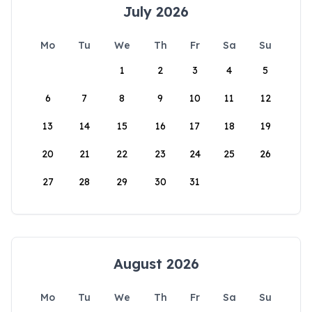
July 2026
Mo
Tu
We
Th
Fr
Sa
Su
1
2
3
4
5
6
7
8
9
10
11
12
13
14
15
16
17
18
19
20
21
22
23
24
25
26
27
28
29
30
31
August 2026
Mo
Tu
We
Th
Fr
Sa
Su