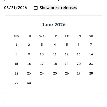
June 2026
Mo
Tu
We
Th
Fr
Sa
Su
1
2
3
4
5
6
7
8
9
10
11
12
13
14
15
16
17
18
19
20
21
22
23
24
25
26
27
28
29
30