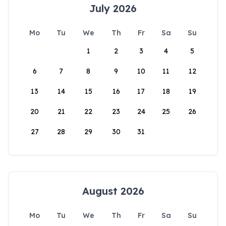
July 2026
Mo
Tu
We
Th
Fr
Sa
Su
1
2
3
4
5
6
7
8
9
10
11
12
13
14
15
16
17
18
19
20
21
22
23
24
25
26
27
28
29
30
31
August 2026
Mo
Tu
We
Th
Fr
Sa
Su