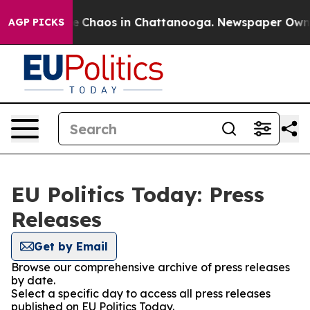
tal Collapse
Chaos in Chattanooga. Newspaper Owner C
AGP PICKS
EU Politics Today: Press
Releases
Get by Email
Browse our comprehensive archive of press releases
by date.
Select a specific day to access all press releases
published on EU Politics Today.