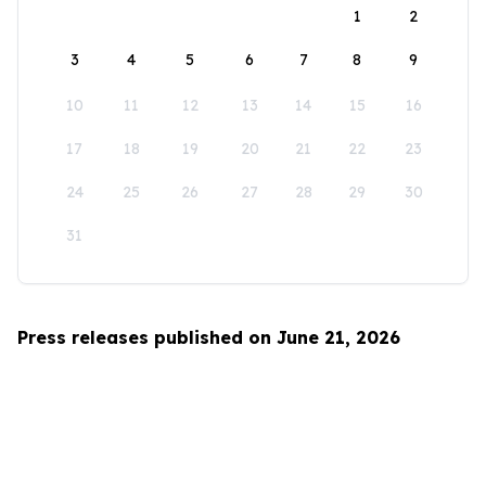
1
2
3
4
5
6
7
8
9
10
11
12
13
14
15
16
17
18
19
20
21
22
23
24
25
26
27
28
29
30
31
Press releases published on June 21, 2026