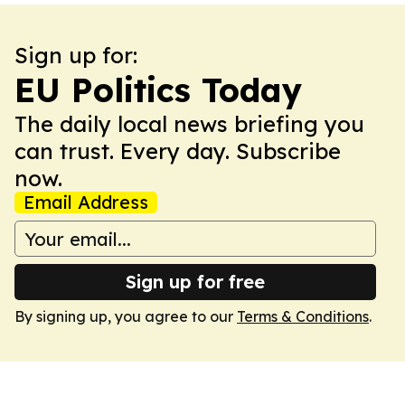
Sign up for:
EU Politics Today
The daily local news briefing you
can trust. Every day. Subscribe
now.
Email Address
Sign up for free
By signing up, you agree to our
Terms & Conditions
.