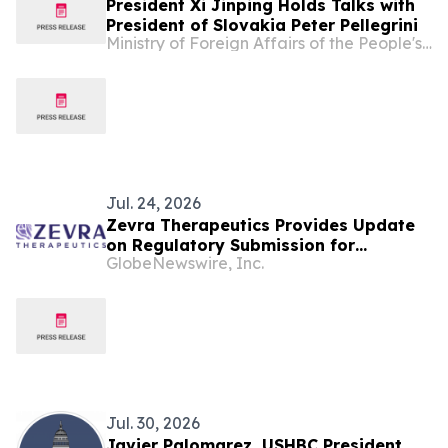
President Xi Jinping Holds Talks with
President of Slovakia Peter Pellegrini
Ministry of Foreign Affairs of the People's Republic of China
Jul. 24, 2026
Zevra Therapeutics Provides Update
on Regulatory Submission for
GlobeNewswire, Inc.
Arimoclomol for the Treatment of
Niemann-Pick Disease Type C (NPC) in
the European Union
Jul. 30, 2026
Javier Palomarez, USHBC President,