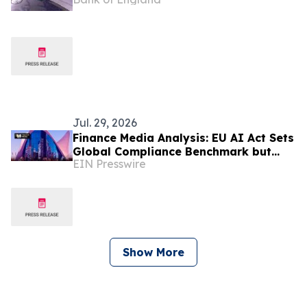
Jul. 29, 2026
Finance Media Analysis: EU AI Act Sets
Global Compliance Benchmark but
EIN Presswire
Risks Widening Europe's AI
Investment Gap
Show More