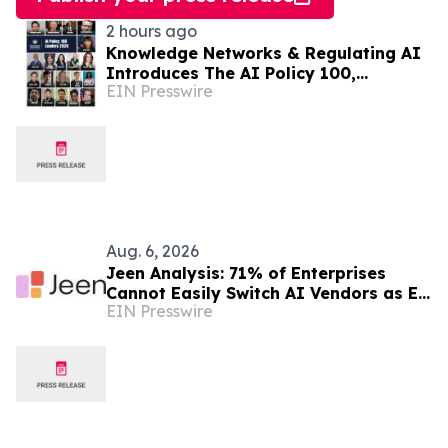
2 hours ago
Knowledge Networks & Regulating AI
Introduces The AI Policy 100,
EIN Presswire
Honoring the Most Influential Voices
in AI Governance
Aug. 6, 2026
Jeen Analysis: 71% of Enterprises
Cannot Easily Switch AI Vendors as EU
EIN Presswire
AI Act Enforcement Begins