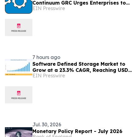
Continuum GRC Urges Enterprises to
EIN Presswire
Treat AI Governance as an Operating
Discipline
7 hours ago
Software Defined Storage Market to
Grow at a 23.3% CAGR, Reaching USD
EIN Presswire
171.35 Billion by 2035
Jul. 30, 2026
Monetary Policy Report - July 2026
Bank of England