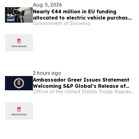
Aug. 5, 2026
Nearly €44 million in EU funding
allocated to electric vehicle purchase
Government of Slovenia
incentives
2 hours ago
Ambassador Greer Issues Statement
Welcoming S&P Global’s Release of
Office of the United States Trade Representative
Critical Minerals Pricing Benchmarks