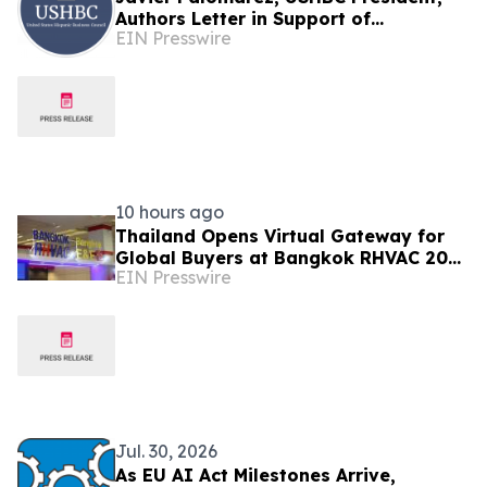
Authors Letter in Support of
EIN Presswire
Investigation Into EU Fines Against
American Companies
10 hours ago
Thailand Opens Virtual Gateway for
Global Buyers at Bangkok RHVAC 2026
EIN Presswire
and Bangkok E&E 2026 Online Edition
Jul. 30, 2026
As EU AI Act Milestones Arrive,