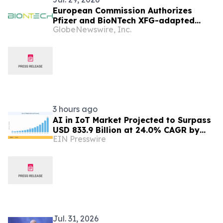
European Commission Authorizes
Pfizer and BioNTech XFG-adapted
GlobeNewswire, Inc.
COVID-19 Vaccine in the European
Union
3 hours ago
AI in IoT Market Projected to Surpass
USD 833.9 Billion at 24.0% CAGR by
EIN Presswire
2035
Jul. 31, 2026