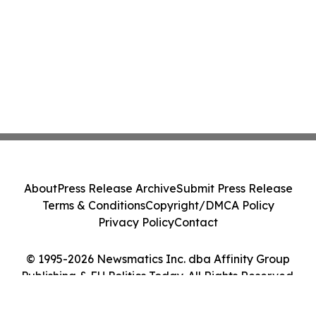
About
Press Release Archive
Submit Press Release
Terms & Conditions
Copyright/DMCA Policy
Privacy Policy
Contact
© 1995-2026 Newsmatics Inc. dba Affinity Group
Publishing & EU Politics Today. All Rights Reserved.
Cookie Settings / Your Privacy Choices