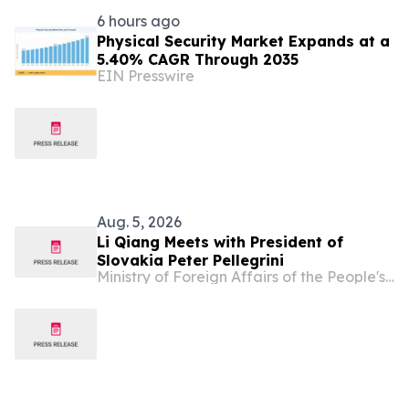
6 hours ago
Physical Security Market Expands at a
5.40% CAGR Through 2035
EIN Presswire
Aug. 5, 2026
Li Qiang Meets with President of
Slovakia Peter Pellegrini
Ministry of Foreign Affairs of the People's Republic of China