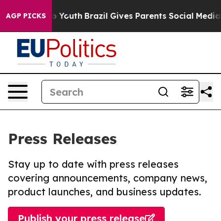
Harms to Youth
Brazil Gives Parents Social Media Contr
AGP PICKS
Press Releases
Stay up to date with press releases
covering announcements, company news,
product launches, and business updates.
Publish your press release