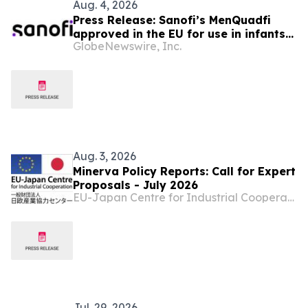
Aug. 4, 2026
Press Release: Sanofi’s MenQuadfi
approved in the EU for use in infants
GlobeNewswire, Inc.
from age six weeks against invasive
meningococcal disease
Aug. 3, 2026
Minerva Policy Reports: Call for Expert
Proposals - July 2026
EU-Japan Centre for Industrial Cooperation
Jul. 29, 2026