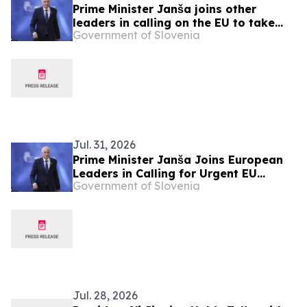
Prime Minister Janša joins other
leaders in calling on the EU to take
Government of Slovenia
urgent action over migration pressure
Jul. 31, 2026
Prime Minister Janša Joins European
Leaders in Calling for Urgent EU
Government of Slovenia
Action on Migration Pressure
Jul. 28, 2026