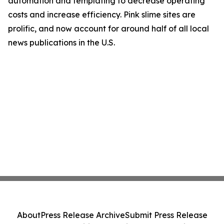
automation and templating to decrease operating
costs and increase efficiency. Pink slime sites are
prolific, and now account for around half of all local
news publications in the U.S.
About
Press Release Archive
Submit Press Release