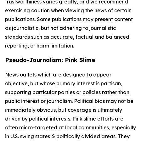
trustworthiness varies greatly, and we recommend
exercising caution when viewing the news of certain
publications. Some publications may present content
as journalistic, but not adhering to journalistic
standards such as accurate, factual and balanced
reporting, or harm limitation.
Pseudo-Journalism: Pink Slime
News outlets which are designed to appear
objective, but whose primary interest is partisan,
supporting particular parties or policies rather than
public interest or journalism. Political bias may not be
immediately obvious, but coverage is ultimately
driven by political interests. Pink slime efforts are
often micro-targeted at local communities, especially
in U.S. swing states & politically divided areas. They