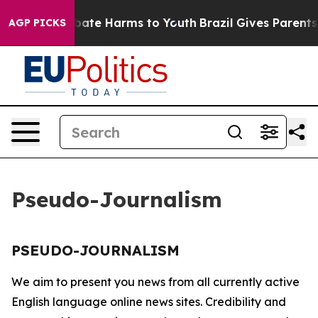
on Fund to Abate Harms to Youth
Brazil Gives Parents S
AGP PICKS
Pseudo-Journalism
PSEUDO-JOURNALISM
We aim to present you news from all currently active
English language online news sites. Credibility and