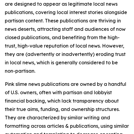
are designed to appear as legitimate local news
publications, covering local interest stories alongside
partisan content. These publications are thriving in
news deserts, attracting staff and audiences of now
closed publications, and benefiting from the high-
trust, high-value reputation of local news. However,
they are (advertently or inadvertently) eroding trust
in local news, which is generally considered to be
non-partisan.
Pink slime news publications are owned by a handful
of U.S. owners, often with partisan and lobbyist
financial backing, which lack transparency about
their true aims, funding, and ownership structures.
They are characterized by similar writing and
formatting across articles & publications, using similar