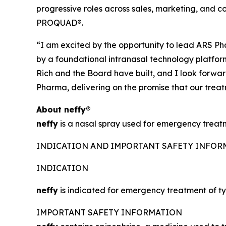
progressive roles across sales, marketing, and
PROQUAD®.
“I am excited by the opportunity to lead ARS Pha
by a foundational intranasal technology platform,
Rich and the Board have built, and I look forwa
Pharma, delivering on the promise that our trea
About
neffy
®
neffy
is a nasal spray used for emergency treatme
INDICATION AND IMPORTANT SAFETY INFO
INDICATION
neffy
is indicated for emergency treatment of typ
IMPORTANT SAFETY INFORMATION