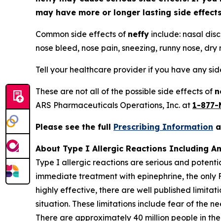
may have more or longer lasting side effec
Common side effects of
neffy
include: nasal disc
nose bleed, nose pain, sneezing, runny nose, dry n
Tell your healthcare provider if you have any si
These are not all of the possible side effects of
n
ARS Pharmaceuticals Operations, Inc. at
1-877-
Please see the full
Prescribing Information
About Type I Allergic Reactions Including A
Type I allergic reactions are serious and potenti
immediate treatment with epinephrine, the only 
highly effective, there are well published limita
situation. These limitations include fear of the n
There are approximately 40 million people in the 