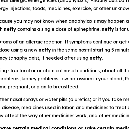
reat allergic emergencies (anaphylaxis). Anaphylaxis can 
ergy injections, foods, medicines, exercise, or other unkno
because you may not know when anaphylaxis may happen 
ch
neffy
contains a single dose of epinephrine.
neffy
is for 
oms of an allergic reaction. If symptoms continue or get w
 dose using a new
neffy
in the same nostril starting 5 minu
ency (anaphylaxis), if needed after using
neffy
.
ying structural or anatomical nasal conditions, about all t
 problems, kidney problems, low potassium in your blood, P
ome pregnant, or plan to breastfeed.
ther nasal sprays or water pills (diuretics) or if you take
d disease, medicines used in labor, and medicines to treat 
 affect the way other medicines work, and other medici
have certain medical conditions or take certain medi