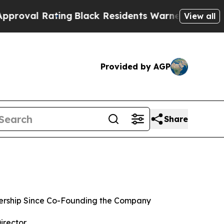
Rating
Black Residents Warned of Abusive Cops f
View all
Provided by AGP
Share
rship Since Co-Founding the Company
irector