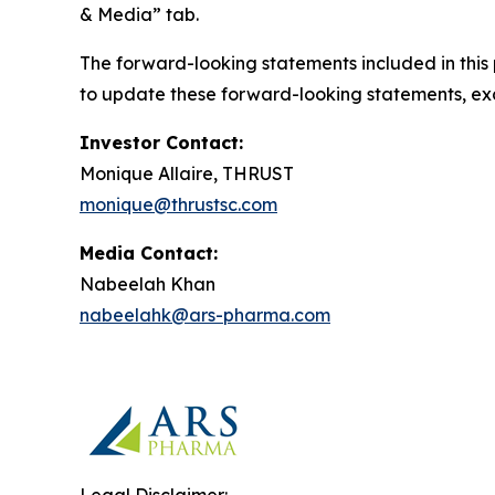
& Media” tab.
The forward-looking statements included in this
to update these forward-looking statements, exce
Investor Contact:
Monique Allaire, THRUST
monique@thrustsc.com
Media Contact:
Nabeelah Khan
nabeelahk@ars-pharma.com