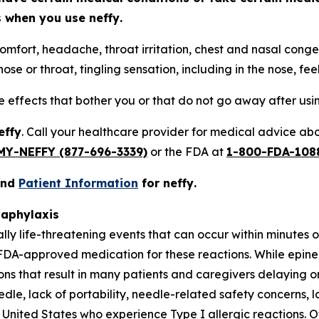
ts when you use
neffy
.
omfort, headache, throat irritation, chest and nasal conges
ose or throat, tingling sensation, including in the nose, fee
de effects that bother you or that do not go away after us
effy
. Call your healthcare provider for medical advice abou
MY-NEFFY (877-696-3339)
or the FDA at
1-800-FDA-108
and
Patient Information
for
neffy
.
naphylaxis
ally life-threatening events that can occur within minutes
FDA-approved medication for these reactions. While epine
tions that result in many patients and caregivers delaying
eedle, lack of portability, needle-related safety concerns, l
United States who experience Type I allergic reactions. Of 