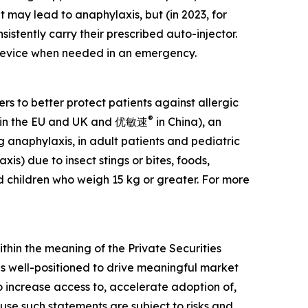
 may lead to anaphylaxis, but (in 2023, for
nsistently carry their prescribed auto-injector.
e device when needed in an emergency.
 to better protect patients against allergic
®
in the EU and UK and 优敏速
in China), an
g anaphylaxis, in adult patients and pediatric
is) due to insect stings or bites, foods,
d children who weigh 15 kg or greater. For more
ithin the meaning of the Private Securities
 is well-positioned to drive meaningful market
increase access to, accelerate adoption of,
ause such statements are subject to risks and