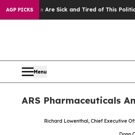
eople Are Sick and Tired of This Politics of Hat
AGP PICKS
Menu
ARS Pharmaceuticals An
Richard Lowenthal, Chief Executive Off
Donn C