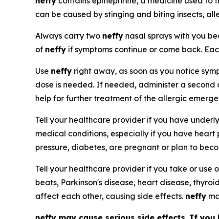
neffy
contains epinephrine, a medicine used to t
can be caused by stinging and biting insects, all
Always carry two
neffy
nasal sprays with you 
of
neffy
if symptoms continue or come back. Ea
Use
neffy
right away, as soon as you notice sympt
dose is needed. If needed, administer a second
help for further treatment of the allergic emerg
Tell your healthcare provider if you have underl
medical conditions, especially if you have heart
pressure, diabetes, are pregnant or plan to bec
Tell your healthcare provider if you take or use o
beats, Parkinson's disease, heart disease, thyroi
affect each other, causing side effects.
neffy
may
neffy
may cause serious side effects. If you 