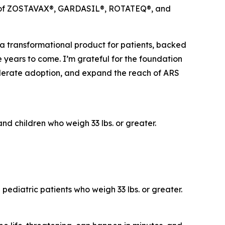
ches of ZOSTAVAX®, GARDASIL®, ROTATEQ®, and
 a transformational product for patients, backed
e years to come. I’m grateful for the foundation
elerate adoption, and expand the reach of ARS
nd children who weigh 33 lbs. or greater.
pediatric patients who weigh 33 lbs. or greater.