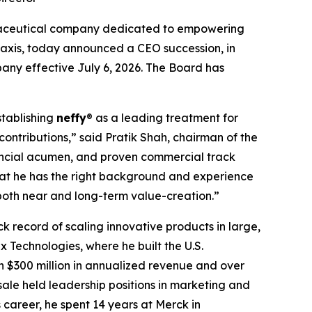
maceutical company dedicated to empowering
ylaxis, today announced a CEO succession, in
any effective July 6, 2026. The Board has
stablishing
neffy
® as a leading treatment for
contributions,” said Pratik Shah, chairman of the
nancial acumen, and proven commercial track
hat he has the right background and experience
both near and long-term value-creation.”
k record of scaling innovative products in large,
 Technologies, where he built the U.S.
 $300 million in annualized revenue and over
asale held leadership positions in marketing and
career, he spent 14 years at Merck in