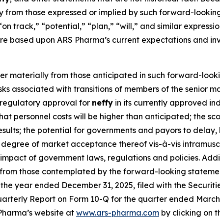
lly from those expressed or implied by such forward-lookin
“on track,” “potential,” “plan,” “will,” and similar express
re based upon ARS Pharma’s current expectations and inv
fer materially from those anticipated in such forward-looki
 risks associated with transitions of members of the senio
n regulatory approval for
neffy
in its currently approved in
k that personnel costs will be higher than anticipated; the 
 results; the potential for governments and payors to delay,
degree of market acceptance thereof vis-à-vis intramuscu
he impact of government laws, regulations and policies. Add
y from those contemplated by the forward-looking statemen
the year ended December 31, 2025, filed with the Securit
arterly Report on Form 10-Q for the quarter ended March 31
Pharma’s website at
www.ars-pharma.com
by clicking on th