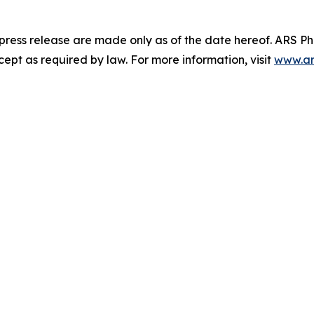
 press release are made only as of the date hereof. ARS 
pt as required by law. For more information, visit
www.ar