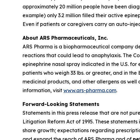
approximately 20 million people have been diagno
example) only 3.2 million filled their active epine
Even if patients or caregivers carry an auto-inj
About ARS Pharmaceuticals, Inc.
ARS Pharma is a biopharmaceutical company dedic
reactions that could lead to anaphylaxis. The 
epinephrine nasal spray indicated in the U.S. for
patients who weigh 33 lbs. or greater, and in the
medicinal products, and other allergens as well 
information, visit
www.ars-pharma.com
.
Forward-Looking Statements
Statements in this press release that are not pur
Litigation Reform Act of 1995. These statements i
share growth; expectations regarding prescripti
and expand the reach of ARS Pharma and of
ne