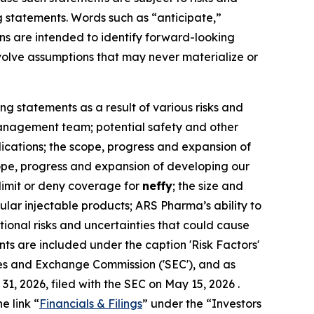
g statements. Words such as “anticipate,”
ions are intended to identify forward-looking
olve assumptions that may never materialize or
ng statements as a result of various risks and
r management team; potential safety and other
dications; the scope, progress and expansion of
scope, progress and expansion of developing our
 limit or deny coverage for
neffy
; the size and
lar injectable products; ARS Pharma’s ability to
itional risks and uncertainties that could cause
ts are included under the caption 'Risk Factors'
ies and Exchange Commission ('SEC'), and as
, 2026, filed with the SEC on May 15, 2026 .
e link “
Financials & Filings
” under the “Investors