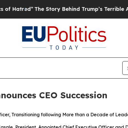
red”
The Story Behind Trump’s Terrible Approval 
nounces CEO Succession
icer, Transitioning following More than a Decade of
Leade
asale, President, Appointed Chief Executive Officer and D