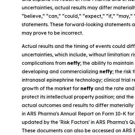
uncertainties, actual results may differ materia
“believe,” “can,” “could,” “expect,” “if,” “may,” 
statements. These forward-looking statements a
may prove to be incorrect.
Actual results and the timing of events could dif
uncertainties, which include, without limitation:
complications from
neffy
; the ability to maintai
developing and commercializing
neffy
; the ris
intranasal epinephrine technology; clinical trial
growth of the market for
neffy
and the rate and 
protect its intellectual property position; and t
actual outcomes and results to differ materiall
in ARS Pharma's Annual Report on Form 10-K for 
updated by the 'Risk Factors' in ARS Pharma's Qu
These documents can also be accessed on ARS 