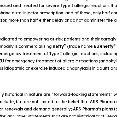
sed and treated for severe Type I allergic reactions that
phrine auto-injector prescription, and of those, only half co
ector, more than half either delay or do not administer th
ated to empowering at-risk patients and their caregivers
®
®
Company is commercializing
neffy
(trade name
EUR
neffy
 emergency treatment of Type I allergic reactions, includin
 EU for emergency treatment of allergic reactions (anaphylax
as idiopathic or exercise induced anaphylaxis in adults an
ely historical in nature are “forward-looking statements” w
nclude, but are not limited to: the belief that ARS Pharma
on renewals and demand generally; ARS Pharma’s plans to 
ffy
; and other statements that are not historical fact. Bec