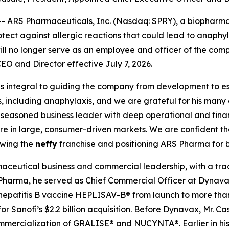
 ARS Pharmaceuticals, Inc. (Nasdaq: SPRY), a biophar
protect against allergic reactions that could lead to anaph
l no longer serve as an employee and officer of the comp
EO and Director effective July 7, 2026.
s integral to guiding the company from development to e
s, including anaphylaxis, and we are grateful for his many 
 a seasoned business leader with deep operational and fi
are in large, consumer-driven markets. We are confident t
owing the
neffy
franchise and positioning ARS Pharma for 
aceutical business and commercial leadership, with a trac
 Pharma, he served as Chief Commercial Officer at Dynavax
hepatitis B vaccine HEPLISAV-B® from launch to more than
r Sanofi’s $2.2 billion acquisition. Before Dynavax, Mr. C
mercialization of GRALISE® and NUCYNTA®. Earlier in his 