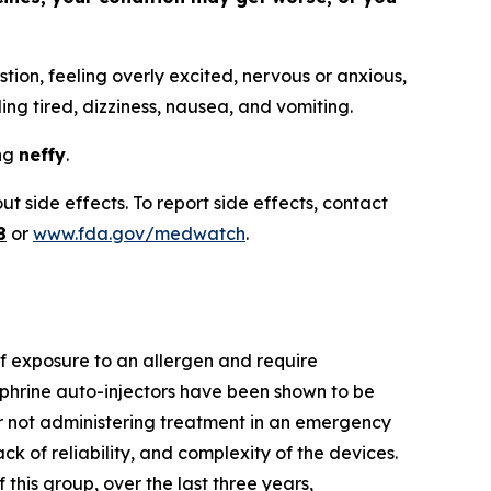
tion, feeling overly excited, nervous or anxious,
ling tired, dizziness, nausea, and vomiting.
ing
neffy
.
t side effects. To report side effects, contact
8
or
www.fda.gov/medwatch
.
 of exposure to an allergen and require
phrine auto-injectors have been shown to be
 or not administering treatment in an emergency
ack of reliability, and complexity of the devices.
this group, over the last three years,