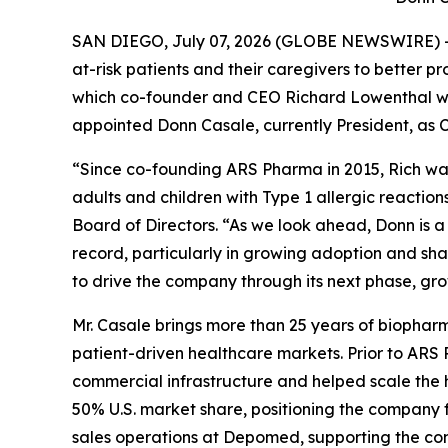
SAN DIEGO, July 07, 2026 (GLOBE NEWSWIRE) --
at-risk patients and their caregivers to better 
which co-founder and CEO Richard Lowenthal wil
appointed Donn Casale, currently President, as C
“Since co-founding ARS Pharma in 2015, Rich wa
adults and children with Type 1 allergic reaction
Board of Directors. “As we look ahead, Donn is
record, particularly in growing adoption and sh
to drive the company through its next phase, gr
Mr. Casale brings more than 25 years of biopharm
patient-driven healthcare markets. Prior to ARS
commercial infrastructure and helped scale the 
50% U.S. market share, positioning the company fo
sales operations at Depomed, supporting the com