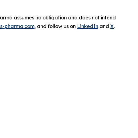
Pharma assumes no obligation and does not intend
s-pharma.com
, and follow us on
LinkedIn
and
X
.