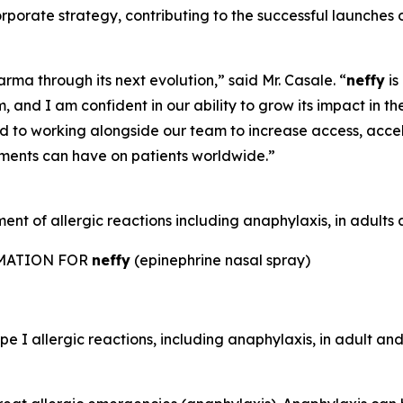
 corporate strategy, contributing to the successful laun
rma through its next evolution,” said Mr. Casale. “
neffy
is
 and I am confident in our ability to grow its impact in th
rd to working alongside our team to increase access, acc
tments can have on patients worldwide.”
nt of allergic reactions including anaphylaxis, in adults a
RMATION FOR
neffy
(epinephrine nasal spray)
e I allergic reactions, including anaphylaxis, in adult and 