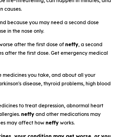
be life-threatening, can happen in minutes, and
wn causes.
and because you may need a second dose
use in the nose only.
orse after the first dose of
neffy
, a second
tes after the first dose. Get emergency medical
he medicines you take, and about all your
arkinson's disease, thyroid problems, high blood
 medicines to treat depression, abnormal heart
allergies.
neffy
and other medications may
nes may affect how
neffy
works.
cines, your condition may get worse, or you