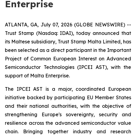
Enterprise
ATLANTA, GA, July 07, 2026 (GLOBE NEWSWIRE) --
Trust Stamp (Nasdaq: IDAI), today announced that
its Maltese subsidiary, Trust Stamp Malta Limited, has
been selected as a direct participant in the Important
Project of Common European Interest on Advanced
Semiconductor Technologies (IPCEI AST), with the
support of Malta Enterprise.
The IPCEI AST is a major, coordinated European
initiative backed by participating EU Member States
and their national authorities, with the objective of
strengthening Europe's sovereignty, security and
resilience across the advanced semiconductor value
chain. Bringing together industry and research