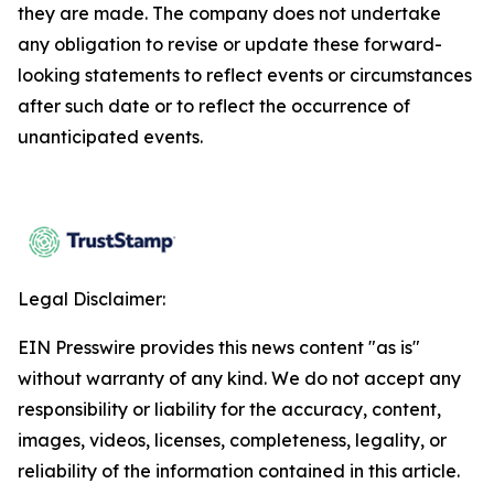
they are made. The company does not undertake
any obligation to revise or update these forward-
looking statements to reflect events or circumstances
after such date or to reflect the occurrence of
unanticipated events.
Legal Disclaimer:
EIN Presswire provides this news content "as is"
without warranty of any kind. We do not accept any
responsibility or liability for the accuracy, content,
images, videos, licenses, completeness, legality, or
reliability of the information contained in this article.