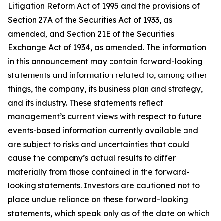
Litigation Reform Act of 1995 and the provisions of
Section 27A of the Securities Act of 1933, as
amended, and Section 21E of the Securities
Exchange Act of 1934, as amended. The information
in this announcement may contain forward-looking
statements and information related to, among other
things, the company, its business plan and strategy,
and its industry. These statements reflect
management’s current views with respect to future
events-based information currently available and
are subject to risks and uncertainties that could
cause the company’s actual results to differ
materially from those contained in the forward-
looking statements. Investors are cautioned not to
place undue reliance on these forward-looking
statements, which speak only as of the date on which