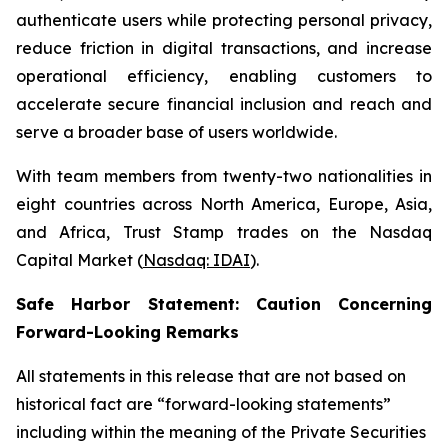
authenticate users while protecting personal privacy,
reduce friction in digital transactions, and increase
operational efficiency, enabling customers to
accelerate secure financial inclusion and reach and
serve a broader base of users worldwide.
With team members from twenty-two nationalities in
eight countries across North America, Europe, Asia,
and Africa, Trust Stamp trades on the Nasdaq
Capital Market (
Nasdaq: IDAI
).
Safe Harbor Statement: Caution Concerning
Forward-Looking Remarks
All statements in this release that are not based on
historical fact are “forward-looking statements”
including within the meaning of the Private Securities