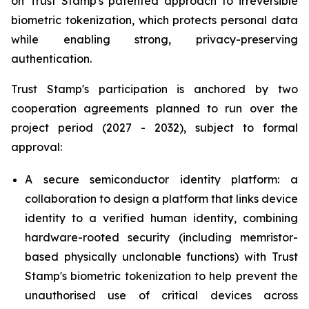
on Trust Stamp's patented approach to irreversible
biometric tokenization, which protects personal data
while enabling strong, privacy-preserving
authentication.
Trust Stamp's participation is anchored by two
cooperation agreements planned to run over the
project period (2027 - 2032), subject to formal
approval:
A secure semiconductor identity platform: a
collaboration to design a platform that links device
identity to a verified human identity, combining
hardware-rooted security (including memristor-
based physically unclonable functions) with Trust
Stamp's biometric tokenization to help prevent the
unauthorised use of critical devices across