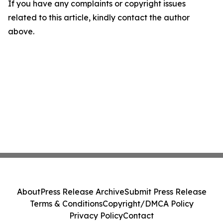
If you have any complaints or copyright issues
related to this article, kindly contact the author
above.
About
Press Release Archive
Submit Press Release
Terms & Conditions
Copyright/DMCA Policy
Privacy Policy
Contact