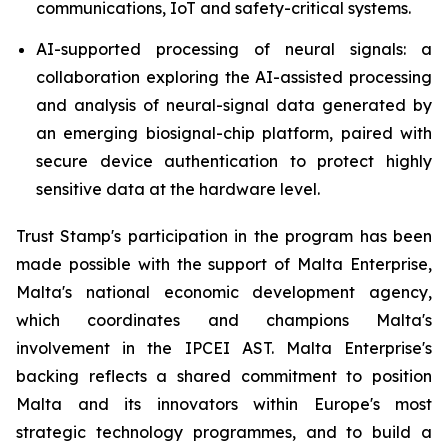
communications, IoT and safety-critical systems.
AI-supported processing of neural signals: a
collaboration exploring the AI-assisted processing
and analysis of neural-signal data generated by
an emerging biosignal-chip platform, paired with
secure device authentication to protect highly
sensitive data at the hardware level.
Trust Stamp's participation in the program has been
made possible with the support of Malta Enterprise,
Malta's national economic development agency,
which coordinates and champions Malta's
involvement in the IPCEI AST. Malta Enterprise's
backing reflects a shared commitment to position
Malta and its innovators within Europe's most
strategic technology programmes, and to build a