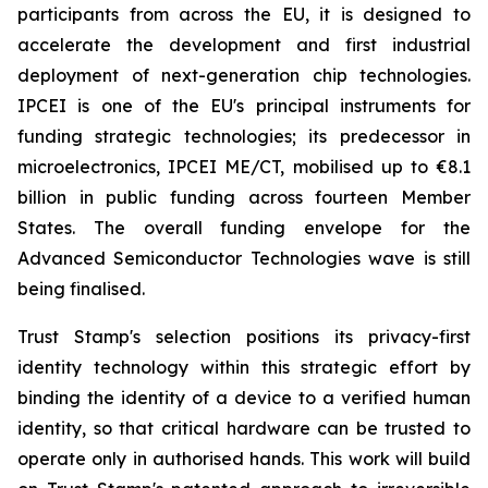
participants from across the EU, it is designed to
accelerate the development and first industrial
deployment of next-generation chip technologies.
IPCEI is one of the EU's principal instruments for
funding strategic technologies; its predecessor in
microelectronics, IPCEI ME/CT, mobilised up to €8.1
billion in public funding across fourteen Member
States. The overall funding envelope for the
Advanced Semiconductor Technologies wave is still
being finalised.
Trust Stamp's selection positions its privacy-first
identity technology within this strategic effort by
binding the identity of a device to a verified human
identity, so that critical hardware can be trusted to
operate only in authorised hands. This work will build