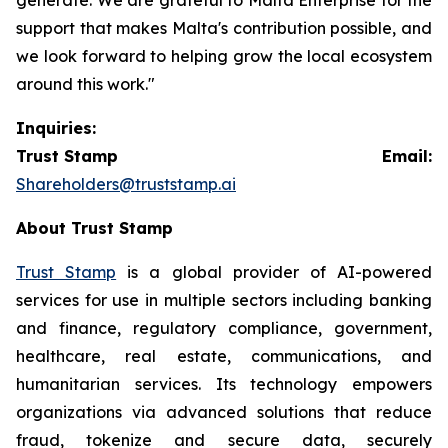
support that makes Malta's contribution possible, and
we look forward to helping grow the local ecosystem
around this work."
Inquiries:
Trust Stamp Email:
Shareholders@truststamp.ai
About Trust Stamp
Trust Stamp
is a global provider of AI-powered
services for use in multiple sectors including banking
and finance, regulatory compliance, government,
healthcare, real estate, communications, and
humanitarian services. Its technology empowers
organizations via advanced solutions that reduce
fraud, tokenize and secure data, securely