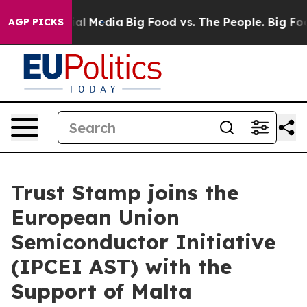
 on Social Media
Big Food vs. The People. Big Food’s 2
AGP PICKS
Trust Stamp joins the
European Union
Semiconductor Initiative
(IPCEI AST) with the
Support of Malta