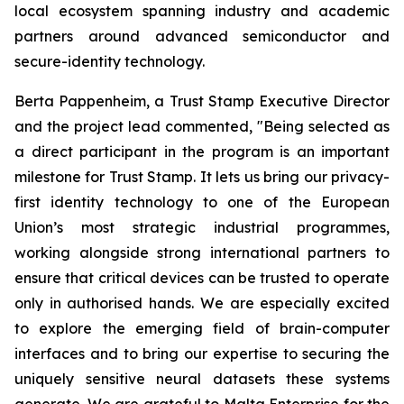
local ecosystem spanning industry and academic
partners around advanced semiconductor and
secure-identity technology.
Berta Pappenheim, a Trust Stamp Executive Director
and the project lead commented, "Being selected as
a direct participant in the program is an important
milestone for Trust Stamp. It lets us bring our privacy-
first identity technology to one of the European
Union’s most strategic industrial programmes,
working alongside strong international partners to
ensure that critical devices can be trusted to operate
only in authorised hands. We are especially excited
to explore the emerging field of brain-computer
interfaces and to bring our expertise to securing the
uniquely sensitive neural datasets these systems
generate. We are grateful to Malta Enterprise for the