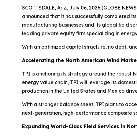
SCOTTSDALE, Ariz., July 06, 2026 (GLOBE NEWSW
announced that it has successfully completed it
manufacturing businesses and its global field s
leading private equity firm specializing in energy
With an optimized capital structure, no debt, and
Accelerating the North American Wind Marke
TPI is anchoring its strategy around the robust
energy value chain, TPI will leverage its domes
production in the United States and Mexico driv
With a stronger balance sheet, TPI plans to acce
next-generation, high-performance composite sol
Expanding World-Class Field Services in No