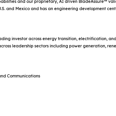
lities and our proprietary, AI driven BladeAssure™ vali
e U.S. and Mexico and has an engineering development cent
ading investor across energy transition, electrification, a
cross leadership sectors including power generation, rene
 and Communications