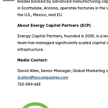
blades backed by advanced manufacturing capabi
in Scottsdale, Arizona, operates factories in th
the U.S., Mexico, and EU.
About Energy Capital Partners (ECP)
Energy Capital Partners, founded in 2005, is a le
team has managed significantly scaled capital a
infrastructure.
Media Contact:
David Allen, Senior Manager, Global Marketing
d.allen@tpicomposites.com
720-589-663