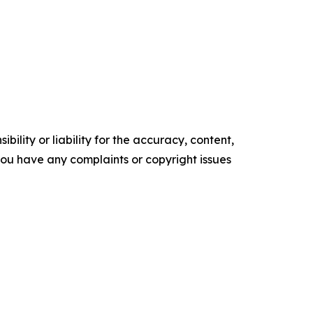
ility or liability for the accuracy, content,
f you have any complaints or copyright issues