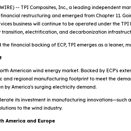
IRE) -- TPI Composites, Inc., a leading independent man
s financial restructuring and emerged from Chapter 11. Go
ervices business will continue to be operated under the TP
 transition, electrification, and decarbonization infrastruc
 the financial backing of ECP, TPI emerges as a leaner, mo
t
 North American wind energy market. Backed by ECP's exten
tic and regional manufacturing footprint to meet the dema
en by America's surging electricity demand.
lerate its investment in manufacturing innovations—such as
utions to the wind industry.
rth America and Europe