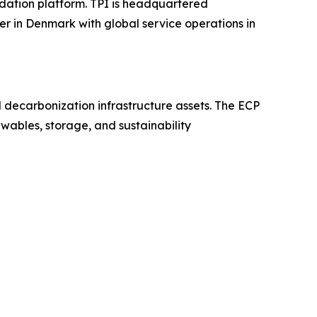
dation platform. TPI is headquartered
er in Denmark with global service operations in
nd decarbonization infrastructure assets. The ECP
wables, storage, and sustainability