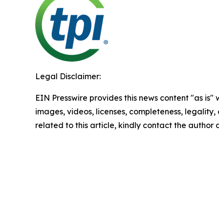
Legal Disclaimer:
EIN Presswire provides this news content "as is" 
images, videos, licenses, completeness, legality, o
related to this article, kindly contact the author