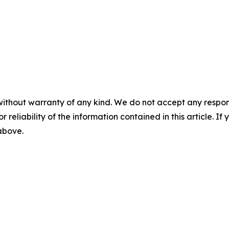
without warranty of any kind. We do not accept any responsib
r reliability of the information contained in this article. I
 above.