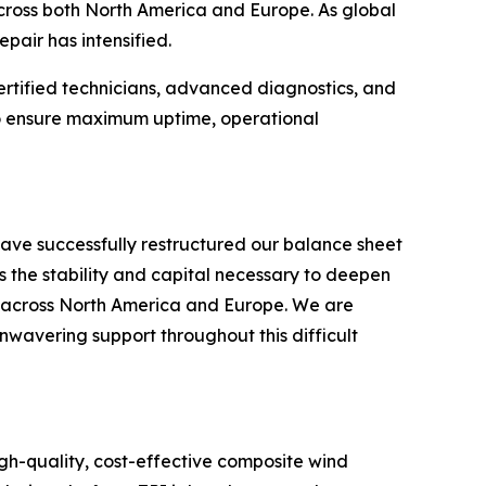
 across both North America and Europe. As global
pair has intensified.
ertified technicians, advanced diagnostics, and
 to ensure maximum uptime, operational
ave successfully restructured our balance sheet
s the stability and capital necessary to deepen
s across North America and Europe. We are
unwavering support throughout this difficult
gh-quality, cost-effective composite wind