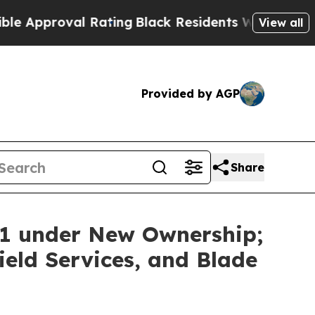
proval Rating
Black Residents Warned of Abusive 
View all
Provided by AGP
Share
11 under New Ownership;
eld Services, and Blade