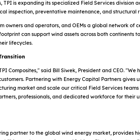
, TPI is expanding its specialized Field Services division
al inspection, preventative maintenance, and structural re
 farm owners and operators, and OEMs a global network of c
 footprint can support wind assets across both continents
eir lifecycles.
Transition
PI Composites," said Bill Siwek, President and CEO. "We h
 customers. Partnering with Energy Capital Partners gives u
uring market and scale our critical Field Services team
partners, professionals, and dedicated workforce for their 
ing partner to the global wind energy market, provides hi