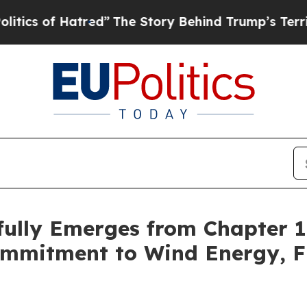
of Hatred”
The Story Behind Trump’s Terrible Ap
fully Emerges from Chapter 
mmitment to Wind Energy, Fi