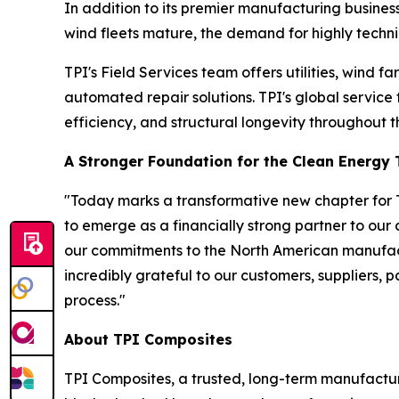
In addition to its premier manufacturing business
wind fleets mature, the demand for highly technic
TPI's Field Services team offers utilities, wind
automated repair solutions. TPI's global service
efficiency, and structural longevity throughout th
A Stronger Foundation for the Clean Energy 
"Today marks a transformative new chapter for T
to emerge as a financially strong partner to our
our commitments to the North American manufact
incredibly grateful to our customers, suppliers, 
process."
About TPI Composites
TPI Composites, a trusted, long-term manufactur