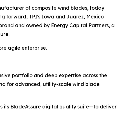
ufacturer of composite wind blades, today
ing forward, TPI's Iowa and Juarez, Mexico
I brand and owned by Energy Capital Partners, a
ture.
re agile enterprise.
sive portfolio and deep expertise across the
nd for advanced, utility-scale wind blade
 its BladeAssure digital quality suite—to deliver