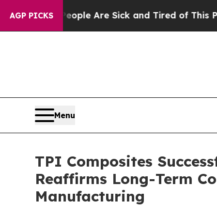
Win: “People Are Sick and Tired of This Politics 
AGP PICKS
Menu
TPI Composites Success
Reaffirms Long-Term Co
Manufacturing