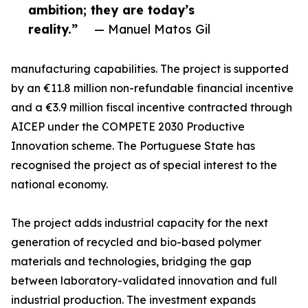
ambition; they are today’s
reality.”
— Manuel Matos Gil
manufacturing capabilities. The project is supported
by an €11.8 million non-refundable financial incentive
and a €3.9 million fiscal incentive contracted through
AICEP under the COMPETE 2030 Productive
Innovation scheme. The Portuguese State has
recognised the project as of special interest to the
national economy.
The project adds industrial capacity for the next
generation of recycled and bio-based polymer
materials and technologies, bridging the gap
between laboratory-validated innovation and full
industrial production. The investment expands