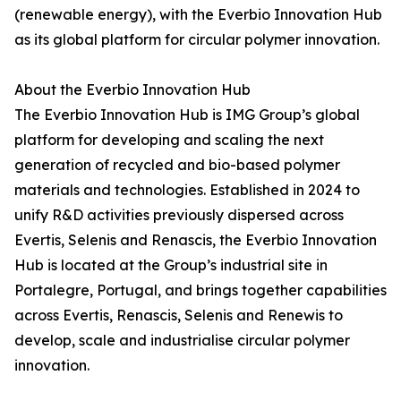
(renewable energy), with the Everbio Innovation Hub
as its global platform for circular polymer innovation.
About the Everbio Innovation Hub
The Everbio Innovation Hub is IMG Group’s global
platform for developing and scaling the next
generation of recycled and bio-based polymer
materials and technologies. Established in 2024 to
unify R&D activities previously dispersed across
Evertis, Selenis and Renascis, the Everbio Innovation
Hub is located at the Group’s industrial site in
Portalegre, Portugal, and brings together capabilities
across Evertis, Renascis, Selenis and Renewis to
develop, scale and industrialise circular polymer
innovation.