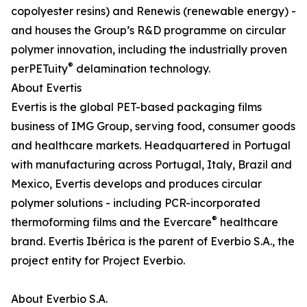
copolyester resins) and Renewis (renewable energy) -
and houses the Group’s R&D programme on circular
polymer innovation, including the industrially proven
®
perPETuity
delamination technology.
About Evertis
Evertis is the global PET-based packaging films
business of IMG Group, serving food, consumer goods
and healthcare markets. Headquartered in Portugal
with manufacturing across Portugal, Italy, Brazil and
Mexico, Evertis develops and produces circular
polymer solutions - including PCR-incorporated
®
thermoforming films and the Evercare
healthcare
brand. Evertis Ibérica is the parent of Everbio S.A., the
project entity for Project Everbio.
About Everbio S.A.