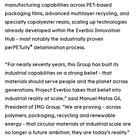
manufacturing capabilities across PET-based
packaging films, advanced multilayer recycling, and
specialty copolyester resins, scaling up technologies
already developed within the Everbio Innovation
Hub - most notably the industrially proven
®
perPETuity
delamination process.
“For nearly seventy years, this Group has built its
industrial capabilities on a strong belief - that
materials should serve people and the planet across
generations. Project Everbio takes that belief into
industrial reality at scale,” said Manuel Matos Gil,
President of IMG Group. “We are proving - across
polymers, packaging, recycling and renewable
energy - that circular materials at industrial scale are
no longer a future ambition; they are today’s reality.”