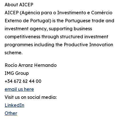
About AICEP
AICEP (Agência para o Investimento e Comércio
Externo de Portugal) is the Portuguese trade and
investment agency, supporting business
competitiveness through structured investment
programmes including the Productive Innovation
scheme.
Rocío Arranz Hernando
IMG Group
+34 672 62 44 00
email us here
Visit us on social media:
LinkedIn
Other