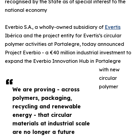
recognised by the State as of special interest to the
national economy
Everbio S.A., a wholly-owned subsidiary of
Evertis
Ibérica and the project entity for Evertis’s circular
polymer activities at Portalegre, today announced
Project Everbio - a €40 million industrial investment to
expand the Everbio Innovation Hub in Portalegre
with new
circular
polymer
We are proving - across
polymers, packaging,
recycling and renewable
energy - that circular
materials at industrial scale
are no longer a future