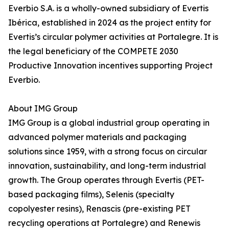
Everbio S.A. is a wholly-owned subsidiary of Evertis
Ibérica, established in 2024 as the project entity for
Evertis’s circular polymer activities at Portalegre. It is
the legal beneficiary of the COMPETE 2030
Productive Innovation incentives supporting Project
Everbio.
About IMG Group
IMG Group is a global industrial group operating in
advanced polymer materials and packaging
solutions since 1959, with a strong focus on circular
innovation, sustainability, and long-term industrial
growth. The Group operates through Evertis (PET-
based packaging films), Selenis (specialty
copolyester resins), Renascis (pre-existing PET
recycling operations at Portalegre) and Renewis