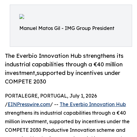
Manuel Matos Gil - IMG Group President
The Everbio Innovation Hub strengthens its
industrial capabilities through a €40 million
investment,supported by incentives under
COMPETE 2030
PORTALEGRE, PORTUGAL, July 1, 2026
/
EINPresswire.com
/ --
The Everbio Innovation Hub
strengthens its industrial capabilities through a €40
million investment, supported by incentives under the
COMPETE 2030 Productive Innovation scheme and