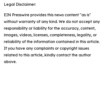
Legal Disclaimer:
EIN Presswire provides this news content "as is"
without warranty of any kind. We do not accept any
responsibility or liability for the accuracy, content,
images, videos, licenses, completeness, legality, or
reliability of the information contained in this article.
If you have any complaints or copyright issues
related to this article, kindly contact the author
above.