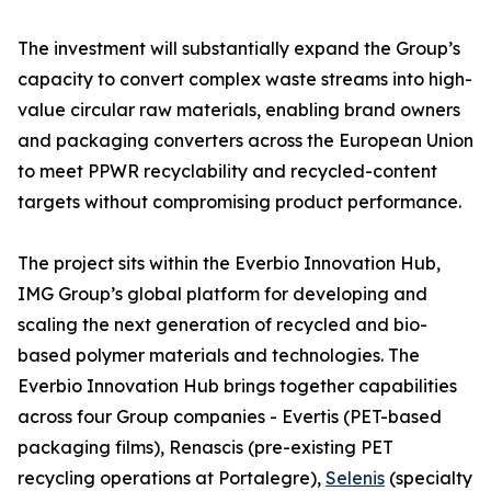
The investment will substantially expand the Group’s
capacity to convert complex waste streams into high-
value circular raw materials, enabling brand owners
and packaging converters across the European Union
to meet PPWR recyclability and recycled-content
targets without compromising product performance.
The project sits within the Everbio Innovation Hub,
IMG Group’s global platform for developing and
scaling the next generation of recycled and bio-
based polymer materials and technologies. The
Everbio Innovation Hub brings together capabilities
across four Group companies - Evertis (PET-based
packaging films), Renascis (pre-existing PET
recycling operations at Portalegre),
Selenis
(specialty