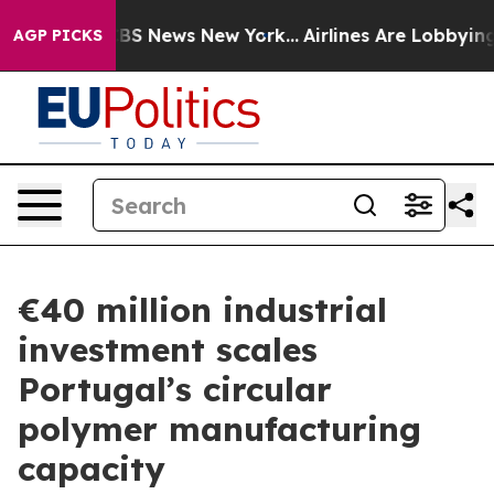
ive was CBS News New York...
Airlines Are Lobbying To
AGP PICKS
€40 million industrial
investment scales
Portugal’s circular
polymer manufacturing
capacity