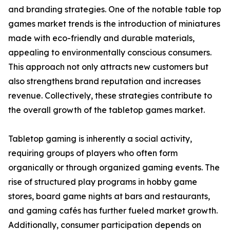
and branding strategies. One of the notable table top
games market trends is the introduction of miniatures
made with eco-friendly and durable materials,
appealing to environmentally conscious consumers.
This approach not only attracts new customers but
also strengthens brand reputation and increases
revenue. Collectively, these strategies contribute to
the overall growth of the tabletop games market.
Tabletop gaming is inherently a social activity,
requiring groups of players who often form
organically or through organized gaming events. The
rise of structured play programs in hobby game
stores, board game nights at bars and restaurants,
and gaming cafés has further fueled market growth.
Additionally, consumer participation depends on