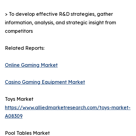
> To develop effective R&D strategies, gather
information, analysis, and strategic insight from
competitors
Related Reports:
Online Gaming Market
Casino Gaming Equipment Market
Toys Market
https://www.alliedmarketresearch.com/toys-market-
A08309
Pool Tables Market