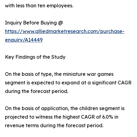
with less than ten employees.
Inquiry Before Buying @
https://www.alliedmarketresearch.com/purchase-
enquiry/A14449
Key Findings of the Study
On the basis of type, the miniature war games
segment is expected to expand at a significant CAGR
during the forecast period.
On the basis of application, the children segment is
projected to witness the highest CAGR of 6.0% in
revenue terms during the forecast period.