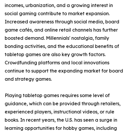
incomes, urbanization, and a growing interest in
social gaming contribute to market expansion.
Increased awareness through social media, board
game cafés, and online retail channels has further
boosted demand. Millennials' nostalgia, family
bonding activities, and the educational benefits of
tabletop games are also key growth factors.
Crowdfunding platforms and local innovations
continue to support the expanding market for board
and strategy games.
Playing tabletop games requires some level of
guidance, which can be provided through retailers,
experienced players, instructional videos, or rule
books. In recent years, the U.S. has seen a surge in
learning opportunities for hobby games, including