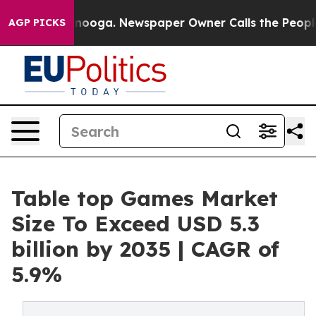
attanooga. Newspaper Owner Calls the People Abruptl
AGP PICKS
Table top Games Market
Size To Exceed USD 5.3
billion by 2035 | CAGR of
5.9%