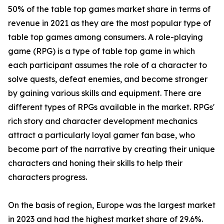
50% of the table top games market share in terms of
revenue in 2021 as they are the most popular type of
table top games among consumers. A role-playing
game (RPG) is a type of table top game in which
each participant assumes the role of a character to
solve quests, defeat enemies, and become stronger
by gaining various skills and equipment. There are
different types of RPGs available in the market. RPGs'
rich story and character development mechanics
attract a particularly loyal gamer fan base, who
become part of the narrative by creating their unique
characters and honing their skills to help their
characters progress.
On the basis of region, Europe was the largest market
in 2023 and had the highest market share of 29.6%.