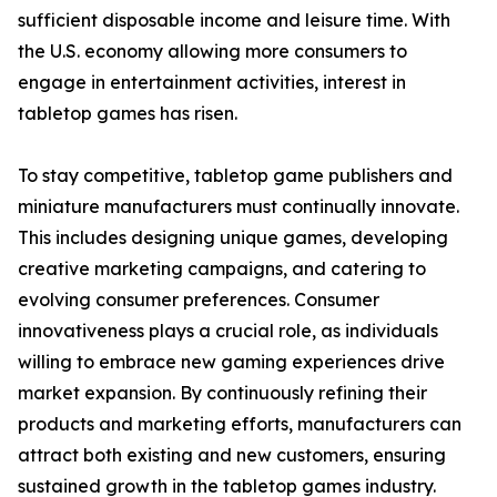
sufficient disposable income and leisure time. With
the U.S. economy allowing more consumers to
engage in entertainment activities, interest in
tabletop games has risen.
To stay competitive, tabletop game publishers and
miniature manufacturers must continually innovate.
This includes designing unique games, developing
creative marketing campaigns, and catering to
evolving consumer preferences. Consumer
innovativeness plays a crucial role, as individuals
willing to embrace new gaming experiences drive
market expansion. By continuously refining their
products and marketing efforts, manufacturers can
attract both existing and new customers, ensuring
sustained growth in the tabletop games industry.