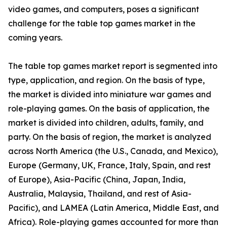
video games, and computers, poses a significant
challenge for the table top games market in the
coming years.
The table top games market report is segmented into
type, application, and region. On the basis of type,
the market is divided into miniature war games and
role-playing games. On the basis of application, the
market is divided into children, adults, family, and
party. On the basis of region, the market is analyzed
across North America (the U.S., Canada, and Mexico),
Europe (Germany, UK, France, Italy, Spain, and rest
of Europe), Asia-Pacific (China, Japan, India,
Australia, Malaysia, Thailand, and rest of Asia-
Pacific), and LAMEA (Latin America, Middle East, and
Africa). Role-playing games accounted for more than