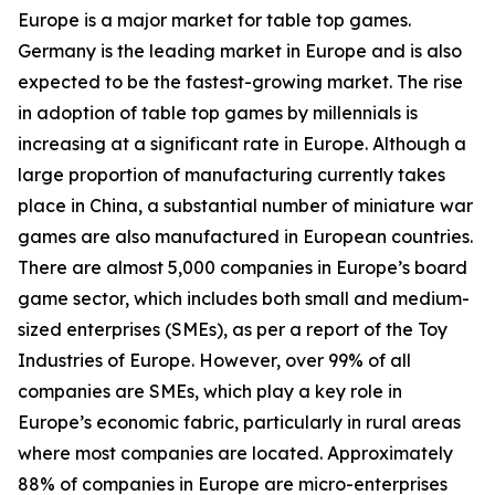
Europe is a major market for table top games.
Germany is the leading market in Europe and is also
expected to be the fastest-growing market. The rise
in adoption of table top games by millennials is
increasing at a significant rate in Europe. Although a
large proportion of manufacturing currently takes
place in China, a substantial number of miniature war
games are also manufactured in European countries.
There are almost 5,000 companies in Europe’s board
game sector, which includes both small and medium-
sized enterprises (SMEs), as per a report of the Toy
Industries of Europe. However, over 99% of all
companies are SMEs, which play a key role in
Europe’s economic fabric, particularly in rural areas
where most companies are located. Approximately
88% of companies in Europe are micro-enterprises