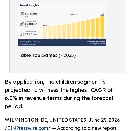
Table Top Games (- 2035)
By application, the children segment is
projected to witness the highest CAGR of
6.0% in revenue terms during the forecast
period.
WILMINGTON, DE, UNITED STATES, June 29, 2026
/
EINPresswire.com
/ -- According to a new report