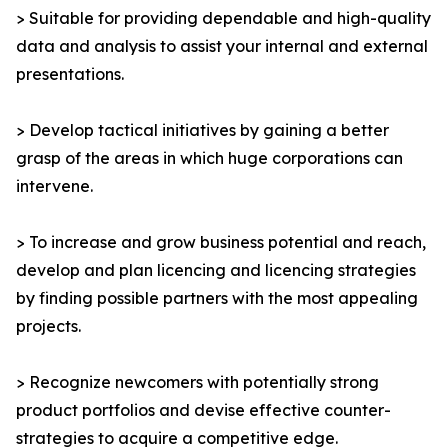
> Suitable for providing dependable and high-quality
data and analysis to assist your internal and external
presentations.
> Develop tactical initiatives by gaining a better
grasp of the areas in which huge corporations can
intervene.
> To increase and grow business potential and reach,
develop and plan licencing and licencing strategies
by finding possible partners with the most appealing
projects.
> Recognize newcomers with potentially strong
product portfolios and devise effective counter-
strategies to acquire a competitive edge.