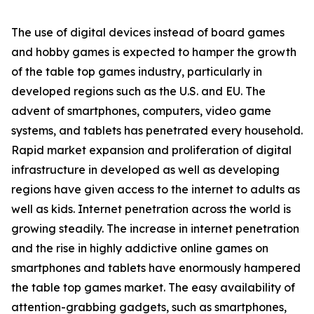
The use of digital devices instead of board games
and hobby games is expected to hamper the growth
of the table top games industry, particularly in
developed regions such as the U.S. and EU. The
advent of smartphones, computers, video game
systems, and tablets has penetrated every household.
Rapid market expansion and proliferation of digital
infrastructure in developed as well as developing
regions have given access to the internet to adults as
well as kids. Internet penetration across the world is
growing steadily. The increase in internet penetration
and the rise in highly addictive online games on
smartphones and tablets have enormously hampered
the table top games market. The easy availability of
attention-grabbing gadgets, such as smartphones,