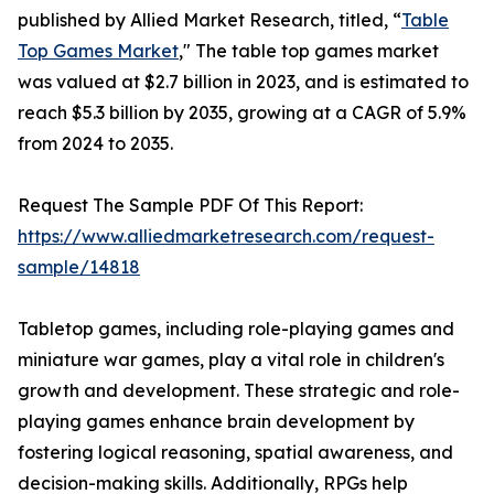
published by Allied Market Research, titled, “
Table
Top Games Market
," The table top games market
was valued at $2.7 billion in 2023, and is estimated to
reach $5.3 billion by 2035, growing at a CAGR of 5.9%
from 2024 to 2035.
Request The Sample PDF Of This Report:
https://www.alliedmarketresearch.com/request-
sample/14818
Tabletop games, including role-playing games and
miniature war games, play a vital role in children's
growth and development. These strategic and role-
playing games enhance brain development by
fostering logical reasoning, spatial awareness, and
decision-making skills. Additionally, RPGs help