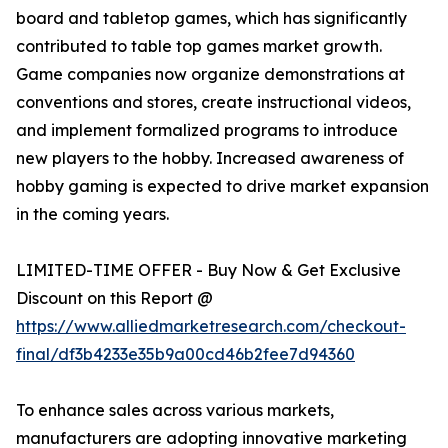
board and tabletop games, which has significantly
contributed to table top games market growth.
Game companies now organize demonstrations at
conventions and stores, create instructional videos,
and implement formalized programs to introduce
new players to the hobby. Increased awareness of
hobby gaming is expected to drive market expansion
in the coming years.
LIMITED-TIME OFFER - Buy Now & Get Exclusive
Discount on this Report @
https://www.alliedmarketresearch.com/checkout-
final/df3b4233e35b9a00cd46b2fee7d94360
To enhance sales across various markets,
manufacturers are adopting innovative marketing