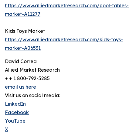
https://www.alliedmarketresearch.com/pool-tables-
market-A11277
Kids Toys Market
https://www.alliedmarketresearch.com/kids-toys-
market-A06531
David Correa
Allied Market Research
+ + 1 800-792-5285
email us here
Visit us on social media:
LinkedIn
Facebook
YouTube
X