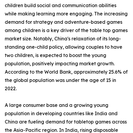
children build social and communication abilities
while making learning more engaging. The increasing
demand for strategy and adventure-based games
among children is a key driver of the table top games
market size. Notably, China's relaxation of its long-
standing one-child policy, allowing couples to have
two children, is expected to boost the young
population, positively impacting market growth.
According to the World Bank, approximately 25.6% of
the global population was under the age of 15 in
2022.
A large consumer base and a growing young
population in developing countries like India and
China are fueling demand for tabletop games across
the Asia-Pacific region. In India, rising disposable