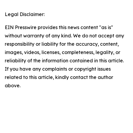
Legal Disclaimer:
EIN Presswire provides this news content "as is"
without warranty of any kind. We do not accept any
responsibility or liability for the accuracy, content,
images, videos, licenses, completeness, legality, or
reliability of the information contained in this article.
If you have any complaints or copyright issues
related to this article, kindly contact the author
above.