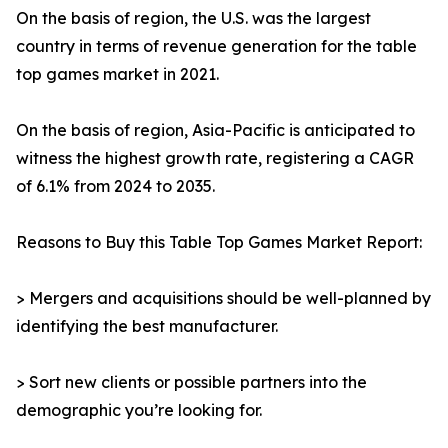
On the basis of region, the U.S. was the largest
country in terms of revenue generation for the table
top games market in 2021.
On the basis of region, Asia-Pacific is anticipated to
witness the highest growth rate, registering a CAGR
of 6.1% from 2024 to 2035.
Reasons to Buy this Table Top Games Market Report:
> Mergers and acquisitions should be well-planned by
identifying the best manufacturer.
> Sort new clients or possible partners into the
demographic you’re looking for.