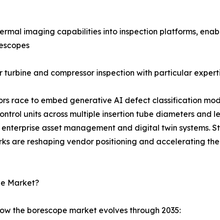
rmal imaging capabilities into inspection platforms, enab
rescopes
 turbine and compressor inspection with particular experti
dors race to embed generative AI defect classification mod
rol units across multiple insertion tube diameters and l
enterprise asset management and digital twin systems. S
rks are reshaping vendor positioning and accelerating the
pe Market?
how the borescope market evolves through 2035: