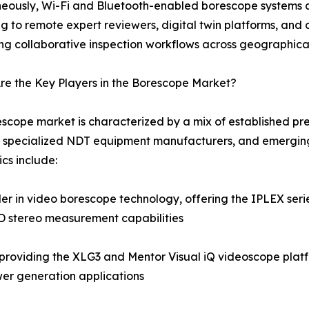
eously, Wi-Fi and Bluetooth-enabled borescope systems a
g to remote expert reviewers, digital twin platforms, a
ng collaborative inspection workflows across geographica
e the Key Players in the Borescope Market?
scope market is characterized by a mix of established pre
 specialized NDT equipment manufacturers, and emerging
cs include:
 in video borescope technology, offering the IPLEX series
3D stereo measurement capabilities
roviding the XLG3 and Mentor Visual iQ videoscope platf
er generation applications