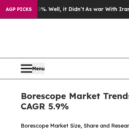
. Well, it Didn’t
As war With Iran Drove oil Pr
AGP PICKS
Menu
Borescope Market Trends
CAGR 5.9%
Borescope Market Size, Share and Resear