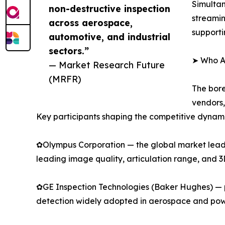
Simultan
non-destructive inspection
streamin
across aerospace,
supporti
automotive, and industrial
sectors.”
➤ Who Ar
— Market Research Future
(MRFR)
The bore
vendors,
Key participants shaping the competitive dynami
✿Olympus Corporation — the global market leader
leading image quality, articulation range, and 
✿GE Inspection Technologies (Baker Hughes) — p
detection widely adopted in aerospace and pow