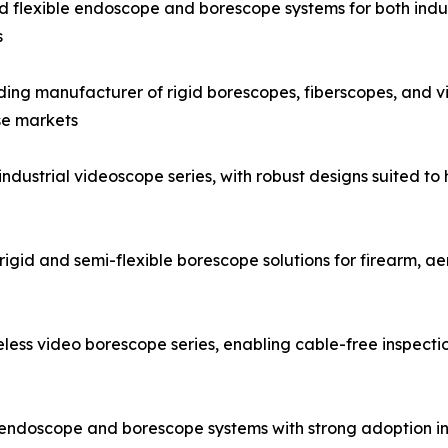
and flexible endoscope and borescope systems for both indus
s
g manufacturer of rigid borescopes, fiberscopes, and vid
se markets
strial videoscope series, with robust designs suited to h
igid and semi-flexible borescope solutions for firearm, a
ess video borescope series, enabling cable-free inspecti
al endoscope and borescope systems with strong adoption i