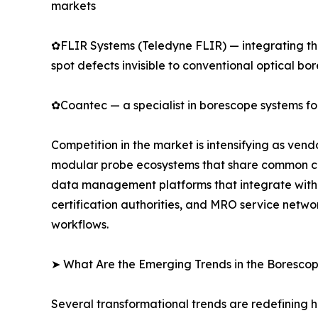
markets
✿FLIR Systems (Teledyne FLIR) — integrating the
spot defects invisible to conventional optical bo
✿Coantec — a specialist in borescope systems for
Competition in the market is intensifying as ven
modular probe ecosystems that share common cont
data management platforms that integrate with 
certification authorities, and MRO service netwo
workflows.
➤ What Are the Emerging Trends in the Boresco
Several transformational trends are redefining 