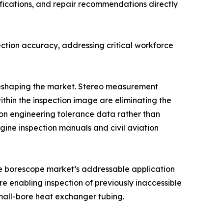
fications, and repair recommendations directly
ction accuracy, addressing critical workforce
 reshaping the market. Stereo measurement
ithin the inspection image are eliminating the
n engineering tolerance data rather than
ine inspection manuals and civil aviation
the borescope market’s addressable application
e enabling inspection of previously inaccessible
mall-bore heat exchanger tubing.