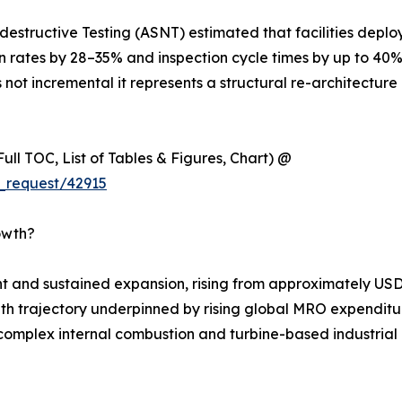
estructive Testing (ASNT) estimated that facilities deplo
on rates by 28–35% and inspection cycle times by up to 40
 not incremental it represents a structural re-architecture 
ull TOC, List of Tables & Figures, Chart) @
_request/42915
owth?
 and sustained expansion, rising from approximately USD 
rowth trajectory underpinned by rising global MRO expenditur
complex internal combustion and turbine-based industrial m