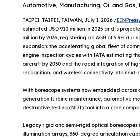
Automotive, Manufacturing, Oil and Gas,
TAIPEI, TAIPEI, TAIWAN, July 1, 2026 /
EINPress
estimated USD 910 million in 2025 and is project
million by 2035, registering a CAGR of 5.9% durin
expansion: the accelerating global fleet of comme
engine inspection cycles with IATA estimating tha
aircraft by 2030 and the rapid integration of hig
recognition, and wireless connectivity into next
With borescope systems now embedded across ae
generation turbine maintenance, automotive manu
destructive testing (NDT) tool into a core comp
Legacy rigid and semi-rigid optical borescopes 
illumination arrays, 360-degree articulation c