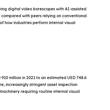
ying digital video borescopes with AI-assisted
% compared with peers relying on conventional
of how industries perform internal visual
910 million in 2021 to an estimated USD 748.6
e, increasingly stringent asset inspection
achinery requiring routine internal visual