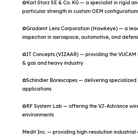
✿Karl Storz SE & Co. KG — a specialist in rigid 
particular strength in custom OEM configuration
✿Gradient Lens Corporation (Hawkeye) — a leadin
inspection in aerospace, automotive, and defen
✿IT Concepts (VIZAAR) — providing the VUCAM indu
& gas and heavy industry
✿Schindler Borescopes — delivering specialized r
applications
✿RF System Lab — offering the VJ-Advance wirel
environments
Medit Inc. — providing high-resolution industri