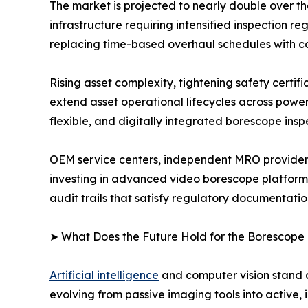
The market is projected to nearly double over t
infrastructure requiring intensified inspection
replacing time-based overhaul schedules with c
Rising asset complexity, tightening safety certi
extend asset operational lifecycles across powe
flexible, and digitally integrated borescope insp
OEM service centers, independent MRO providers
investing in advanced video borescope platform
audit trails that satisfy regulatory documentati
➤ What Does the Future Hold for the Borescope
Artificial intelligence
and computer vision stand a
evolving from passive imaging tools into active, 