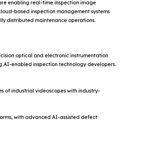
re enabling real-time inspection image
nd cloud-based inspection management systems
lly distributed maintenance operations.
cision optical and electronic instrumentation
 AI-enabled inspection technology developers.
 of industrial videoscopes with industry-
orms, with advanced AI-assisted defect