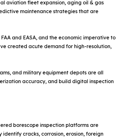
l aviation fleet expansion, aging oil & gas
redictive maintenance strategies that are
the FAA and EASA, and the economic imperative to
have created acute demand for high-resolution,
ams, and military equipment depots are all
ization accuracy, and build digital inspection
wered borescope inspection platforms are
identify cracks, corrosion, erosion, foreign