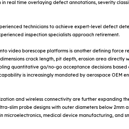
 real time overlaying defect annotations, severity classi
xperienced technicians to achieve expert-level defect dete
perienced inspection specialists approach retirement.
into video borescope platforms is another defining force
imensions crack length, pit depth, erosion area directly w
ling quantitative go/no-go acceptance decisions based o
capability is increasingly mandated by aerospace OEM eng
ization and wireless connectivity are further expanding 
ltra-slim probe designs with outer diameters below 2mm ar
 in microelectronics, medical device manufacturing, and s