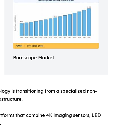
Borescope Market
gy is transitioning from a specialized non-
astructure.
latforms that combine 4K imaging sensors, LED
.