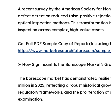
A recent survey by the American Society for Nond
defect detection reduced false-positive rejecti
optical inspection methods. This transformation is
inspection across complex, high-value assets.
Get Full PDF Sample Copy of Report: (Including F
https://www.marketresearchfuture.com/sample
➤ How Significant Is the Borescope Market’s Gr
The borescope market has demonstrated resilient
million in 2025, reflecting a robust historical g
regulatory frameworks, and the proliferation of 
examination.