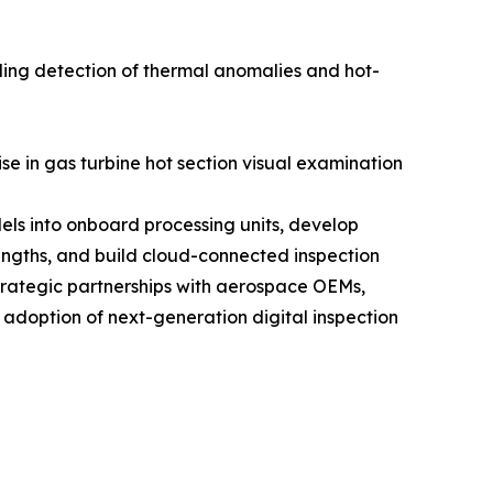
ling detection of thermal anomalies and hot-
se in gas turbine hot section visual examination
els into onboard processing units, develop
engths, and build cloud-connected inspection
trategic partnerships with aerospace OEMs,
 adoption of next-generation digital inspection