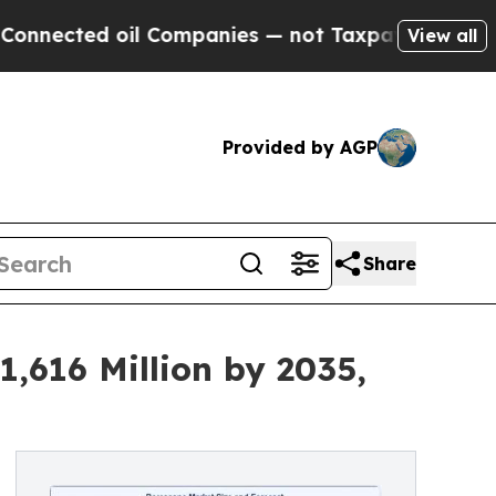
il Companies — not Taxpayers — the Chance to Cas
View all
Provided by AGP
Share
,616 Million by 2035,