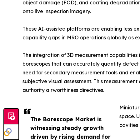
object damage (FOD), and coating degradation in
onto live inspection imagery.
These AI-assisted platforms are enabling less e
capability gaps in MRO operations globally as ex
The integration of 3D measurement capabilities 
borescopes that can accurately quantify defect d
need for secondary measurement tools and enab
subjective visual assessment. This measurement 
authority airworthiness directives.
Miniatur
space. U
The Borescope Market is
cavities
witnessing steady growth
driven by rising demand for