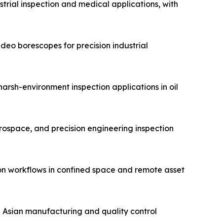
trial inspection and medical applications, with
eo borescopes for precision industrial
arsh-environment inspection applications in oil
erospace, and precision engineering inspection
on workflows in confined space and remote asset
n Asian manufacturing and quality control