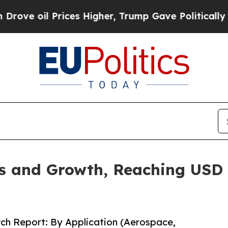
ices Higher, Trump Gave Politically Connected o
 and Growth, Reaching USD 1
ch Report: By Application (Aerospace,