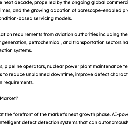
he next decade, propelled by the ongoing global commercia
 regimes, and the growing adoption of borescope-enabled p
ondition-based servicing models.
fication requirements from aviation authorities including 
r generation, petrochemical, and transportation sectors 
ection systems.
, pipeline operators, nuclear power plant maintenance te
s to reduce unplanned downtime, improve defect character
on requirements.
 Market?
t the forefront of the market’s next growth phase. AI-po
intelligent defect detection systems that can autonomously 