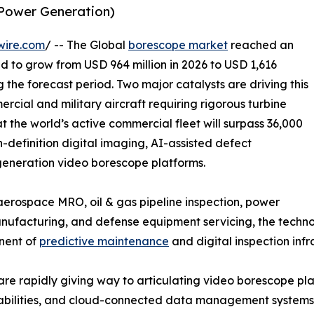
 Power Generation)
wire.com
/ -- The Global
borescope market
reached an
ed to grow from USD 964 million in 2026 to USD 1,616
g the forecast period. Two major catalysts are driving this
rcial and military aircraft requiring rigorous turbine
t the world’s active commercial fleet will surpass 36,000
h-definition digital imaging, AI-assisted defect
-generation video borescope platforms.
rospace MRO, oil & gas pipeline inspection, power
facturing, and defense equipment servicing, the technolo
onent of
predictive maintenance
and digital inspection infr
are rapidly giving way to articulating video borescope p
apabilities, and cloud-connected data management systems