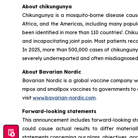
About chikungunya
Chikungunya is a mosquito-borne disease caused
Africa, and the Americas, including many popula
i
been identified in more than 110 countries
. Chik
and incapacitating joint pain. Most patients re
In 2025, more than 500,000 cases of chikungun
severely underreported and often misdiagnosed 
About Bavarian Nordic
Bavarian Nordic is a global vaccine company wit
mpox and smallpox vaccines to governments to en
visit
www.bavarian-nordic.com
.
Forward-looking statements
This announcement includes forward-looking stat
could cause actual results to differ material
statements concerning our plans, objectives, goal