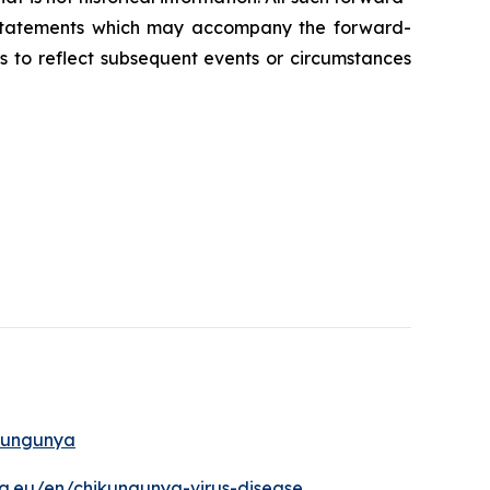
y statements which may accompany the forward-
s to reflect subsequent events or circumstances
ikungunya
a.eu/en/chikungunya-virus-disease
.