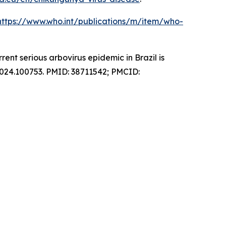
https://www.who.int/publications/m/item/who-
nt serious arbovirus epidemic in Brazil is
2024.100753. PMID: 38711542; PMCID: