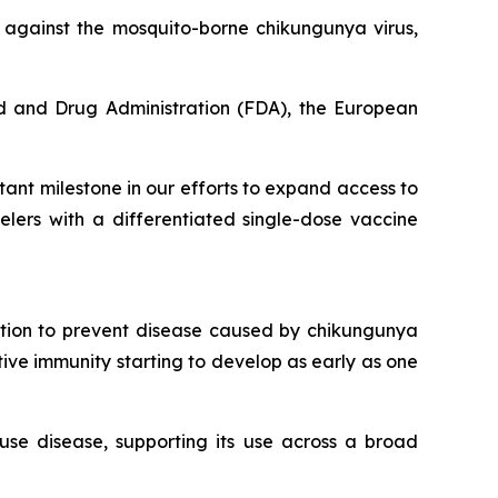
n against the mosquito-borne chikungunya virus,
d and Drug Administration (FDA), the European
ant milestone in our efforts to expand access to
lers with a differentiated single-dose vaccine
ation to prevent disease caused by chikungunya
ctive immunity starting to develop as early as one
use disease, supporting its use across a broad