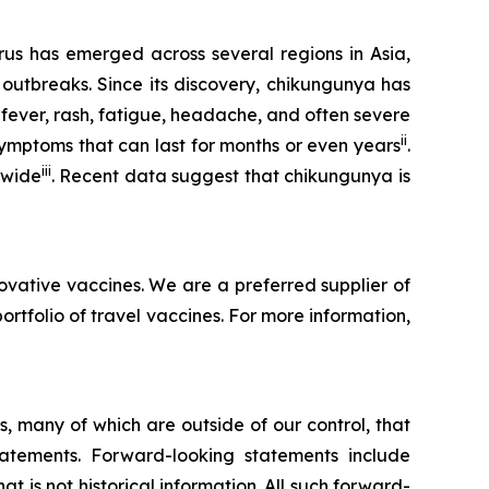
rus has emerged across several regions in Asia,
 outbreaks. Since its discovery, chikungunya has
 fever, rash, fatigue, headache, and often severe
ii
symptoms that can last for months or even years
.
iii
dwide
. Recent data suggest that chikungunya is
ovative vaccines. We are a preferred supplier of
folio of travel vaccines. For more information,
, many of which are outside of our control, that
statements. Forward-looking statements include
t is not historical information. All such forward-