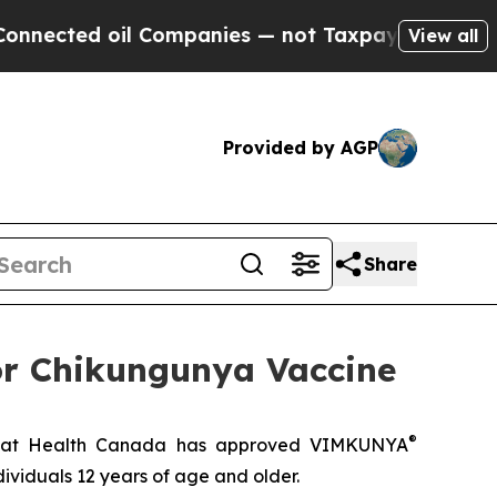
ed oil Companies — not Taxpayers — the Chance to
View all
Provided by AGP
Share
or Chikungunya Vaccine
®
hat Health Canada has approved VIMKUNYA
ividuals 12 years of age and older.