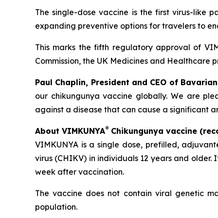
The single-dose vaccine is the first virus-like
expanding preventive options for travelers to e
This marks the fifth regulatory approval of 
Commission, the UK Medicines and Healthcare 
Paul Chaplin, President and CEO of Bavarian
our chikungunya vaccine globally. We are plea
against a disease that can cause a significant a
®
About VIMKUNYA
Chikungunya vaccine (rec
VIMKUNYA is a single dose, prefilled, adjuvan
virus (CHIKV) in individuals 12 years and older. 
week after vaccination.
The vaccine does not contain viral genetic ma
population.