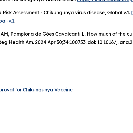
Risk Assessment - Chikungunya virus disease, Global v.1
.
al-v.1
.
 AM, Pamplona de Góes Cavalcanti L. How much of the curre
 Health Am. 2024 Apr 30;34:100753. doi: 10.1016/j.lana.
roval for Chikungunya Vaccine