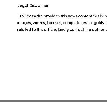
Legal Disclaimer:
EIN Presswire provides this news content "as is" 
images, videos, licenses, completeness, legality, o
related to this article, kindly contact the author