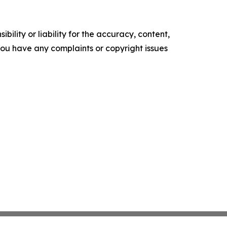
ility or liability for the accuracy, content,
f you have any complaints or copyright issues