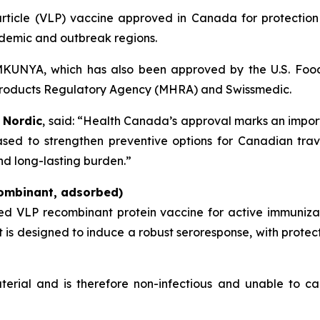
 particle (VLP) vaccine approved in Canada for protectio
ndemic and outbreak regions.
VIMKUNYA, which has also been approved by the U.S. Foo
products Regulatory Agency (MHRA) and Swissmedic.
 Nordic
, said: “Health Canada’s approval marks an import
sed to strengthen preventive options for Canadian trave
nd long-lasting burden.”
ombinant, adsorbed)
ted VLP recombinant protein vaccine for active immuniz
It is designed to induce a robust seroresponse, with prote
terial and is therefore non-infectious and unable to ca