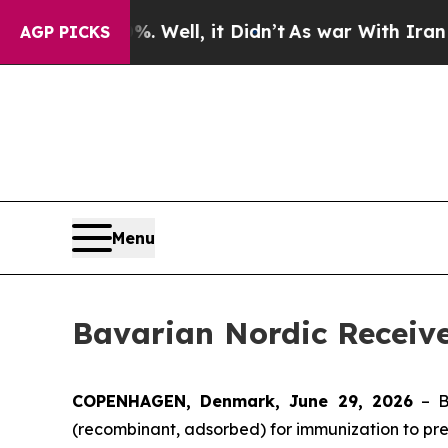
 40%. Well, it Didn’t
As war With Iran Drove oi
AGP PICKS
Menu
Bavarian Nordic Receiv
COPENHAGEN, Denmark, June 29, 2026
– B
(recombinant, adsorbed) for immunization to prev