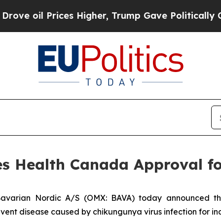
l Prices Higher, Trump Gave Politically Connect
es Health Canada Approval f
avarian Nordic A/S (OMX: BAVA) today announced t
ent disease caused by chikungunya virus infection for ind