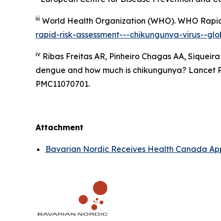
iii
World Health Organization (WHO).
WHO Rapid 
rapid-risk-assessment---chikungunya-virus--glob
iv
Ribas Freitas AR, Pinheiro Chagas AA, Siqueira
dengue and how much is chikungunya? Lancet Reg
PMC11070701.
Attachment
Bavarian Nordic Receives Health Canada App