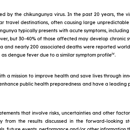
 by the chikungunya virus. In the past 20 years, the vi
r travel destinations, often causing large unpredictable
ungunya typically presents with acute symptoms, including
cover, but 30-40% of those affected may develop chronic 
ya and nearly 200 associated deaths were reported worl
iv
as dengue fever due to a similar symptom profile
.
h a mission to improve health and save lives through inn
hance public health preparedness and have a leading port
ements that involve risks, uncertainties and other factors
ly from the results discussed in the forward-looking 
s, future events, performance and/or other information tha