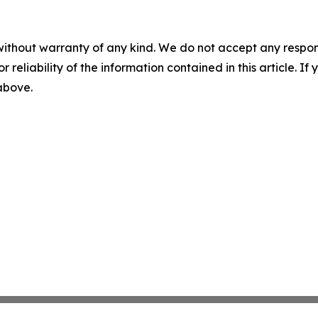
without warranty of any kind. We do not accept any responsib
r reliability of the information contained in this article. I
 above.