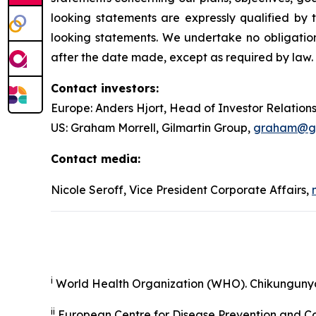
looking statements are expressly qualified b
looking statements. We undertake no obligation
after the date made, except as required by law.
Contact investors:
Europe: Anders Hjort, Head of Investor Relation
US: Graham Morrell, Gilmartin Group,
graham@gil
Contact media:
Nicole Seroff, Vice President Corporate Affairs,
i
World Health Organization (WHO). Chikunguny
ii
European Centre for Disease Prevention and Co