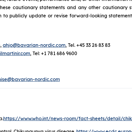
y these cautionary statements and any other cautionar
 to publicly update or revise forward-looking statement
s,
ahjo@bavarian-nordic.com
, Tel. +45 33 26 83 83
martinir.com
, Tel: +1 781 686 9600
nise@bavarian-nordic.com
a.
https://www.who.int/news-room/fact-sheets/detail/ch
ntrol.
Chikungunya virus disease
.
https://www.ecdc.europ