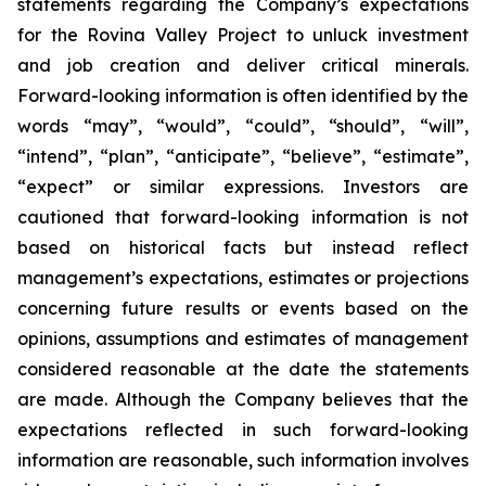
statements regarding the Company’s expectations
for the Rovina Valley Project to unluck investment
and job creation and deliver critical minerals.
Forward-looking information is often identified by the
words “may”, “would”, “could”, “should”, “will”,
“intend”, “plan”, “anticipate”, “believe”, “estimate”,
“expect” or similar expressions. Investors are
cautioned that forward-looking information is not
based on historical facts but instead reflect
management’s expectations, estimates or projections
concerning future results or events based on the
opinions, assumptions and estimates of management
considered reasonable at the date the statements
are made. Although the Company believes that the
expectations reflected in such forward-looking
information are reasonable, such information involves