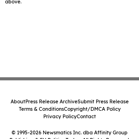
above.
About
Press Release Archive
Submit Press Release
Terms & Conditions
Copyright/DMCA Policy
Privacy Policy
Contact
© 1995-2026 Newsmatics Inc. dba Affinity Group