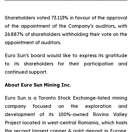
Shareholders voted 73.113% in favour of the approval
of the appointment of the Company’s auditors, with
26.887% of shareholders withholding their vote on the
appointment of auditors.
Euro Sun’s board would like to express its gratitude
to its shareholders for their participation and
continued support.
About Euro Sun Mining Inc.
Euro Sun is a Toronto Stock Exchange-listed mining
company focused on the exploration and
development of its 100%-owned Rovina Valley
Project located in west-central Romania, which hosts
the second largest copper & gold deposit in Europe.