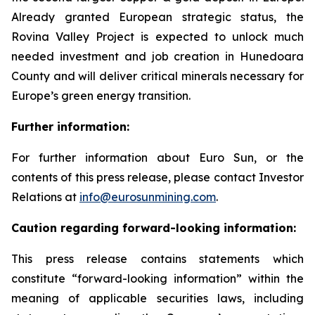
Already granted European strategic status, the
Rovina Valley Project is expected to unlock much
needed investment and job creation in Hunedoara
County and will deliver critical minerals necessary for
Europe’s green energy transition.
Further information:
For further information about Euro Sun, or the
contents of this press release, please contact Investor
Relations at
info@eurosunmining.com
.
Caution regarding forward-looking information:
This press release contains statements which
constitute “forward-looking information” within the
meaning of applicable securities laws, including