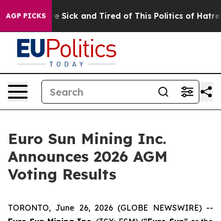
eople Are Sick and Tired of This Politics of Hatred”
Th
AGP PICKS
Euro Sun Mining Inc.
Announces 2026 AGM
Voting Results
TORONTO, June 26, 2026 (GLOBE NEWSWIRE) --