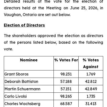
Detailed results of the vote for the election of
directors held at the Meeting on June 25, 2026, in
Vaughan, Ontario are set out below.
Election of Directors
The shareholders approved the election as directors
of the persons listed below, based on the following
vote.
Nominee
% Votes For
% Votes
Against
Grant Sboros
98.231
1.769
Deborah Battiston
57.188
42.812
Martin Schuermann
57.151
42.849
Carlo Livolsi
98.265
1.735
Charles Wachsberg
68.587
31.413