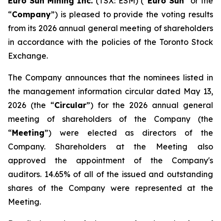
Euro Sun Mining Inc.
(TSX: ESM) (“
Euro Sun
” or the
“
Company
”) is pleased to provide the voting results
from its 2026 annual general meeting of shareholders
in accordance with the policies of the Toronto Stock
Exchange.
The Company announces that the nominees listed in
the management information circular dated May 13,
2026 (the “
Circular
”) for the 2026 annual general
meeting of shareholders of the Company (the
“
Meeting
”) were elected as directors of the
Company. Shareholders at the Meeting also
approved the appointment of the Company's
auditors. 14.65% of all of the issued and outstanding
shares of the Company were represented at the
Meeting.