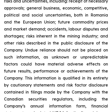
risks and uncertainties, including: receipt of necessary
approvals; general business, economic, competitive,
political and social uncertainties, both in Romania
and the European Union; future commodity prices
and market demand; accidents, labour disputes and
shortages; risks inherent in the mining industry; and
other risks described in the public disclosure of the
Company. Undue reliance should not be placed on
such information, as unknown or unpredictable
factors could have material adverse effects on
future results, performance or achievements of the
Company. This information is qualified in its entirety
by cautionary statements and risk factor disclosure
contained in filings made by the Company with the
Canadian securities regulators, including the
Company’s annual information form, financial