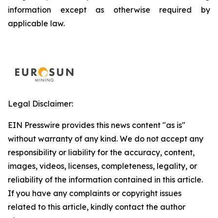
information except as otherwise required by
applicable law.
Legal Disclaimer:
EIN Presswire provides this news content "as is"
without warranty of any kind. We do not accept any
responsibility or liability for the accuracy, content,
images, videos, licenses, completeness, legality, or
reliability of the information contained in this article.
If you have any complaints or copyright issues
related to this article, kindly contact the author