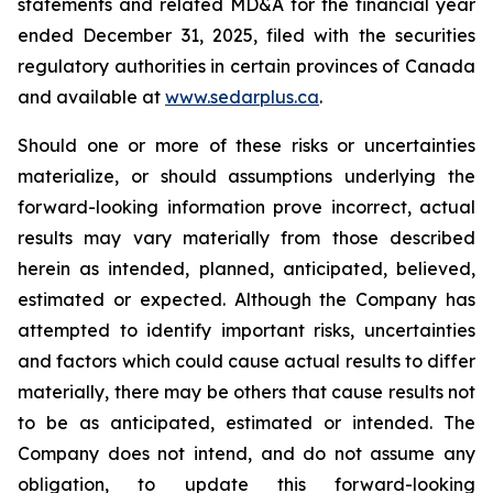
statements and related MD&A for the financial year
ended December 31, 2025, filed with the securities
regulatory authorities in certain provinces of Canada
and available at
www.sedarplus.ca
.
Should one or more of these risks or uncertainties
materialize, or should assumptions underlying the
forward-looking information prove incorrect, actual
results may vary materially from those described
herein as intended, planned, anticipated, believed,
estimated or expected. Although the Company has
attempted to identify important risks, uncertainties
and factors which could cause actual results to differ
materially, there may be others that cause results not
to be as anticipated, estimated or intended. The
Company does not intend, and do not assume any
obligation, to update this forward-looking