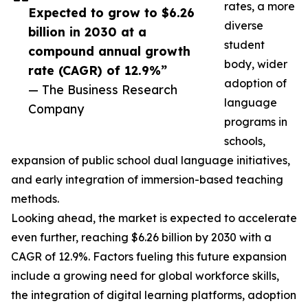
rates, a more
Expected to grow to $6.26
diverse
billion in 2030 at a
student
compound annual growth
body, wider
rate (CAGR) of 12.9%”
adoption of
— The Business Research
language
Company
programs in
schools,
expansion of public school dual language initiatives,
and early integration of immersion-based teaching
methods.
Looking ahead, the market is expected to accelerate
even further, reaching $6.26 billion by 2030 with a
CAGR of 12.9%. Factors fueling this future expansion
include a growing need for global workforce skills,
the integration of digital learning platforms, adoption