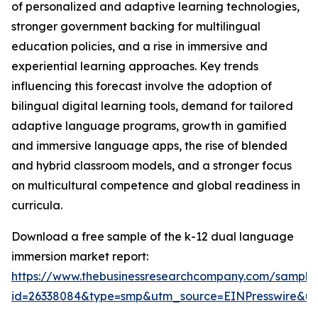
of personalized and adaptive learning technologies,
stronger government backing for multilingual
education policies, and a rise in immersive and
experiential learning approaches. Key trends
influencing this forecast involve the adoption of
bilingual digital learning tools, demand for tailored
adaptive language programs, growth in gamified
and immersive language apps, the rise of blended
and hybrid classroom models, and a stronger focus
on multicultural competence and global readiness in
curricula.
Download a free sample of the k-12 dual language
immersion market report:
https://www.thebusinessresearchcompany.com/sample
id=26338084&type=smp&utm_source=EINPresswire&