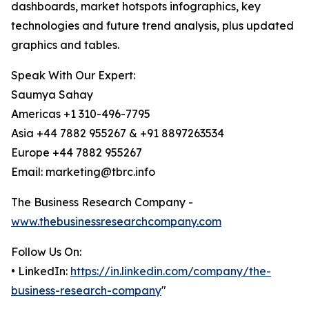
dashboards, market hotspots infographics, key
technologies and future trend analysis, plus updated
graphics and tables.
Speak With Our Expert:
Saumya Sahay
Americas +1 310-496-7795
Asia +44 7882 955267 & +91 8897263534
Europe +44 7882 955267
Email: marketing@tbrc.info
The Business Research Company -
www.thebusinessresearchcompany.com
Follow Us On:
• LinkedIn:
https://in.linkedin.com/company/the-
business-research-company
"