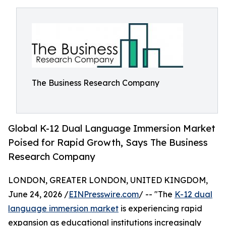
The Business Research Company
Global K-12 Dual Language Immersion Market
Poised for Rapid Growth, Says The Business
Research Company
LONDON, GREATER LONDON, UNITED KINGDOM,
June 24, 2026 /
EINPresswire.com
/ -- "The
K-12 dual
language immersion market
is experiencing rapid
expansion as educational institutions increasingly