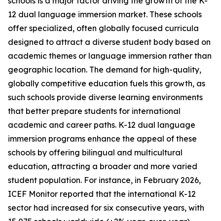
schools is a major factor driving the growth of the K-
12 dual language immersion market. These schools
offer specialized, often globally focused curricula
designed to attract a diverse student body based on
academic themes or language immersion rather than
geographic location. The demand for high-quality,
globally competitive education fuels this growth, as
such schools provide diverse learning environments
that better prepare students for international
academic and career paths. K-12 dual language
immersion programs enhance the appeal of these
schools by offering bilingual and multicultural
education, attracting a broader and more varied
student population. For instance, in February 2026,
ICEF Monitor reported that the international K-12
sector had increased for six consecutive years, with