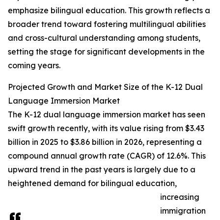
emphasize bilingual education. This growth reflects a
broader trend toward fostering multilingual abilities
and cross-cultural understanding among students,
setting the stage for significant developments in the
coming years.
Projected Growth and Market Size of the K-12 Dual
Language Immersion Market
The K-12 dual language immersion market has seen
swift growth recently, with its value rising from $3.43
billion in 2025 to $3.86 billion in 2026, representing a
compound annual growth rate (CAGR) of 12.6%. This
upward trend in the past years is largely due to a
heightened demand for bilingual education,
increasing
immigration