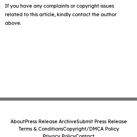
If you have any complaints or copyright issues
related to this article, kindly contact the author
above.
About
Press Release Archive
Submit Press Release
Terms & Conditions
Copyright/DMCA Policy
Privacy Policy
Contact