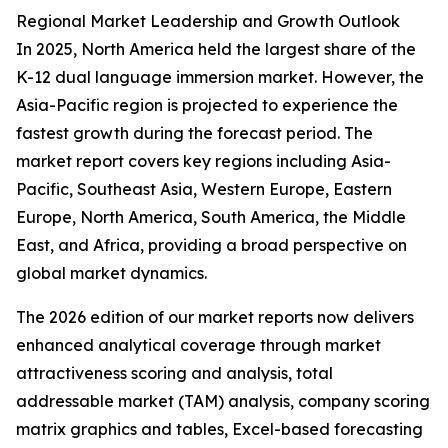
Regional Market Leadership and Growth Outlook
In 2025, North America held the largest share of the
K-12 dual language immersion market. However, the
Asia-Pacific region is projected to experience the
fastest growth during the forecast period. The
market report covers key regions including Asia-
Pacific, Southeast Asia, Western Europe, Eastern
Europe, North America, South America, the Middle
East, and Africa, providing a broad perspective on
global market dynamics.
The 2026 edition of our market reports now delivers
enhanced analytical coverage through market
attractiveness scoring and analysis, total
addressable market (TAM) analysis, company scoring
matrix graphics and tables, Excel-based forecasting