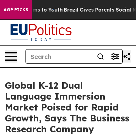
bate Harms to Youth
Brazil Gives Parents Social Media C
AGP PICKS
Global K-12 Dual
Language Immersion
Market Poised for Rapid
Growth, Says The Business
Research Company