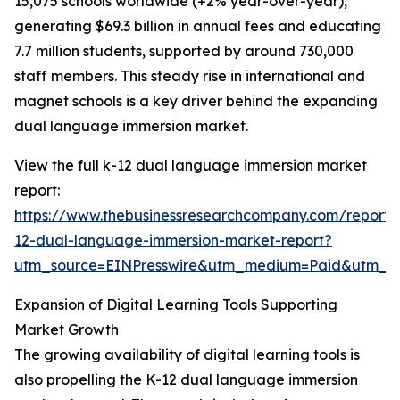
15,075 schools worldwide (+2% year-over-year),
generating $69.3 billion in annual fees and educating
7.7 million students, supported by around 730,000
staff members. This steady rise in international and
magnet schools is a key driver behind the expanding
dual language immersion market.
View the full k-12 dual language immersion market
report:
https://www.thebusinessresearchcompany.com/report/
12-dual-language-immersion-market-report?
utm_source=EINPresswire&utm_medium=Paid&utm_
Expansion of Digital Learning Tools Supporting
Market Growth
The growing availability of digital learning tools is
also propelling the K-12 dual language immersion