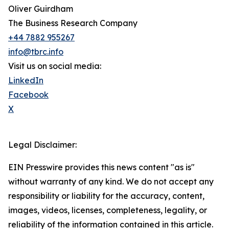
Oliver Guirdham
The Business Research Company
+44 7882 955267
info@tbrc.info
Visit us on social media:
LinkedIn
Facebook
X
Legal Disclaimer:
EIN Presswire provides this news content "as is"
without warranty of any kind. We do not accept any
responsibility or liability for the accuracy, content,
images, videos, licenses, completeness, legality, or
reliability of the information contained in this article.