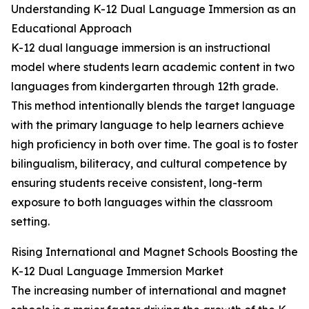
Understanding K-12 Dual Language Immersion as an
Educational Approach
K-12 dual language immersion is an instructional
model where students learn academic content in two
languages from kindergarten through 12th grade.
This method intentionally blends the target language
with the primary language to help learners achieve
high proficiency in both over time. The goal is to foster
bilingualism, biliteracy, and cultural competence by
ensuring students receive consistent, long-term
exposure to both languages within the classroom
setting.
Rising International and Magnet Schools Boosting the
K-12 Dual Language Immersion Market
The increasing number of international and magnet