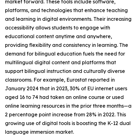
market forward. These tools include software,
platforms, and technologies that enhance teaching
and learning in digital environments. Their increasing
accessibility allows students to engage with
educational content anytime and anywhere,
providing flexibility and consistency in learning. The
demand for bilingual education fuels the need for
multilingual digital content and platforms that
support bilingual instruction and culturally diverse
classrooms. For example, Eurostat reported in
January 2024 that in 2023, 30% of EU internet users
aged 16 to 74 had taken an online course or used
online learning resources in the prior three months—a
2 percentage point increase from 28% in 2022. This
growing use of digital tools is boosting the K-12 dual
language immersion market.