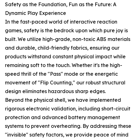
Safety as the Foundation, Fun as the Future: A
Dynamic Play Experience
In the fast-paced world of interactive reaction
games, safety is the bedrock upon which pure joy is
built. We utilize high-grade, non-toxic ABS materials
and durable, child-friendly fabrics, ensuring our
products withstand constant physical impact while
remaining soft to the touch. Whether it's the high-
speed thrill of the "Pass" mode or the energetic
movement of "Flip Counting," our robust structural
design eliminates hazardous sharp edges.
Beyond the physical shell, we have implemented
rigorous electronic validation, including short-circuit
protection and advanced battery management
systems to prevent overheating. By addressing these
"invisible" safety factors, we provide peace of mind