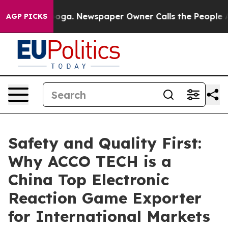
ttanooga. Newspaper Owner Calls the People Abruptly
AGP PICKS
Safety and Quality First:
Why ACCO TECH is a
China Top Electronic
Reaction Game Exporter
for International Markets