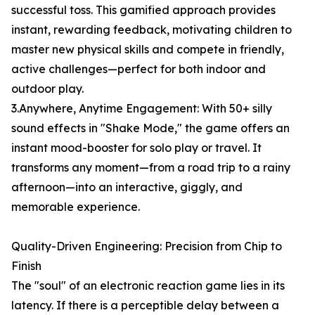
successful toss. This gamified approach provides
instant, rewarding feedback, motivating children to
master new physical skills and compete in friendly,
active challenges—perfect for both indoor and
outdoor play.
3.Anywhere, Anytime Engagement: With 50+ silly
sound effects in "Shake Mode," the game offers an
instant mood-booster for solo play or travel. It
transforms any moment—from a road trip to a rainy
afternoon—into an interactive, giggly, and
memorable experience.
Quality-Driven Engineering: Precision from Chip to
Finish
The "soul" of an electronic reaction game lies in its
latency. If there is a perceptible delay between a