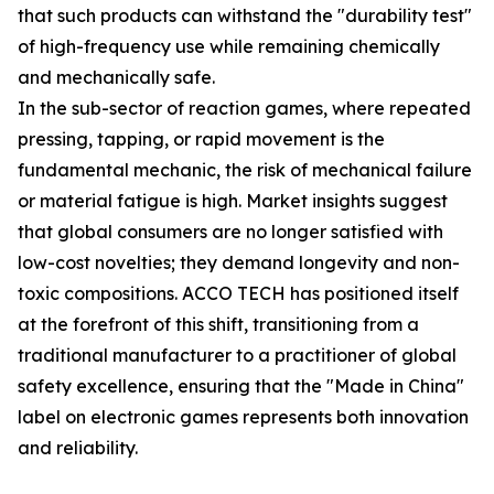
that such products can withstand the "durability test"
of high-frequency use while remaining chemically
and mechanically safe.
In the sub-sector of reaction games, where repeated
pressing, tapping, or rapid movement is the
fundamental mechanic, the risk of mechanical failure
or material fatigue is high. Market insights suggest
that global consumers are no longer satisfied with
low-cost novelties; they demand longevity and non-
toxic compositions. ACCO TECH has positioned itself
at the forefront of this shift, transitioning from a
traditional manufacturer to a practitioner of global
safety excellence, ensuring that the "Made in China"
label on electronic games represents both innovation
and reliability.