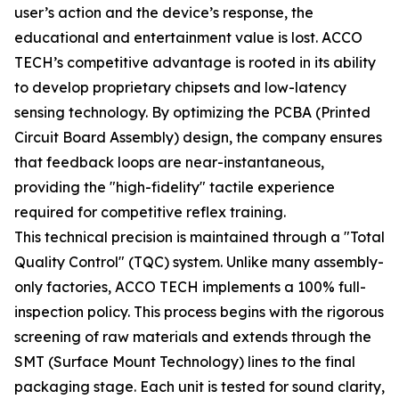
user’s action and the device’s response, the
educational and entertainment value is lost. ACCO
TECH’s competitive advantage is rooted in its ability
to develop proprietary chipsets and low-latency
sensing technology. By optimizing the PCBA (Printed
Circuit Board Assembly) design, the company ensures
that feedback loops are near-instantaneous,
providing the "high-fidelity" tactile experience
required for competitive reflex training.
This technical precision is maintained through a "Total
Quality Control" (TQC) system. Unlike many assembly-
only factories, ACCO TECH implements a 100% full-
inspection policy. This process begins with the rigorous
screening of raw materials and extends through the
SMT (Surface Mount Technology) lines to the final
packaging stage. Each unit is tested for sound clarity,