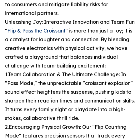
to consumers and mitigate liability risks for
international partners.
Unleashing Joy: Interactive Innovation and Team Fun
"
Flip & Pass the Croissant
" is more than just a toy; it is
a catalyst for laughter and connection. By blending
creative electronics with physical activity, we have
crafted a playground that balances individual
challenge with team-building excitement:
1.Team Collaboration & The Ultimate Challenge: In
"Pass Mode," the unpredictable "croissant explosion"
sound effect heightens the suspense, pushing kids to
sharpen their reaction times and communication skills.
It turns every family night or playdate into a high-
stakes, collaborative thrill ride.
2.Encouraging Physical Growth: Our "Flip Counting
Mode" features precision sensors that track every