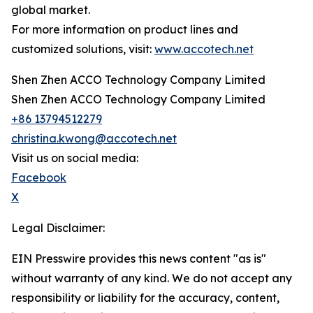
global market.
For more information on product lines and
customized solutions, visit:
www.accotech.net
Shen Zhen ACCO Technology Company Limited
Shen Zhen ACCO Technology Company Limited
+86 13794512279
christina.kwong@accotech.net
Visit us on social media:
Facebook
X
Legal Disclaimer:
EIN Presswire provides this news content "as is"
without warranty of any kind. We do not accept any
responsibility or liability for the accuracy, content,