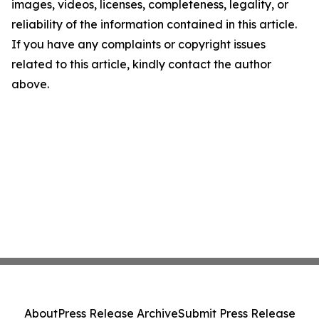
images, videos, licenses, completeness, legality, or
reliability of the information contained in this article.
If you have any complaints or copyright issues
related to this article, kindly contact the author
above.
About
Press Release Archive
Submit Press Release