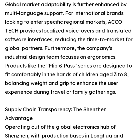
Global market adaptability is further enhanced by
multi-language support. For international brands
looking to enter specific regional markets, ACCO
TECH provides localized voice-overs and translated
software interfaces, reducing the time-to-market for
global partners. Furthermore, the company’s
industrial design team focuses on ergonomics.
Products like the "Flip & Pass" series are designed to
fit comfortably in the hands of children aged 3 to 8,
balancing weight and grip to enhance the user
experience during travel or family gatherings.
Supply Chain Transparency: The Shenzhen
Advantage
Operating out of the global electronics hub of
Shenzhen, with production bases in Longhua and