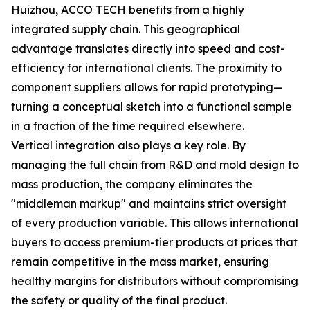
Huizhou, ACCO TECH benefits from a highly
integrated supply chain. This geographical
advantage translates directly into speed and cost-
efficiency for international clients. The proximity to
component suppliers allows for rapid prototyping—
turning a conceptual sketch into a functional sample
in a fraction of the time required elsewhere.
Vertical integration also plays a key role. By
managing the full chain from R&D and mold design to
mass production, the company eliminates the
"middleman markup" and maintains strict oversight
of every production variable. This allows international
buyers to access premium-tier products at prices that
remain competitive in the mass market, ensuring
healthy margins for distributors without compromising
the safety or quality of the final product.