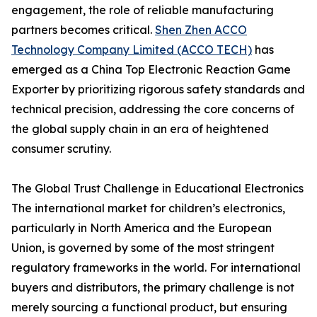
engagement, the role of reliable manufacturing
partners becomes critical.
Shen Zhen ACCO
Technology Company Limited (ACCO TECH)
has
emerged as a China Top Electronic Reaction Game
Exporter by prioritizing rigorous safety standards and
technical precision, addressing the core concerns of
the global supply chain in an era of heightened
consumer scrutiny.
The Global Trust Challenge in Educational Electronics
The international market for children’s electronics,
particularly in North America and the European
Union, is governed by some of the most stringent
regulatory frameworks in the world. For international
buyers and distributors, the primary challenge is not
merely sourcing a functional product, but ensuring