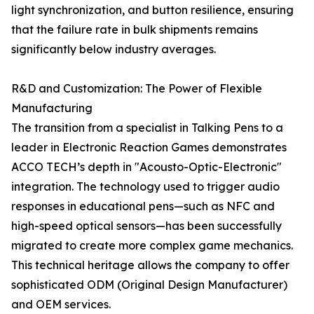
light synchronization, and button resilience, ensuring
that the failure rate in bulk shipments remains
significantly below industry averages.
R&D and Customization: The Power of Flexible
Manufacturing
The transition from a specialist in Talking Pens to a
leader in Electronic Reaction Games demonstrates
ACCO TECH’s depth in "Acousto-Optic-Electronic"
integration. The technology used to trigger audio
responses in educational pens—such as NFC and
high-speed optical sensors—has been successfully
migrated to create more complex game mechanics.
This technical heritage allows the company to offer
sophisticated ODM (Original Design Manufacturer)
and OEM services.