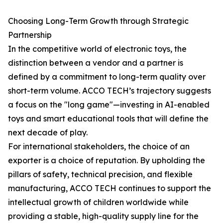
Choosing Long-Term Growth through Strategic
Partnership
In the competitive world of electronic toys, the
distinction between a vendor and a partner is
defined by a commitment to long-term quality over
short-term volume. ACCO TECH’s trajectory suggests
a focus on the "long game"—investing in AI-enabled
toys and smart educational tools that will define the
next decade of play.
For international stakeholders, the choice of an
exporter is a choice of reputation. By upholding the
pillars of safety, technical precision, and flexible
manufacturing, ACCO TECH continues to support the
intellectual growth of children worldwide while
providing a stable, high-quality supply line for the