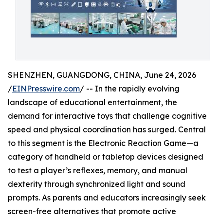
SHENZHEN, GUANGDONG, CHINA, June 24, 2026
/
EINPresswire.com
/ -- In the rapidly evolving
landscape of educational entertainment, the
demand for interactive toys that challenge cognitive
speed and physical coordination has surged. Central
to this segment is the Electronic Reaction Game—a
category of handheld or tabletop devices designed
to test a player’s reflexes, memory, and manual
dexterity through synchronized light and sound
prompts. As parents and educators increasingly seek
screen-free alternatives that promote active