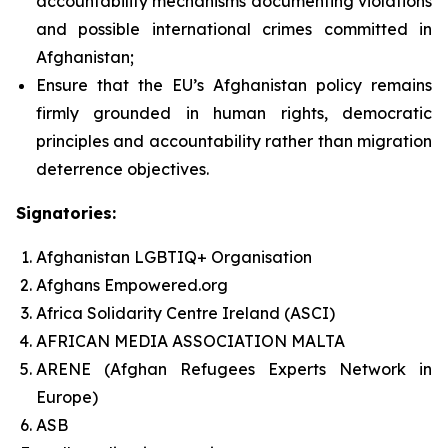
accountability mechanisms documenting violations
and possible international crimes committed in
Afghanistan;
Ensure that the EU’s Afghanistan policy remains
firmly grounded in human rights, democratic
principles and accountability rather than migration
deterrence objectives.
Signatories:
Afghanistan LGBTIQ+ Organisation
Afghans Empowered.org
Africa Solidarity Centre Ireland (ASCI)
AFRICAN MEDIA ASSOCIATION MALTA
ARENE (Afghan Refugees Experts Network in
Europe)
ASB