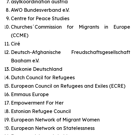
asylkoordination austria
AWO Bundesverband e.V.
Centre for Peace Studies
Churches´Commission for Migrants in Europe
(CCME)
Ciré
Deutsch-Afghanische Freudschaftsgesellschaft
Baaham e.V.
Diakonie Deutschland
Dutch Council for Refugees
European Council on Refugees and Exiles (ECRE)
Emmaus Europe
Empowerment For Her
Estonian Refugee Council
European Network of Migrant Women
European Network on Statelessness