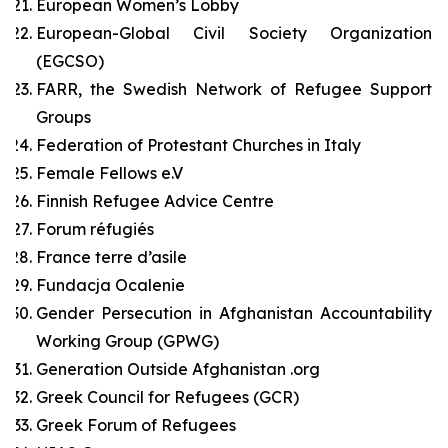
European Women’s Lobby
European-Global Civil Society Organization
(EGCSO)
FARR, the Swedish Network of Refugee Support
Groups
Federation of Protestant Churches in Italy
Female Fellows e.V
Finnish Refugee Advice Centre
Forum réfugiés
France terre d’asile
Fundacja Ocalenie
Gender Persecution in Afghanistan Accountability
Working Group (GPWG)
Generation Outside Afghanistan .org
Greek Council for Refugees (GCR)
Greek Forum of Refugees