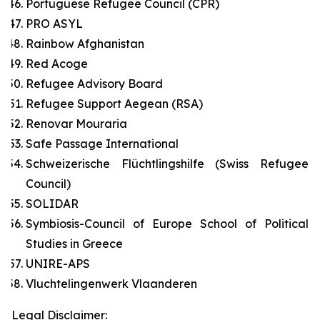
Portuguese Refugee Council (CPR)
PRO ASYL
Rainbow Afghanistan
Red Acoge
Refugee Advisory Board
Refugee Support Aegean (RSA)
Renovar Mouraria
Safe Passage International
Schweizerische Flüchtlingshilfe (Swiss Refugee
Council)
SOLIDAR
Symbiosis-Council of Europe School of Political
Studies in Greece
UNIRE-APS
Vluchtelingenwerk Vlaanderen
Legal Disclaimer: