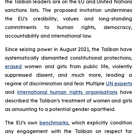
the Taliban leaders are on the EU and United Nations
sanctions lists. The proposed invitation undermines
the EU’s credibility, values and long-standing
commitments to human rights, democracy,
accountability and international law.
Since seizing power in August 2021, the Taliban have
systematically dismantled constitutional protections,
erased
women and girls from public life, violently
suppressed dissent, and much more, leading a
regime of discrimination and fear. Multiple
UN experts
and
international human rights organisations
have
described the Taliban’s treatment of women and girls
as amounting to a potential gender apartheid.
The EU’s own
benchmarks
, which explicitly condition
any engagement with the Taliban on respect for