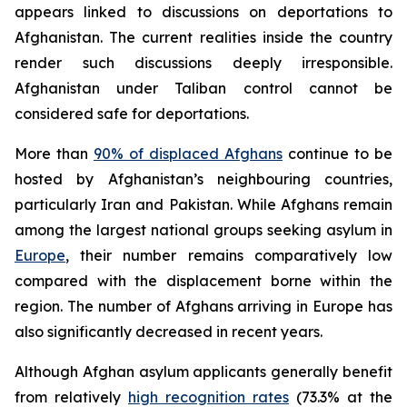
appears linked to discussions on deportations to
Afghanistan. The current realities inside the country
render such discussions deeply irresponsible.
Afghanistan under Taliban control cannot be
considered safe for deportations.
More than
90% of displaced Afghans
continue to be
hosted by Afghanistan’s neighbouring countries,
particularly Iran and Pakistan. While Afghans remain
among the largest national groups seeking asylum in
Europe
, their number remains comparatively low
compared with the displacement borne within the
region. The number of Afghans arriving in Europe has
also significantly decreased in recent years.
Although Afghan asylum applicants generally benefit
from relatively
high recognition rates
(73.3% at the