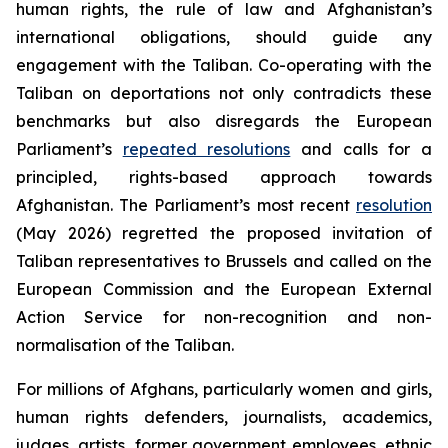
human rights, the rule of law and Afghanistan’s
international obligations, should guide any
engagement with the Taliban. Co-operating with the
Taliban on deportations not only contradicts these
benchmarks but also disregards the European
Parliament’s
repeated resolutions
and calls for a
principled, rights-based approach towards
Afghanistan. The Parliament’s most recent
resolution
(May 2026) regretted the proposed invitation of
Taliban representatives to Brussels and called on the
European Commission and the European External
Action Service for non-recognition and non-
normalisation of the Taliban.
For millions of Afghans, particularly women and girls,
human rights defenders, journalists, academics,
judges, artists, former government employees, ethnic