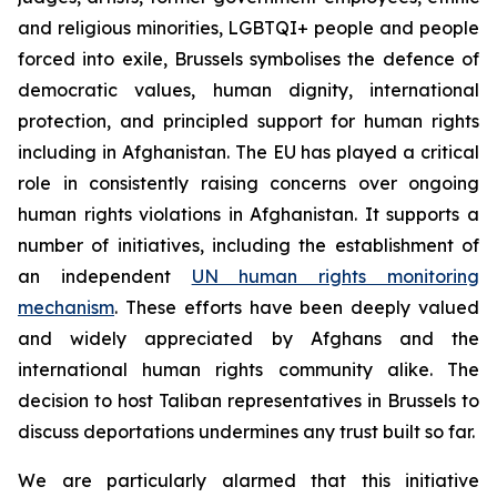
and religious minorities, LGBTQI+ people and people
forced into exile, Brussels symbolises the defence of
democratic values, human dignity, international
protection, and principled support for human rights
including in Afghanistan. The EU has played a critical
role in consistently raising concerns over ongoing
human rights violations in Afghanistan. It supports a
number of initiatives, including the establishment of
an independent
UN human rights monitoring
mechanism
. These efforts have been deeply valued
and widely appreciated by Afghans and the
international human rights community alike.
The
decision to host Taliban representatives in Brussels to
discuss deportations undermines any trust built so far.
We are particularly alarmed that this initiative