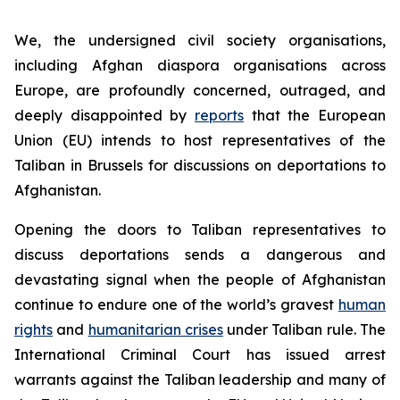
We, the undersigned civil society organisations,
including Afghan diaspora organisations across
Europe, are profoundly concerned, outraged, and
deeply disappointed by
reports
that the European
Union (EU) intends to host representatives of the
Taliban in Brussels for discussions on deportations to
Afghanistan.
Opening the doors to Taliban representatives to
discuss deportations sends a dangerous and
devastating signal when the people of Afghanistan
continue to endure one of the world’s gravest
human
rights
and
humanitarian crises
under Taliban rule. The
International Criminal Court has issued arrest
warrants against the Taliban leadership and many of