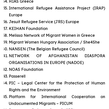
HIAS Greece
International Refugee Assistance Project (IRAP)
Europe
Jesuit Refugee Service (JRS) Europe
KEIHAN Foundation
Melissa Network of Migrant Women in Greece
Migrant Women Hungary Association / She4She
NANSEN (The Belgian Refugee Council)
NETWORK OF AFGHANISTAN DIASPORA
ORGANISATIONS IN EUROPE (NADOE)
NOAS Foundation
Passerell
PIC – Legal Center for the Protection of Human
Rights and the Environment
Platform for International Cooperation on
Undocumented Migrants – PICUM