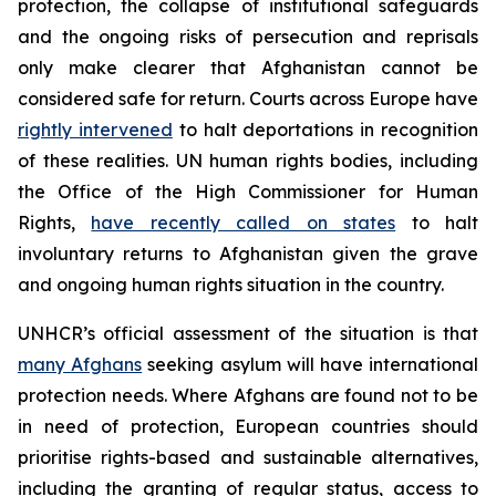
protection, the collapse of institutional safeguards
and the ongoing risks of persecution and reprisals
only make clearer that Afghanistan cannot be
considered safe for return. Courts across Europe have
rightly intervened
to halt deportations in recognition
of these realities. UN human rights bodies, including
the Office of the High Commissioner for Human
Rights,
have recently called on states
to halt
involuntary returns to Afghanistan given the grave
and ongoing human rights situation in the country.
UNHCR’s official assessment of the situation is that
many Afghans
seeking asylum will have international
protection needs. Where Afghans are found not to be
in need of protection, European countries should
prioritise rights-based and sustainable alternatives,
including the granting of regular status, access to