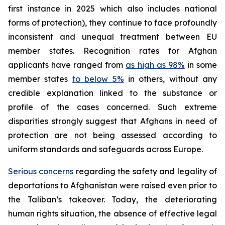
first instance in 2025 which also includes national
forms of protection), they continue to face profoundly
inconsistent and unequal treatment between EU
member states. Recognition rates for Afghan
applicants have ranged from
as high as 98%
in some
member states
to below 5%
in others, without any
credible explanation linked to the substance or
profile of the cases concerned. Such extreme
disparities strongly suggest that Afghans in need of
protection are not being assessed according to
uniform standards and safeguards across Europe.
Serious concerns
regarding the safety and legality of
deportations to Afghanistan were raised even prior to
the Taliban’s takeover. Today, the deteriorating
human rights situation, the absence of effective legal