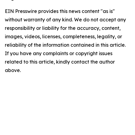
EIN Presswire provides this news content "as is"
without warranty of any kind. We do not accept any
responsibility or liability for the accuracy, content,
images, videos, licenses, completeness, legality, or
reliability of the information contained in this article.
If you have any complaints or copyright issues
related to this article, kindly contact the author
above.