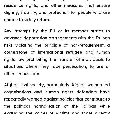
residence rights, and other measures that ensure
dignity, stability, and protection for people who are
unable to safely return.
Any attempt by the EU or its member states to
advance deportation arrangements with the Taliban
risks violating the principle of
non-refoulement
, a
cornerstone of international refugee and human
rights law prohibiting the transfer of individuals to
situations where they face persecution, torture or
other serious harm.
Afghan civil society, particularly Afghan women-led
organisations and human rights defenders have
repeatedly warned against policies that contribute to
the political normalisation of the Taliban while
excluding the voices of victims and those directly