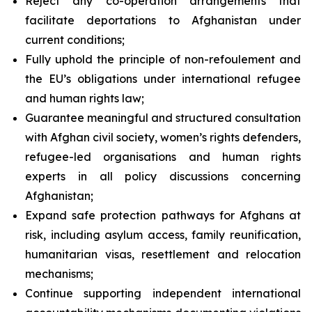
Reject any co-operation arrangements that
facilitate deportations to Afghanistan under
current conditions;
Fully uphold the principle of
non-refoulement
and
the EU’s obligations under international refugee
and human rights law;
Guarantee meaningful and structured consultation
with Afghan civil society, women’s rights defenders,
refugee-led organisations and human rights
experts in all policy discussions concerning
Afghanistan;
Expand safe protection pathways for Afghans at
risk, including asylum access, family reunification,
humanitarian visas, resettlement and relocation
mechanisms;
Continue supporting independent international