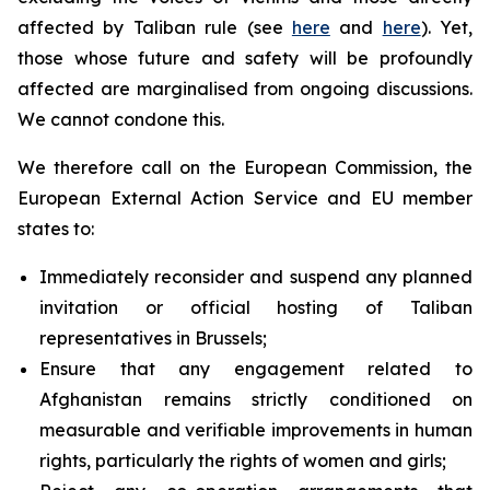
affected by Taliban rule (see
here
and
here
). Yet,
those whose future and safety will be profoundly
affected are marginalised from ongoing discussions.
We cannot condone this.
We therefore call on the European Commission, the
European External Action Service and EU member
states to:
Immediately reconsider and suspend any planned
invitation or official hosting of Taliban
representatives in Brussels;
Ensure that any engagement related to
Afghanistan remains strictly conditioned on
measurable and verifiable improvements in human
rights, particularly the rights of women and girls;