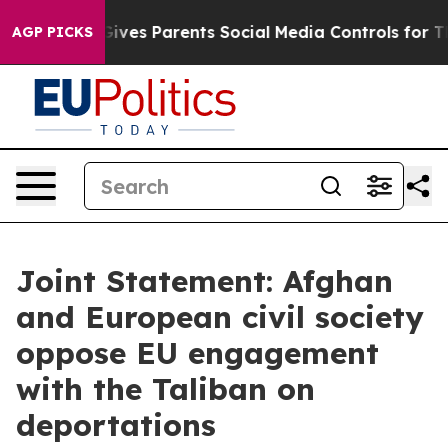
azil Gives Parents Social Media Controls for Their Kids
AGP PICKS
Joint Statement: Afghan
and European civil society
oppose EU engagement
with the Taliban on
deportations