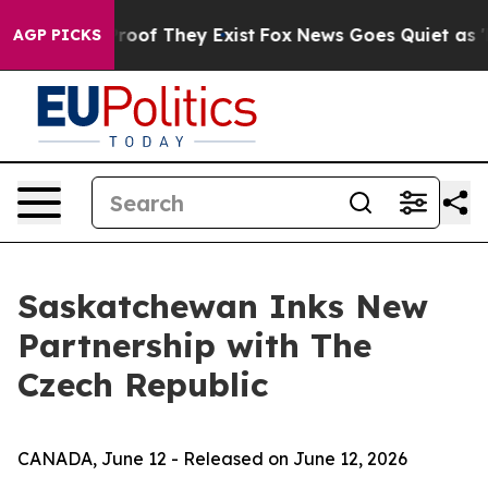
ffers no Proof They Exist
Fox News Goes Quiet as 'Mag
AGP PICKS
Saskatchewan Inks New
Partnership with The
Czech Republic
CANADA, June 12 - Released on June 12, 2026