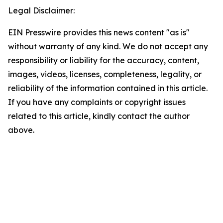
Legal Disclaimer:
EIN Presswire provides this news content "as is"
without warranty of any kind. We do not accept any
responsibility or liability for the accuracy, content,
images, videos, licenses, completeness, legality, or
reliability of the information contained in this article.
If you have any complaints or copyright issues
related to this article, kindly contact the author
above.