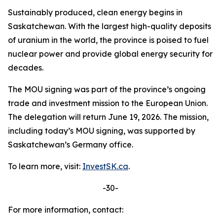
Sustainably produced, clean energy begins in
Saskatchewan. With the largest high-quality deposits
of uranium in the world, the province is poised to fuel
nuclear power and provide global energy security for
decades.
The MOU signing was part of the province’s ongoing
trade and investment mission to the European Union.
The delegation will return June 19, 2026. The mission,
including today’s MOU signing, was supported by
Saskatchewan’s Germany office.
To learn more, visit:
InvestSK.ca
.
-30-
For more information, contact: