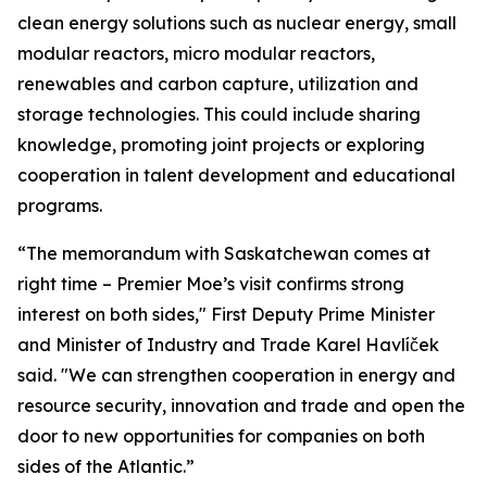
clean energy solutions such as nuclear energy, small
modular reactors, micro modular reactors,
renewables and carbon capture, utilization and
storage technologies. This could include sharing
knowledge, promoting joint projects or exploring
cooperation in talent development and educational
programs.
“The memorandum with Saskatchewan comes at
right time – Premier Moe’s visit confirms strong
interest on both sides," First Deputy Prime Minister
and Minister of Industry and Trade Karel Havlíček
said. "We can strengthen cooperation in energy and
resource security, innovation and trade and open the
door to new opportunities for companies on both
sides of the Atlantic.”