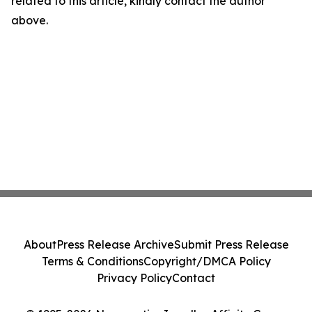
related to this article, kindly contact the author
above.
About
Press Release Archive
Submit Press Release
Terms & Conditions
Copyright/DMCA Policy
Privacy Policy
Contact