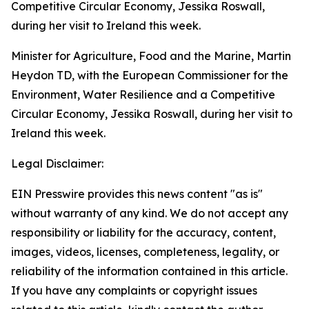
Minister for Agriculture, Food and the Marine, Martin
Heydon TD, with the European Commissioner for the
Environment, Water Resilience and a Competitive
Circular Economy, Jessika Roswall, during her visit to
Ireland this week.
Legal Disclaimer:
EIN Presswire provides this news content "as is"
without warranty of any kind. We do not accept any
responsibility or liability for the accuracy, content,
images, videos, licenses, completeness, legality, or
reliability of the information contained in this article.
If you have any complaints or copyright issues