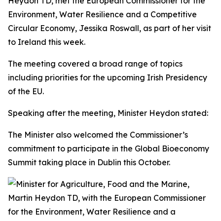
Heydon TD, met the European Commissioner for the
Environment, Water Resilience and a Competitive
Circular Economy, Jessika Roswall, as part of her visit
to Ireland this week.
The meeting covered a broad range of topics
including priorities for the upcoming Irish Presidency
of the EU.
Speaking after the meeting, Minister Heydon stated:
The Minister also welcomed the Commissioner’s
commitment to participate in the Global Bioeconomy
Summit taking place in Dublin this October.