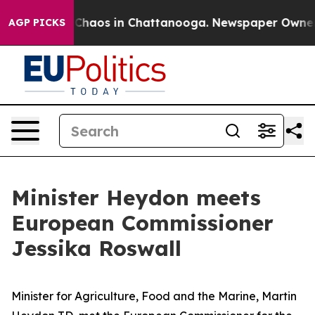
l Collapse
Chaos in Chattanooga. Newspaper Owner Ca
AGP PICKS
Minister Heydon meets
European Commissioner
Jessika Roswall
Minister for Agriculture, Food and the Marine, Martin