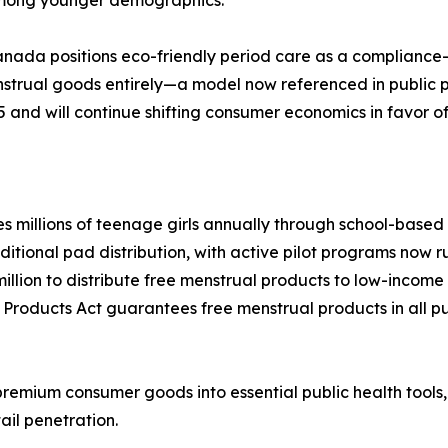
anada positions eco-friendly period care as a compliance
enstrual goods entirely—a model now referenced in public
5 and will continue shifting consumer economics in favor o
millions of teenage girls annually through school-based di
ional pad distribution, with active pilot programs now runn
llion to distribute free menstrual products to low-inco
 Products Act guarantees free menstrual products in all pu
remium consumer goods into essential public health tools
ail penetration.