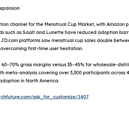
xpansion
bution channel for the Menstrual Cup Market, with Amazon p
s such as Saalt and Lunette have reduced adoption barri
nd JD.com platforms saw menstrual cup sales double betwe
overcoming first-time user hesitation.
 60–70% gross margins versus 35–45% for wholesale-distri
th meta-analysis covering over 3,300 participants across 
adoption in North America.
rchfuture.com/ask_for_customize/1407