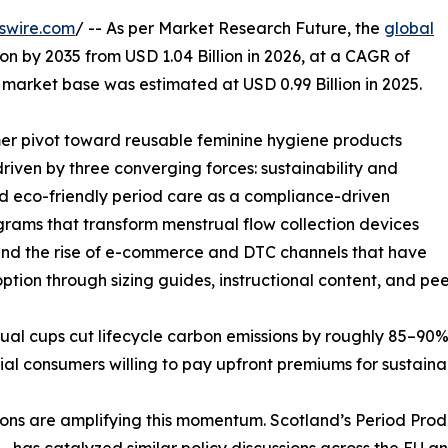
swire.com
/ -- As per Market Research Future, the
global
ion by 2035 from USD 1.04 Billion in 2026, at a CAGR of
market base was estimated at USD 0.99 Billion in 2025.
r pivot toward reusable feminine hygiene products
iven by three converging forces: sustainability and
ned eco-friendly period care as a compliance-driven
ams that transform menstrual flow collection devices
, and the rise of e-commerce and DTC channels that have
option through sizing guides, instructional content, and pee
ual cups cut lifecycle carbon emissions by roughly 85–90% 
al consumers willing to pay upfront premiums for sustainabi
 are amplifying this momentum. Scotland’s Period Product
has catalyzed similar policy discussions across the EU a