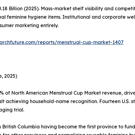
 Billion (2025). Mass-market shelf visibility and competi
al feminine hygiene items. Institutional and corporate w
sumer marketing entirely.
archfuture.com/reports/menstrual-cup-market-1407
, 2025)
5% of North American Menstrual Cup Market revenue, driv
t achieving household-name recognition. Fourteen U.S. st
ging trial.
 British Columbia having become the first province to fund
te for other provinces and normalizing reusable feminine 