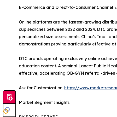
E-Commerce and Direct-to-Consumer Channel E
Online platforms are the fastest-growing distri
cup searches between 2022 and 2024. DTC brand
personalized size assessments. China’s Tmall a
demonstrations proving particularly effective at 
DTC brands operating exclusively online achieve
education content. A seminal Lancet Public Heal
effective, accelerating OB-GYN referral-driven 
Ask for Customization:
https://www.marketresea
Market Segment Insights
BY PRODUCT TYPE