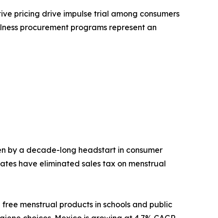
tive pricing drive impulse trial among consumers
ellness procurement programs represent an
en by a decade-long headstart in consumer
ates have eliminated sales tax on menstrual
 free menstrual products in schools and public
hygiene choices. Mexico is growing at 4.7% CAGR