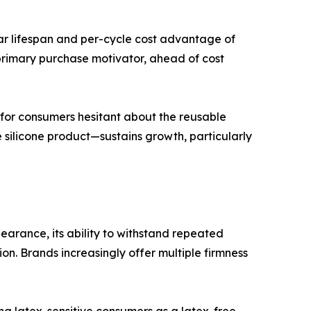
ar lifespan and per-cycle cost advantage of
primary purchase motivator, ahead of cost
for consumers hesitant about the reusable
 silicone product—sustains growth, particularly
arance, its ability to withstand repeated
ion. Brands increasingly offer multiple firmness
g latex-sensitive consumers as a latex-free,