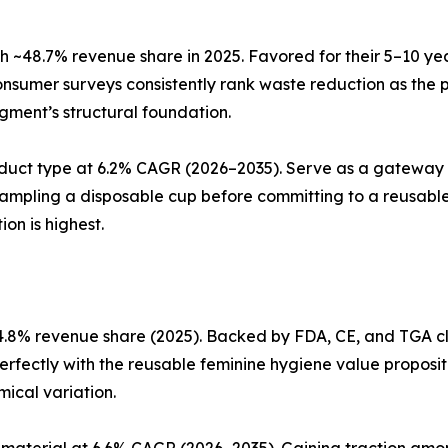
 ~48.7% revenue share in 2025. Favored for their 5–10 ye
nsumer surveys consistently rank waste reduction as the 
egment’s structural foundation.
duct type at 6.2% CAGR (2026–2035). Serve as a gateway 
sampling a disposable cup before committing to a reusable
on is highest.
.8% revenue share (2025). Backed by FDA, CE, and TGA cle
perfectly with the reusable feminine hygiene value proposit
ical variation.
material at 6.6% CAGR (2026–2035). Gaining traction amon