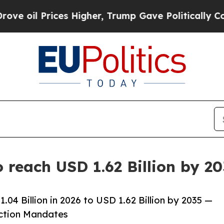
s Higher, Trump Gave Politically Connected oil 
 reach USD 1.62 Billion by 2
04 Billion in 2026 to USD 1.62 Billion by 2035 —
uction Mandates