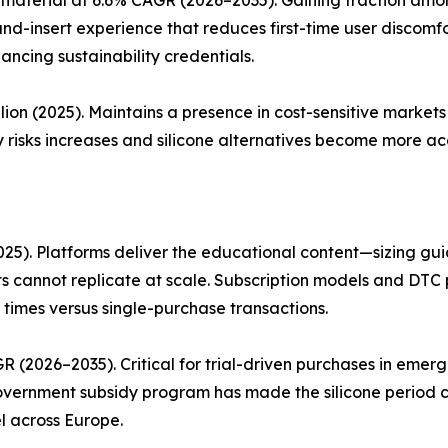
and-insert experience that reduces first-time user discom
ancing sustainability credentials.
lion (2025). Maintains a presence in cost-sensitive marke
 risks increases and silicone alternatives become more acc
25). Platforms deliver the educational content—sizing guid
 cannot replicate at scale. Subscription models and DTC 
 times versus single-purchase transactions.
R (2026–2035). Critical for trial-driven purchases in eme
 government subsidy program has made the silicone period 
l across Europe.