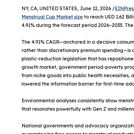
NY, CA, UNITED STATES, June 12, 2026 /
EINPres
Menstrual Cup Market size
to reach USD 1.62 Bill
4.91% during the forecast period 2026–2035. The 
The 4.91% CAGR—anchored in a decisive consume
rather than discretionary premium spending—is dr
plastic-reduction legislation that has repositio
growth market, government period-poverty progr
from niche goods into public health necessities
lowered the information barrier for first-time ad
Environmental analyses consistently show menstr
that resonates powerfully with Gen Z and millenni
National governments and advocacy organizations
guaranteeing free access to menstrual products—