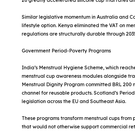
Similar legislative momentum in Australia and C
lifestyle option. Kenya eliminated the VAT on m
regulations are structurally durable through 203
Government Period-Poverty Programs
India’s Menstrual Hygiene Scheme, which reaches 
menstrual cup awareness modules alongside tradit
Menstrual Dignity Program committed BRL 200 mi
channel for reusable products. Scotland’s Period
legislation across the EU and Southeast Asia.
These programs transform menstrual cups from p
that would not otherwise support commercial ret