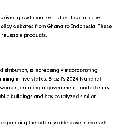
-driven growth market rather than a niche
 policy debates from Ghana to Indonesia. These
f reusable products.
stribution, is increasingly incorporating
ing in five states. Brazil’s 2024 National
me women, creating a government-funded entry
blic buildings and has catalyzed similar
, expanding the addressable base in markets