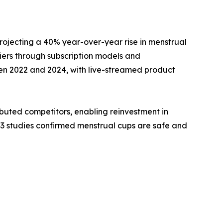
rojecting a 40% year-over-year rise in menstrual
ers through subscription models and
en 2022 and 2024, with live-streamed product
buted competitors, enabling reinvestment in
43 studies confirmed menstrual cups are safe and