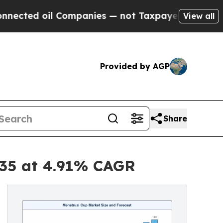
Companies — not Taxpayers — the Chance to Cash 
View all
Provided by AGP
Share
035 at 4.91% CAGR