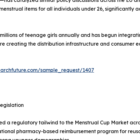
strual items for all individuals under 26, significantly a
lions of teenage girls annually and has begun integrating 
are creating the distribution infrastructure and consumer
earchfuture.com/sample_request/1407
egislation
ded a regulatory tailwind to the Menstrual Cup Market acros
ational pharmacy-based reimbursement program for reusab
 among younger demographics.