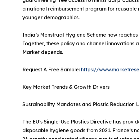
a national reimbursement program for reusable men
younger demographics.
India’s Menstrual Hygiene Scheme now reaches mil
Together, these policy and channel innovations 
Market depends.
Request A Free Sample:
https://www.marketres
Key Market Trends & Growth Drivers
Sustainability Mandates and Plastic Reduction L
The EU’s Single-Use Plastics Directive has provi
disposable hygiene goods from 2021. France’s n
26 greatly accelerated silicone cup trial rates