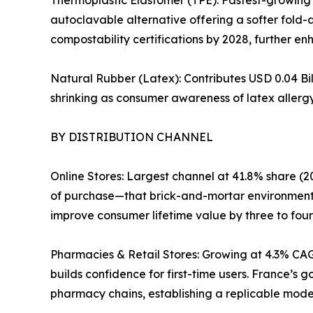
autoclavable alternative offering a softer fold-
compostability certifications by 2028, further enh
Natural Rubber (Latex): Contributes USD 0.04 Bil
shrinking as consumer awareness of latex allergy
BY DISTRIBUTION CHANNEL
Online Stores: Largest channel at 41.8% share (20
of purchase—that brick-and-mortar environments
improve consumer lifetime value by three to four
Pharmacies & Retail Stores: Growing at 4.3% CAG
builds confidence for first-time users. France’s
pharmacy chains, establishing a replicable mode