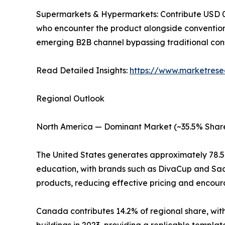
Supermarkets & Hypermarkets: Contribute USD 0.18
who encounter the product alongside convention
emerging B2B channel bypassing traditional con
Read Detailed Insights:
https://www.marketrese
Regional Outlook
North America — Dominant Market (~35.5% Share
The United States generates approximately 78.
education, with brands such as DivaCup and Saal
products, reducing effective pricing and encoura
Canada contributes 14.2% of regional share, with
buildings in 2023, providing a replicable templa