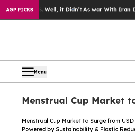
ell, it Didn’t
As war With Iran Drove oil Price
AGP PICKS
Menu
Menstrual Cup Market to
Menstrual Cup Market to Surge from USD 1.
Powered by Sustainability & Plastic Red