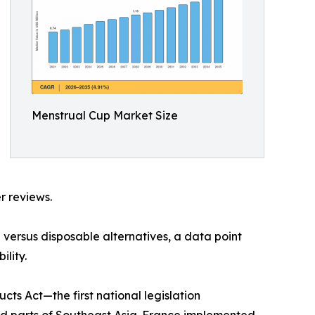
Menstrual Cup Market Size
r reviews.
versus disposable alternatives, a data point
lity.
s Act—the first national legislation
nd parts of Southeast Asia. France implemented