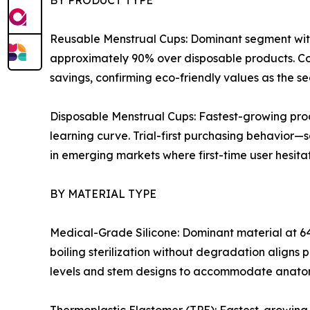
Reusable Menstrual Cups: Dominant segment with
approximately 90% over disposable products. Co
savings, confirming eco-friendly values as the s
Disposable Menstrual Cups: Fastest-growing pro
learning curve. Trial-first purchasing behavior—
in emerging markets where first-time user hesitati
BY MATERIAL TYPE
Medical-Grade Silicone: Dominant material at 64
boiling sterilization without degradation aligns 
levels and stem designs to accommodate anatom
Thermoplastic Elastomer (TPE): Fastest-growing 