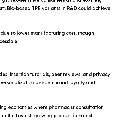
fort. Bio-based TPE variants in R&D could achieve
ts due to lower manufacturing cost, though
essible.
es, insertion tutorials, peer reviews, and privacy
personalization deepen brand loyalty and
rging economies where pharmacist consultation
cup the fastest-growing product in French