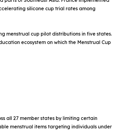
ccelerating silicone cup trial rates among
menstrual cup pilot distributions in five states.
 education ecosystem on which the Menstrual Cup
s all 27 member states by limiting certain
le menstrual items targeting individuals under