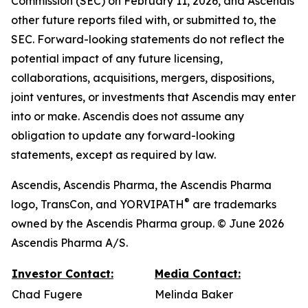
Commission (SEC) on February 11, 2026, and Ascendis’
other future reports filed with, or submitted to, the
SEC. Forward-looking statements do not reflect the
potential impact of any future licensing,
collaborations, acquisitions, mergers, dispositions,
joint ventures, or investments that Ascendis may enter
into or make. Ascendis does not assume any
obligation to update any forward-looking
statements, except as required by law.
Ascendis, Ascendis Pharma, the Ascendis Pharma
®
logo, TransCon, and YORVIPATH
are trademarks
owned by the Ascendis Pharma group. © June 2026
Ascendis Pharma A/S.
Investor Contact:
Media Contact:
Chad Fugere
Melinda Baker