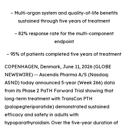
– Multi-organ system and quality-of-life benefits
sustained through five years of treatment
– 82% response rate for the multi-component
endpoint
– 95% of patients completed five years of treatment
COPENHAGEN, Denmark, June 11, 2026 (GLOBE
NEWSWIRE) -- Ascendis Pharma A/S (Nasdaq:
ASND) today announced 5-year (Week 266) data
from its Phase 2 PaTH Forward Trial showing that
long-term treatment with TransCon PTH
(palopegteriparatide) demonstrated sustained
efficacy and safety in adults with
hypoparathyroidism. Over the five-year duration of