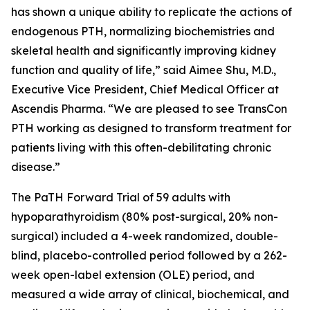
has shown a unique ability to replicate the actions of
endogenous PTH, normalizing biochemistries and
skeletal health and significantly improving kidney
function and quality of life,” said Aimee Shu, M.D.,
Executive Vice President, Chief Medical Officer at
Ascendis Pharma. “We are pleased to see TransCon
PTH working as designed to transform treatment for
patients living with this often-debilitating chronic
disease.”
The PaTH Forward Trial of 59 adults with
hypoparathyroidism (80% post-surgical, 20% non-
surgical) included a 4-week randomized, double-
blind, placebo-controlled period followed by a 262-
week open-label extension (OLE) period, and
measured a wide array of clinical, biochemical, and