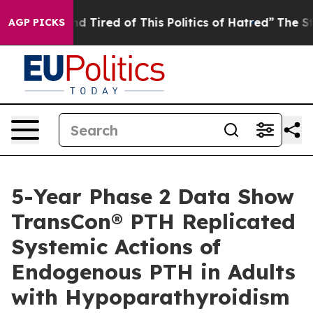
k and Tired of This Politics of Hatred”
The Story Behin
AGP PICKS
5-Year Phase 2 Data Show
TransCon® PTH Replicated
Systemic Actions of
Endogenous PTH in Adults
with Hypoparathyroidism