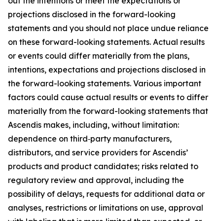
out the intentions or meet the expectations or
projections disclosed in the forward-looking
statements and you should not place undue reliance
on these forward-looking statements. Actual results
or events could differ materially from the plans,
intentions, expectations and projections disclosed in
the forward-looking statements. Various important
factors could cause actual results or events to differ
materially from the forward-looking statements that
Ascendis makes, including, without limitation:
dependence on third‑party manufacturers,
distributors, and service providers for Ascendis’
products and product candidates; risks related to
regulatory review and approval, including the
possibility of delays, requests for additional data or
analyses, restrictions or limitations on use, approval