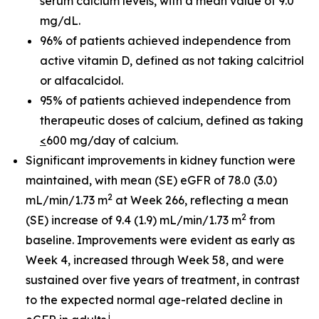
serum calcium levels, with a mean value of 9.0
mg/dL.
96% of patients achieved independence from
active vitamin D, defined as not taking calcitriol
or alfacalcidol.
95% of patients achieved independence from
therapeutic doses of calcium, defined as taking
<
600 mg/day of calcium.
Significant improvements in kidney function were
maintained, with mean (SE) eGFR of 78.0 (3.0)
2
mL/min/1.73 m
at Week 266, reflecting a mean
2
(SE) increase of 9.4 (1.9) mL/min/1.73 m
from
baseline. Improvements were evident as early as
Week 4, increased through Week 58, and were
sustained over five years of treatment, in contrast
to the expected normal age-related decline in
i