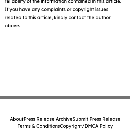
reliability of the information contained in this article.
If you have any complaints or copyright issues
related to this article, kindly contact the author
above.
About
Press Release Archive
Submit Press Release
Terms & Conditions
Copyright/DMCA Policy