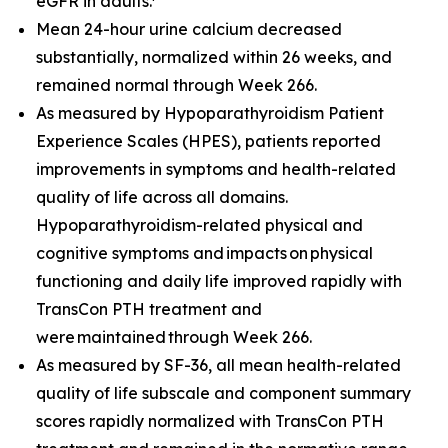
eGFR in adults.
Mean 24-hour urine calcium decreased
substantially, normalized within 26 weeks, and
remained normal through Week 266.
As measured by Hypoparathyroidism Patient
Experience Scales (HPES), patients reported
improvements in symptoms and health-related
quality of life across all domains.
Hypoparathyroidism-related physical and
cognitive symptoms and impacts on physical
functioning and daily life improved rapidly with
TransCon PTH treatment and
were maintained through Week 266.
As measured by SF-36, all mean health-related
quality of life subscale and component summary
scores rapidly normalized with TransCon PTH