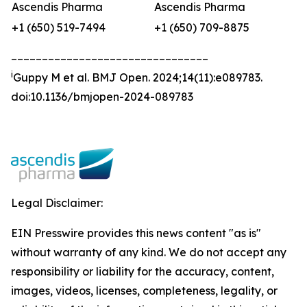
Ascendis Pharma
Ascendis Pharma
+1 (650) 519-7494
+1 (650) 709-8875
________________________________
i
Guppy M et al.
BMJ Open
.
2024;14(11):e089783.
doi:10.1136/bmjopen-2024-089783
Legal Disclaimer:
EIN Presswire provides this news content "as is"
without warranty of any kind. We do not accept any
responsibility or liability for the accuracy, content,
images, videos, licenses, completeness, legality, or