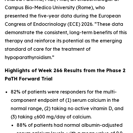
Campus Bio-Medico University (Rome), who
presented the five-year data during the European
Congress of Endocrinology (ECE) 2026. “These data
demonstrate the consistent, long-term benefits of this
therapy and reinforce its potential as the emerging
standard of care for the treatment of
hypoparathyroidism.”
Highlights of Week 266 Results from the Phase 2
PaTH Forward Trial
82% of patients were responders for the multi-
component endpoint of (1) serum calcium in the
normal range, (2) taking no active vitamin D, and
(3) taking
<
600 mg/day of calcium.
88% of patients had normal albumin-adjusted