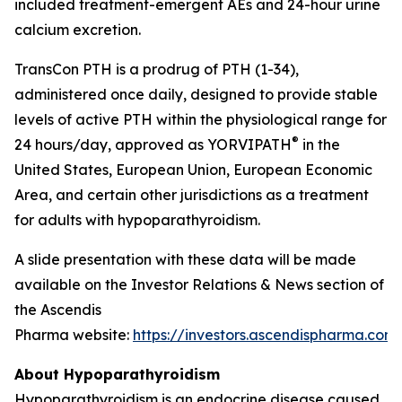
included treatment-emergent AEs and 24-hour urine
calcium excretion.
TransCon PTH is a prodrug of PTH (1-34),
administered once daily, designed to provide stable
levels of active PTH within the physiological range for
®
24 hours/day, approved as YORVIPATH
in the
United States, European Union, European Economic
Area, and certain other jurisdictions as a treatment
for adults with hypoparathyroidism.
A slide presentation with these data will be made
available on the Investor Relations & News section of
the Ascendis
Pharma website:
https://investors.ascendispharma.com
.
About Hypoparathyroidism
Hypoparathyroidism is an endocrine disease caused