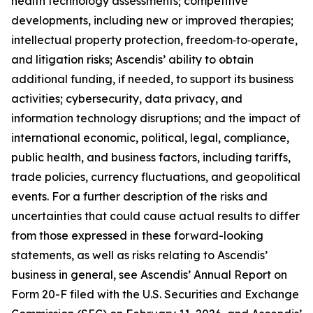
health technology assessments; competitive
developments, including new or improved therapies;
intellectual property protection, freedom‑to‑operate,
and litigation risks; Ascendis’ ability to obtain
additional funding, if needed, to support its business
activities; cybersecurity, data privacy, and
information technology disruptions; and the impact of
international economic, political, legal, compliance,
public health, and business factors, including tariffs,
trade policies, currency fluctuations, and geopolitical
events. For a further description of the risks and
uncertainties that could cause actual results to differ
from those expressed in these forward-looking
statements, as well as risks relating to Ascendis’
business in general, see Ascendis’ Annual Report on
Form 20-F filed with the U.S. Securities and Exchange