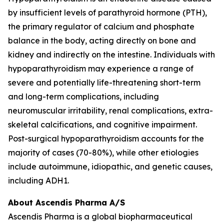
by insufficient levels of parathyroid hormone (PTH),
the primary regulator of calcium and phosphate
balance in the body, acting directly on bone and
kidney and indirectly on the intestine. Individuals with
hypoparathyroidism may experience a range of
severe and potentially life-threatening short-term
and long-term complications, including
neuromuscular irritability, renal complications, extra-
skeletal calcifications, and cognitive impairment.
Post-surgical hypoparathyroidism accounts for the
majority of cases (70-80%), while other etiologies
include autoimmune, idiopathic, and genetic causes,
including ADH1.
About Ascendis Pharma A/S
Ascendis Pharma is a global biopharmaceutical