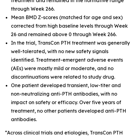
treatment and remained in the normative range
through Week 266.
Mean BMD Z-scores (matched for age and sex)
corrected from high baseline levels through Week
26 and remained above 0 through Week 266.
In the trial, TransCon PTH treatment was generally
well-tolerated, with no new safety signals
identified. Treatment-emergent adverse events
(AEs) were mostly mild or moderate, and no
discontinuations were related to study drug.
One patient developed transient, low-titer and
non-neutralizing anti-PTH antibodies, with no
impact on safety or efficacy. Over five years of
treatment, no other patients developed anti-PTH
antibodies.
“Across clinical trials and etiologies, TransCon PTH