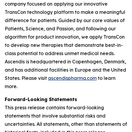
company focused on applying our innovative
TransCon technology platform to make a meaningful
difference for patients. Guided by our core values of
Patients, Science, and Passion, and following our
algorithm for product innovation, we apply TransCon
to develop new therapies that demonstrate best-in-
class potential to address unmet medical needs.
Ascendis is headquartered in Copenhagen, Denmark,
and has additional facilities in Europe and the United
States. Please visit
ascendispharma.com
to learn
more.
Forward-Looking Statements
This press release contains forward-looking
statements that involve substantial risks and
uncertainties. All statements, other than statements of