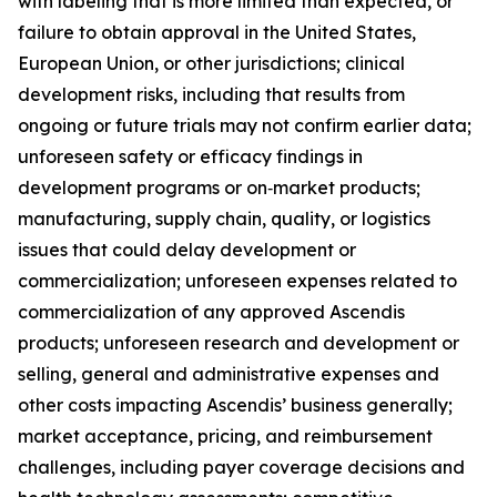
with labeling that is more limited than expected, or
failure to obtain approval in the United States,
European Union, or other jurisdictions; clinical
development risks, including that results from
ongoing or future trials may not confirm earlier data;
unforeseen safety or efficacy findings in
development programs or on‑market products;
manufacturing, supply chain, quality, or logistics
issues that could delay development or
commercialization; unforeseen expenses related to
commercialization of any approved Ascendis
products; unforeseen research and development or
selling, general and administrative expenses and
other costs impacting Ascendis’ business generally;
market acceptance, pricing, and reimbursement
challenges, including payer coverage decisions and