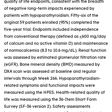
quality of life endpoints, consistent with the breadth
of negative long-term impacts experienced by
patients with hypoparathyroidism. Fifty-six of the
original 59 patients enrolled (95%) completed the
five-year trial. Endpoints included independence
from conventional therapy (defined as
<
600 mg/day
of calcium and no active vitamin D) and maintenance
of normocalcemia (8.3 to 10.6 mg/dL). Renal function
was assessed by estimated glomerular filtration rate
(eGFR). Bone mineral density (BMD) measured by
DXA scan was assessed at baseline and regular
intervals through Week 266. Hypoparathyroidism-
related symptoms and functional impacts were
measured using the HPES. Health-related quality of
life was measured using the 36-Item Short Form
Survey (SF-36 version 2). Safety assessments