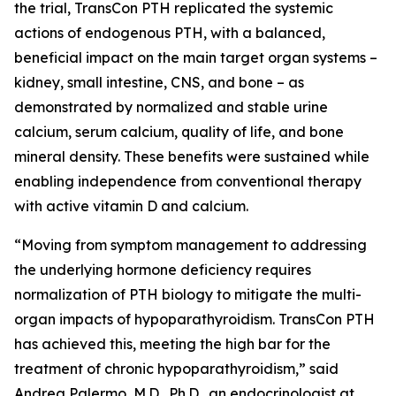
the trial, TransCon PTH replicated the systemic
actions of endogenous PTH, with a balanced,
beneficial impact on the main target organ systems –
kidney, small intestine, CNS, and bone – as
demonstrated by normalized and stable urine
calcium, serum calcium, quality of life, and bone
mineral density. These benefits were sustained while
enabling independence from conventional therapy
with active vitamin D and calcium.
“Moving from symptom management to addressing
the underlying hormone deficiency requires
normalization of PTH biology to mitigate the multi-
organ impacts of hypoparathyroidism. TransCon PTH
has achieved this, meeting the high bar for the
treatment of chronic hypoparathyroidism,” said
Andrea Palermo, M.D., Ph.D., an endocrinologist at