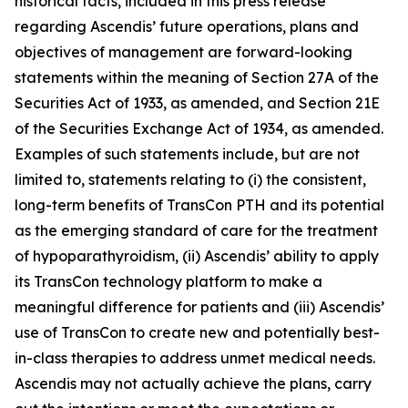
historical facts, included in this press release
regarding Ascendis’ future operations, plans and
objectives of management are forward-looking
statements within the meaning of Section 27A of the
Securities Act of 1933, as amended, and Section 21E
of the Securities Exchange Act of 1934, as amended.
Examples of such statements include, but are not
limited to, statements relating to (i) the consistent,
long-term benefits of TransCon PTH and its potential
as the emerging standard of care for the treatment
of hypoparathyroidism, (ii) Ascendis’ ability to apply
its TransCon technology platform to make a
meaningful difference for patients and (iii) Ascendis’
use of TransCon to create new and potentially best-
in-class therapies to address unmet medical needs.
Ascendis may not actually achieve the plans, carry