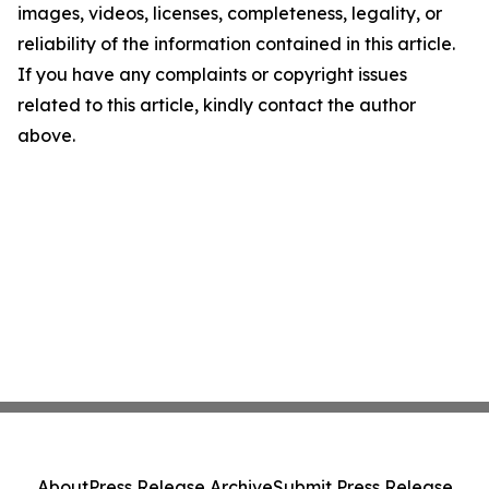
images, videos, licenses, completeness, legality, or
reliability of the information contained in this article.
If you have any complaints or copyright issues
related to this article, kindly contact the author
above.
About
Press Release Archive
Submit Press Release