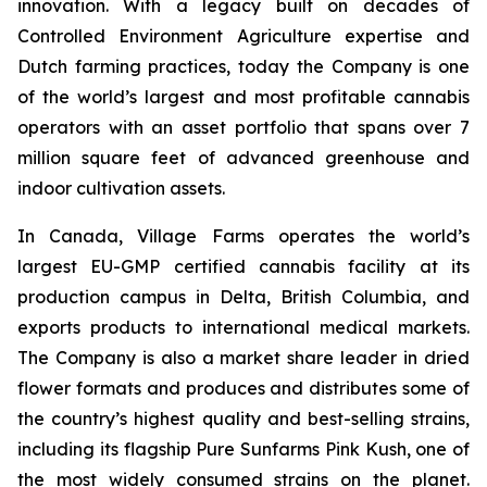
innovation. With a legacy built on decades of
Controlled Environment Agriculture expertise and
Dutch farming practices, today the Company is one
of the world’s largest and most profitable cannabis
operators with an asset portfolio that spans over 7
million square feet of advanced greenhouse and
indoor cultivation assets.
In Canada, Village Farms operates the world’s
largest EU-GMP certified cannabis facility at its
production campus in Delta, British Columbia, and
exports products to international medical markets.
The Company is also a market share leader in dried
flower formats and produces and distributes some of
the country’s highest quality and best-selling strains,
including its flagship Pure Sunfarms Pink Kush, one of
the most widely consumed strains on the planet.