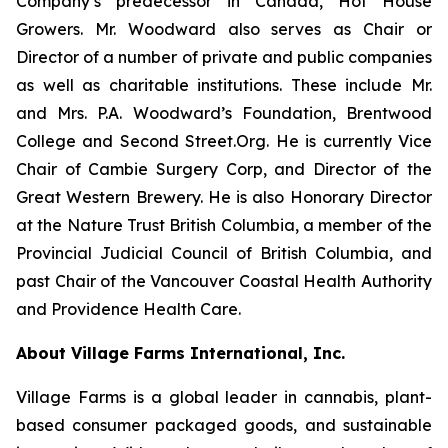
Company’s predecessor in Canada, Hot House
Growers. Mr. Woodward also serves as Chair or
Director of a number of private and public companies
as well as charitable institutions. These include Mr.
and Mrs. P.A. Woodward’s Foundation, Brentwood
College and Second Street.Org. He is currently Vice
Chair of Cambie Surgery Corp, and Director of the
Great Western Brewery. He is also Honorary Director
at the Nature Trust British Columbia, a member of the
Provincial Judicial Council of British Columbia, and
past Chair of the Vancouver Coastal Health Authority
and Providence Health Care.
About Village Farms International, Inc.
Village Farms is a global leader in cannabis, plant-
based consumer packaged goods, and sustainable