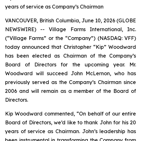
years of service as Company’s Chairman
VANCOUVER, British Columbia, June 10, 2026 (GLOBE
NEWSWIRE) -- Village Farms International, Inc.
(“Village Farms” or the “Company”) (NASDAQ: VFF)
today announced that Christopher “Kip” Woodward
has been elected as Chairman of the Company’s
Board of Directors for the upcoming year. Mr.
Woodward will succeed John McLernon, who has
previously served as the Company’s Chairman since
2006 and will remain as a member of the Board of
Directors.
Kip Woodward commented, “On behalf of our entire
Board of Directors, we’d like to thank John for his 20
years of service as Chairman. John’s leadership has
been instrumental in transforming the Company from