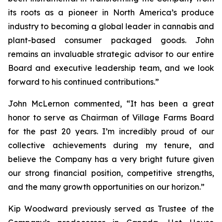
its roots as a pioneer in North America’s produce
industry to becoming a global leader in cannabis and
plant-based consumer packaged goods. John
remains an invaluable strategic advisor to our entire
Board and executive leadership team, and we look
forward to his continued contributions.”
John McLernon commented, “It has been a great
honor to serve as Chairman of Village Farms Board
for the past 20 years. I’m incredibly proud of our
collective achievements during my tenure, and
believe the Company has a very bright future given
our strong financial position, competitive strengths,
and the many growth opportunities on our horizon.”
Kip Woodward previously served as Trustee of the