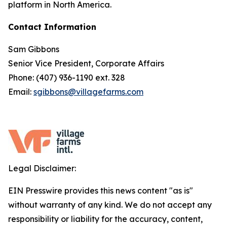
platform in North America.
Contact Information
Sam Gibbons
Senior Vice President, Corporate Affairs
Phone: (407) 936-1190 ext. 328
Email:
sgibbons@villagefarms.com
Legal Disclaimer:
EIN Presswire provides this news content "as is"
without warranty of any kind. We do not accept any
responsibility or liability for the accuracy, content,