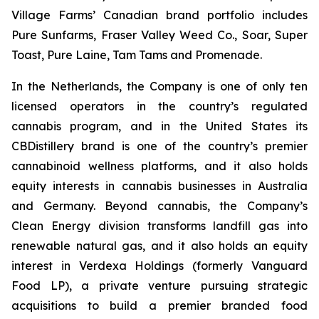
Village Farms’ Canadian brand portfolio includes
Pure Sunfarms, Fraser Valley Weed Co., Soar, Super
Toast, Pure Laine, Tam Tams and Promenade.
In the Netherlands, the Company is one of only ten
licensed operators in the country’s regulated
cannabis program, and in the United States its
CBDistillery brand is one of the country’s premier
cannabinoid wellness platforms, and it also holds
equity interests in cannabis businesses in Australia
and Germany. Beyond cannabis, the Company’s
Clean Energy division transforms landfill gas into
renewable natural gas, and it also holds an equity
interest in Verdexa Holdings (formerly Vanguard
Food LP), a private venture pursuing strategic
acquisitions to build a premier branded food