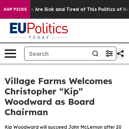
n: “People Are Sick and Tired of This Politics of Hatre
AGP PICKS
Village Farms Welcomes
Christopher “Kip”
Woodward as Board
Chairman
Kip Woodward will succeed John McLernon after 20