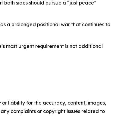
at both sides should pursue a “just peace”
 as a prolonged positional war that continues to
’s most urgent requirement is not additional
or liability for the accuracy, content, images,
ve any complaints or copyright issues related to