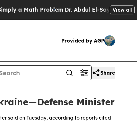
ly a Math Problem
Dr. Abdul El-Sayed on Historic
View all
Provided by AGP
Share
kraine—Defense Minister
ster said on Tuesday, according to reports cited