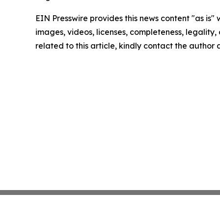
EIN Presswire provides this news content "as is" 
images, videos, licenses, completeness, legality, o
related to this article, kindly contact the author