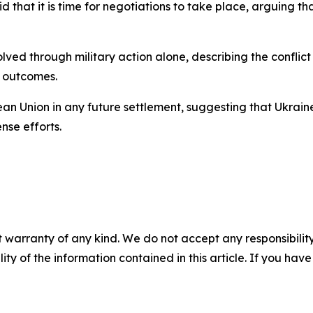
 that it is time for negotiations to take place, arguing th
ved through military action alone, describing the conflict
e outcomes.
n Union in any future settlement, suggesting that Ukraine
nse efforts.
 warranty of any kind. We do not accept any responsibility 
ility of the information contained in this article. If you ha