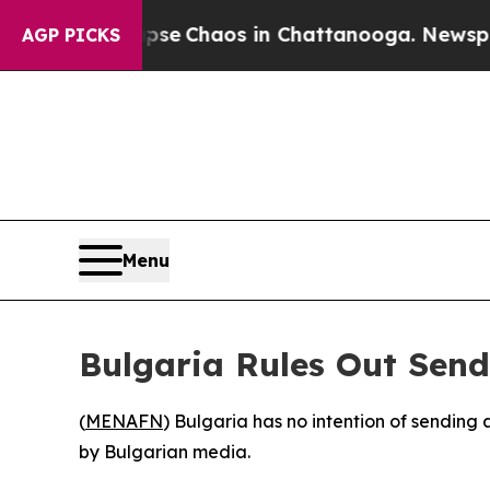
otal Collapse
Chaos in Chattanooga. Newspaper 
AGP PICKS
Menu
Bulgaria Rules Out Sen
(
MENAFN
) Bulgaria has no intention of sending
by Bulgarian media.