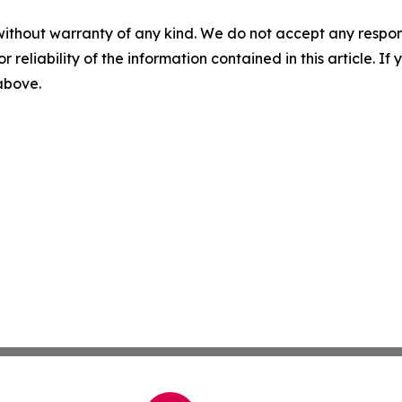
without warranty of any kind. We do not accept any responsib
r reliability of the information contained in this article. I
 above.