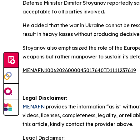
Defense Minister Dimitar Stoyanov reportedly said
acceptable to all parties involved.
He added that the war in Ukraine cannot be resol
result in heavy losses without producing decisiv
Stoyanov also emphasized the role of the Europea
weapons but rather manpower to sustain its defe
MENAFN10062026000045017640ID1111237619
Legal Disclaimer:
MENAFN
provides the information “as is” without
videos, licenses, completeness, legality, or reliab
this article, kindly contact the provider above.
Legal Disclaimer: