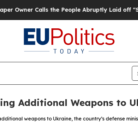
Owner Calls the People Abruptly Laid off “Simp
ding Additional Weapons to U
 additional weapons to Ukraine, the country’s defense mini