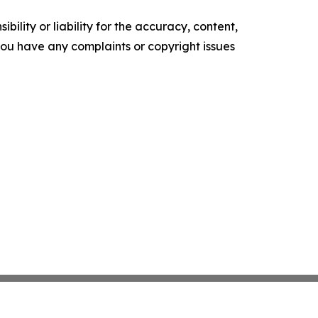
ility or liability for the accuracy, content,
f you have any complaints or copyright issues