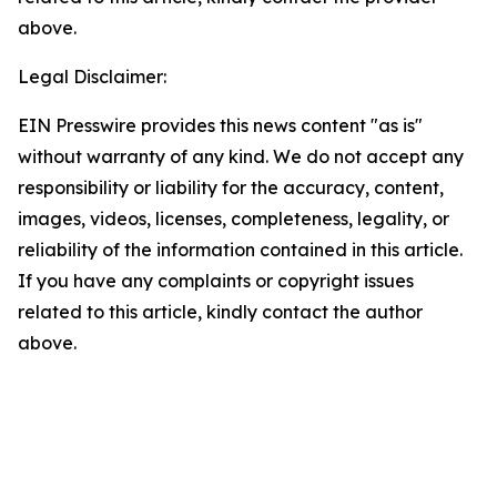
above.
Legal Disclaimer:
EIN Presswire provides this news content "as is"
without warranty of any kind. We do not accept any
responsibility or liability for the accuracy, content,
images, videos, licenses, completeness, legality, or
reliability of the information contained in this article.
If you have any complaints or copyright issues
related to this article, kindly contact the author
above.