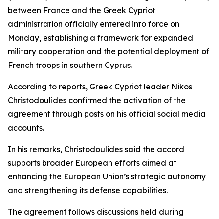
between France and the Greek Cypriot
administration officially entered into force on
Monday, establishing a framework for expanded
military cooperation and the potential deployment of
French troops in southern Cyprus.
According to reports, Greek Cypriot leader Nikos
Christodoulides confirmed the activation of the
agreement through posts on his official social media
accounts.
In his remarks, Christodoulides said the accord
supports broader European efforts aimed at
enhancing the European Union’s strategic autonomy
and strengthening its defense capabilities.
The agreement follows discussions held during