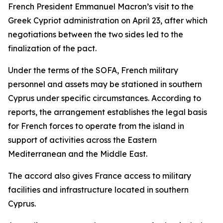
French President Emmanuel Macron’s visit to the
Greek Cypriot administration on April 23, after which
negotiations between the two sides led to the
finalization of the pact.
Under the terms of the SOFA, French military
personnel and assets may be stationed in southern
Cyprus under specific circumstances. According to
reports, the arrangement establishes the legal basis
for French forces to operate from the island in
support of activities across the Eastern
Mediterranean and the Middle East.
The accord also gives France access to military
facilities and infrastructure located in southern
Cyprus.