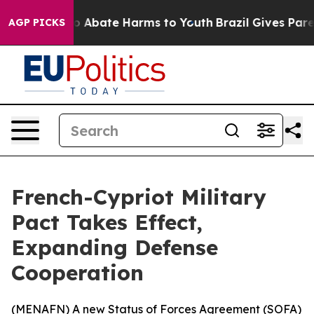
lion Fund to Abate Harms to Youth
Brazil Gives Parent
AGP PICKS
French-Cypriot Military
Pact Takes Effect,
Expanding Defense
Cooperation
(
MENAFN
) A new Status of Forces Agreement (SOFA)