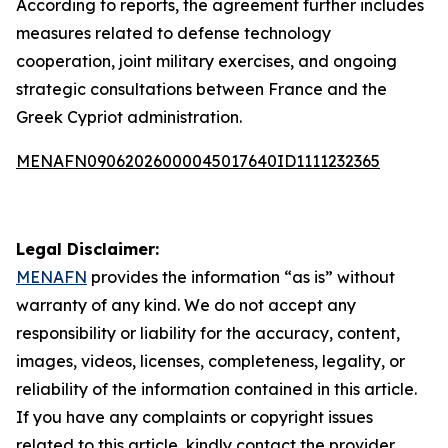
According to reports, the agreement further includes
measures related to defense technology
cooperation, joint military exercises, and ongoing
strategic consultations between France and the
Greek Cypriot administration.
MENAFN09062026000045017640ID1111232365
Legal Disclaimer:
MENAFN
provides the information “as is” without
warranty of any kind. We do not accept any
responsibility or liability for the accuracy, content,
images, videos, licenses, completeness, legality, or
reliability of the information contained in this article.
If you have any complaints or copyright issues
related to this article, kindly contact the provider