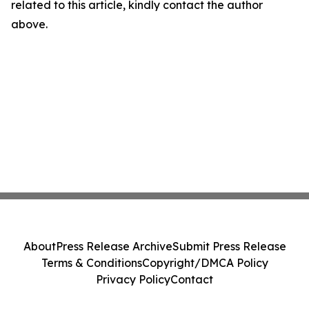
related to this article, kindly contact the author
above.
About
Press Release Archive
Submit Press Release
Terms & Conditions
Copyright/DMCA Policy
Privacy Policy
Contact