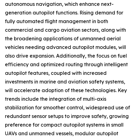
autonomous navigation, which enhance next-
generation autopilot functions. Rising demand for
fully automated flight management in both
commercial and cargo aviation sectors, along with
the broadening applications of unmanned aerial
vehicles needing advanced autopilot modules, will
also drive expansion. Additionally, the focus on fuel
efficiency and optimized routing through intelligent
autopilot features, coupled with increased
investments in marine and aviation safety systems,
will accelerate adoption of these technologies. Key
trends include the integration of multi-axis
stabilization for smoother control, widespread use of
redundant sensor setups to improve safety, growing
preference for compact autopilot systems in small
UAVs and unmanned vessels, modular autopilot