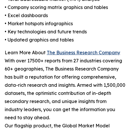
• Company scoring matrix graphics and tables
• Excel dashboards
• Market hotspots infographics
• Key technologies and future trends
• Updated graphics and tables
Learn More About
The Business Research Company
With over 17500+ reports from 27 industries covering
60+ geographies, The Business Research Company
has built a reputation for offering comprehensive,
data-rich research and insights. Armed with 1,500,000
datasets, the optimistic contribution of in-depth
secondary research, and unique insights from
industry leaders, you can get the information you
need to stay ahead.
Our flagship product, the Global Market Model