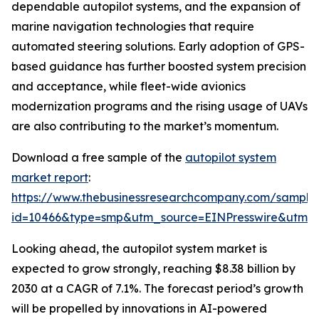
dependable autopilot systems, and the expansion of
marine navigation technologies that require
automated steering solutions. Early adoption of GPS-
based guidance has further boosted system precision
and acceptance, while fleet-wide avionics
modernization programs and the rising usage of UAVs
are also contributing to the market’s momentum.
Download a free sample of the
autopilot system
market report
:
https://www.thebusinessresearchcompany.com/sample
id=10466&type=smp&utm_source=EINPresswire&utm
Looking ahead, the autopilot system market is
expected to grow strongly, reaching $8.38 billion by
2030 at a CAGR of 7.1%. The forecast period’s growth
will be propelled by innovations in AI-powered