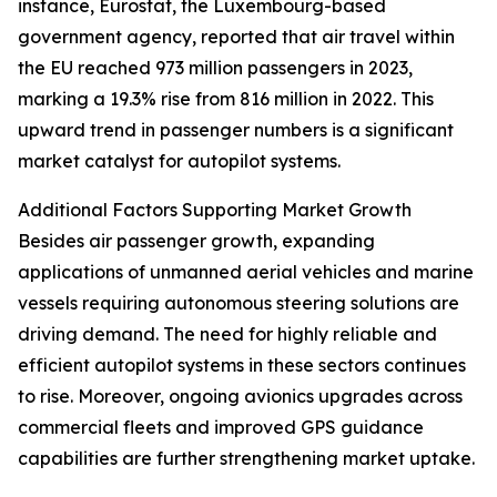
instance, Eurostat, the Luxembourg-based
government agency, reported that air travel within
the EU reached 973 million passengers in 2023,
marking a 19.3% rise from 816 million in 2022. This
upward trend in passenger numbers is a significant
market catalyst for autopilot systems.
Additional Factors Supporting Market Growth
Besides air passenger growth, expanding
applications of unmanned aerial vehicles and marine
vessels requiring autonomous steering solutions are
driving demand. The need for highly reliable and
efficient autopilot systems in these sectors continues
to rise. Moreover, ongoing avionics upgrades across
commercial fleets and improved GPS guidance
capabilities are further strengthening market uptake.