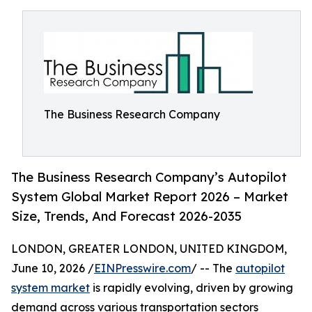
The Business Research Company
The Business Research Company’s Autopilot
System Global Market Report 2026 – Market
Size, Trends, And Forecast 2026-2035
LONDON, GREATER LONDON, UNITED KINGDOM,
June 10, 2026 /
EINPresswire.com
/ -- The
autopilot
system market
is rapidly evolving, driven by growing
demand across various transportation sectors