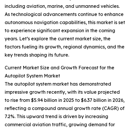
including aviation, marine, and unmanned vehicles.
As technological advancements continue to enhance
autonomous navigation capabilities, this market is set
to experience significant expansion in the coming
years. Let’s explore the current market size, the
factors fueling its growth, regional dynamics, and the
key trends shaping its future.
Current Market Size and Growth Forecast for the
Autopilot System Market
The autopilot system market has demonstrated
impressive growth recently, with its value projected
to rise from $5.94 billion in 2025 to $6.37 billion in 2026,
reflecting a compound annual growth rate (CAGR) of
7.2%. This upward trend is driven by increasing
commercial aviation traffic, growing demand for