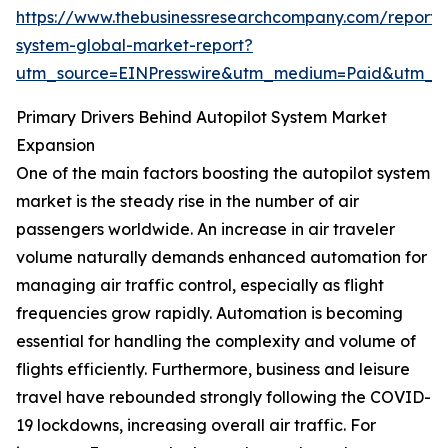
https://www.thebusinessresearchcompany.com/report/a
system-global-market-report?
utm_source=EINPresswire&utm_medium=Paid&utm_
Primary Drivers Behind Autopilot System Market
Expansion
One of the main factors boosting the autopilot system
market is the steady rise in the number of air
passengers worldwide. An increase in air traveler
volume naturally demands enhanced automation for
managing air traffic control, especially as flight
frequencies grow rapidly. Automation is becoming
essential for handling the complexity and volume of
flights efficiently. Furthermore, business and leisure
travel have rebounded strongly following the COVID-
19 lockdowns, increasing overall air traffic. For