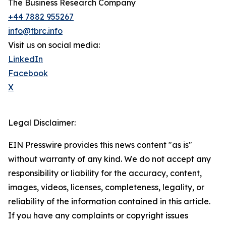
The Business Research Company
+44 7882 955267
info@tbrc.info
Visit us on social media:
LinkedIn
Facebook
X
Legal Disclaimer:
EIN Presswire provides this news content "as is"
without warranty of any kind. We do not accept any
responsibility or liability for the accuracy, content,
images, videos, licenses, completeness, legality, or
reliability of the information contained in this article.
If you have any complaints or copyright issues