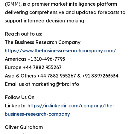
(GMM), is a premier market intelligence platform
delivering comprehensive and updated forecasts to
support informed decision-making.
Reach out to us:
The Business Research Company:
https://www.thebusinessresearchcompany.com/
Americas +1 310-496-7795
Europe +44 7882 955267
Asia & Others +44 7882 955267 & +91 8897263534
Email us at marketing@tbrc.info
Follow Us On:
LinkedIn:
https://in.linkedin.com/company/the-
business-research-company
Oliver Guirdham