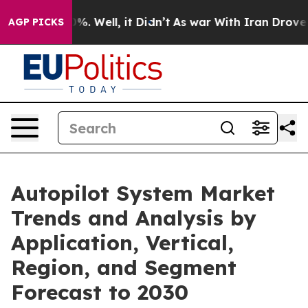
d 40%. Well, it Didn’t
As war With Iran Drove oil Pr
AGP PICKS
Autopilot System Market
Trends and Analysis by
Application, Vertical,
Region, and Segment
Forecast to 2030