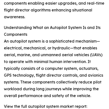
components enabling easier upgrades, and real-time
flight director algorithms enhancing situational
awareness.
Understanding What an Autopilot System Is and Its
Components
An autopilot system is a sophisticated mechanism—
electrical, mechanical, or hydraulic—that enables
aerial, marine, and unmanned aerial vehicles (UAVs)
to operate with minimal human intervention. It
typically consists of a computer system, actuators,
GPS technology, flight director controls, and avionics
systems. These components collectively reduce pilot
workload during long journeys while improving the
overall performance and safety of the vehicle.
View the full autopilot system market report: