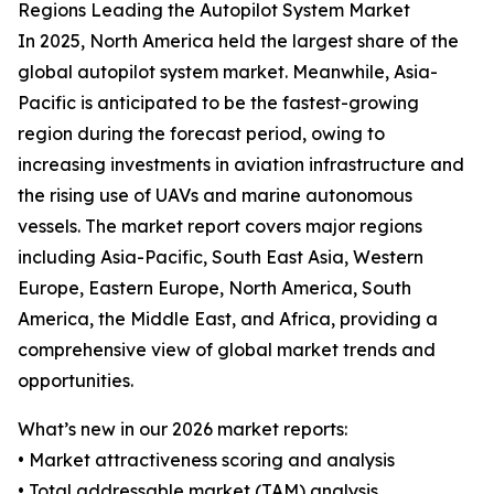
Regions Leading the Autopilot System Market
In 2025, North America held the largest share of the
global autopilot system market. Meanwhile, Asia-
Pacific is anticipated to be the fastest-growing
region during the forecast period, owing to
increasing investments in aviation infrastructure and
the rising use of UAVs and marine autonomous
vessels. The market report covers major regions
including Asia-Pacific, South East Asia, Western
Europe, Eastern Europe, North America, South
America, the Middle East, and Africa, providing a
comprehensive view of global market trends and
opportunities.
What’s new in our 2026 market reports:
• Market attractiveness scoring and analysis
• Total addressable market (TAM) analysis