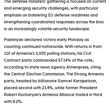
The defense ministers' gathering is focused on current
and emerging security challenges, with particular
emphasis on bolstering EU defense readiness and
strengthening coordinated responses across the bloc
in an increasingly volatile security landscape.
Pashinyan declared victory early Monday as
counting continued nationwide. With returns in from
110 of Armenia's 2,005 polling stations, his Civil
Contract party commanded 57.14% of the vote,
according to state news agency Armenpress, citing
the Central Election Commission. The Strong Armenia
party, headed by billionaire Samvel Karapetyan,
placed second with 21.4%, while former President
Robert Kocharyan's Armenia Alliance trailed in third
with 8.2%.