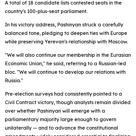
A total of 18 candidate lists contested seats in the
country's 100-plus-seat parliament.
In his victory address, Pashinyan struck a carefully
balanced tone, pledging to deepen ties with Europe
while preserving Yerevan's relationship with Moscow.
"We will also continue our membership in the Eurasian
Economic Union," he said, referring to a Russian-led
bloc. "We will continue to develop our relations with
Russia."
Pre-election surveys had consistently pointed to a
Civil Contract victory, though analysts remain divided
over whether Pashinyan will emerge with a
parliamentary majority large enough to govern
unilaterally — and to advance the constitutional