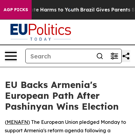
Fund to Abate Harms to Youth
Brazil Gives Parents Soci
AGP PICKS
EU Backs Armenia's
European Path After
Pashinyan Wins Election
(
MENAFN
) The European Union pledged Monday to
support Armenia's reform agenda following a