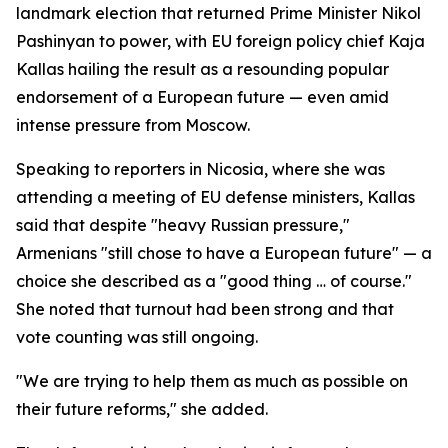
landmark election that returned Prime Minister Nikol
Pashinyan to power, with EU foreign policy chief Kaja
Kallas hailing the result as a resounding popular
endorsement of a European future — even amid
intense pressure from Moscow.
Speaking to reporters in Nicosia, where she was
attending a meeting of EU defense ministers, Kallas
said that despite "heavy Russian pressure,"
Armenians "still chose to have a European future" — a
choice she described as a "good thing … of course."
She noted that turnout had been strong and that
vote counting was still ongoing.
"We are trying to help them as much as possible on
their future reforms," she added.