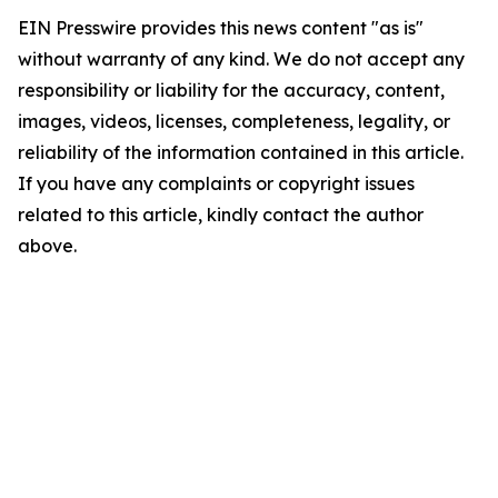
EIN Presswire provides this news content "as is"
without warranty of any kind. We do not accept any
responsibility or liability for the accuracy, content,
images, videos, licenses, completeness, legality, or
reliability of the information contained in this article.
If you have any complaints or copyright issues
related to this article, kindly contact the author
above.