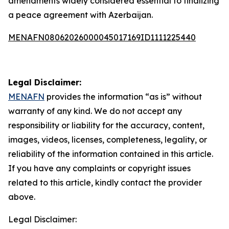
amendments widely considered essential to finalizing
a peace agreement with Azerbaijan.
MENAFN08062026000045017169ID1111225440
Legal Disclaimer:
MENAFN
provides the information “as is” without
warranty of any kind. We do not accept any
responsibility or liability for the accuracy, content,
images, videos, licenses, completeness, legality, or
reliability of the information contained in this article.
If you have any complaints or copyright issues
related to this article, kindly contact the provider
above.
Legal Disclaimer: