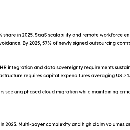
share in 2025. SaaS scalability and remote workforce ena
avoidance. By 2025, 57% of newly signed outsourcing contra
HR integration and data sovereignty requirements susta
rastructure requires capital expenditures averaging USD 1.2
ders seeking phased cloud migration while maintaining crit
 in 2025. Multi-payer complexity and high claim volumes 