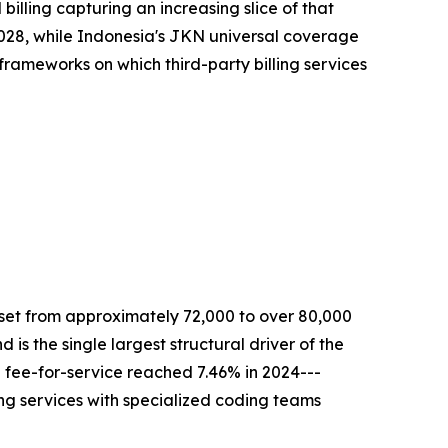
lling capturing an increasing slice of that
y 2028, while Indonesia's JKN universal coverage
 frameworks on which third-party billing services
 set from approximately 72,000 to over 80,000
is the single largest structural driver of the
 fee-for-service reached 7.46% in 2024---
ling services with specialized coding teams