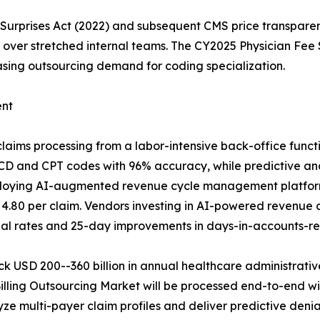
o Surprises Act (2022) and subsequent CMS price transp
ices over stretched internal teams. The CY2025 Physician 
sing outsourcing demand for coding specialization.
ent
e claims processing from a labor-intensive back-office func
 and CPT codes with 96% accuracy, while predictive analyt
loying AI-augmented revenue cycle management platform
 4.80 per claim. Vendors investing in AI-powered revenu
ial rates and 25-day improvements in days-in-accounts-re
k USD 200--360 billion in annual healthcare administrative
Billing Outsourcing Market will be processed end-to-end w
 multi-payer claim profiles and deliver predictive den