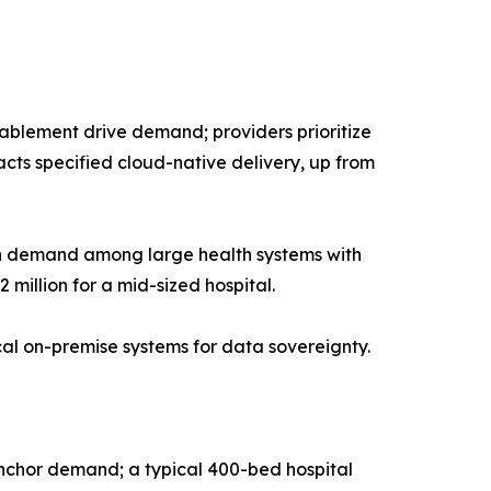
blement drive demand; providers prioritize
cts specified cloud-native delivery, up from
in demand among large health systems with
 million for a mid-sized hospital.
ical on-premise systems for data sovereignty.
anchor demand; a typical 400-bed hospital