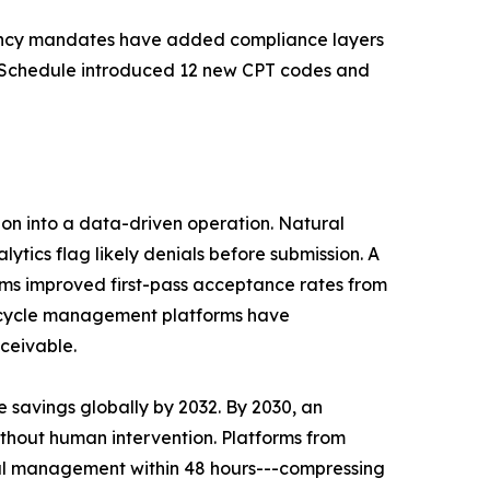
arency mandates have added compliance layers
Fee Schedule introduced 12 new CPT codes and
tion into a data-driven operation. Natural
ics flag likely denials before submission. A
s improved first-pass acceptance rates from
e cycle management platforms have
ceivable.
 savings globally by 2032. By 2030, an
ithout human intervention. Platforms from
ial management within 48 hours---compressing