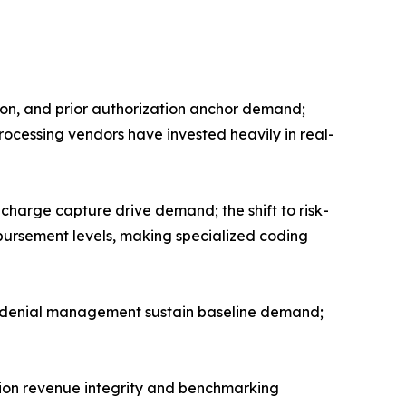
tion, and prior authorization anchor demand;
processing vendors have invested heavily in real-
harge capture drive demand; the shift to risk-
rsement levels, making specialized coding
nd denial management sustain baseline demand;
tion revenue integrity and benchmarking