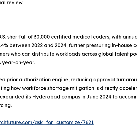
al review.
. shortfall of 30,000 certified medical coders, with annu
e 14% between 2022 and 2024, further pressuring in-house c
s who can distribute workloads across global talent pools
% year-on-year.
prior authorization engine, reducing approval turnaround
ustrating how workforce shortage mitigation is directly ac
 expanded its Hyderabad campus in June 2024 to accomm
cing.
rchfuture.com/ask_for_customize/7621