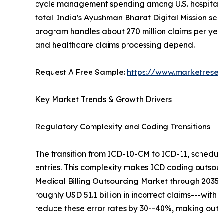
cycle management spending among U.S. hospitals a
total. India's Ayushman Bharat Digital Mission se
program handles about 270 million claims per year
and healthcare claims processing depend.
Request A Free Sample:
https://www.marketres
Key Market Trends & Growth Drivers
Regulatory Complexity and Coding Transitions
The transition from ICD-10-CM to ICD-11, schedu
entries. This complexity makes ICD coding outsour
Medical Billing Outsourcing Market through 203
roughly USD 51.1 billion in incorrect claims---wit
reduce these error rates by 30--40%, making out