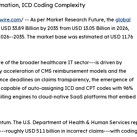
omation, ICD Coding Complexity
wire.com
/ -- As per Market Research Future, the
global
USD 33.89 Billion by 2035 from USD 13.05 Billion in 2026,
 2026--2035. The market base was estimated at USD 11.76
 of the broader healthcare IT sector---is driven by
ory acceleration of CMS reimbursement models and the
ance deadlines on claims transparency, the emergence of
 capable of auto-assigning ICD and CPT codes with 96%
billing engines to cloud-native SaaS platforms that embe
tum. The U.S. Department of Health & Human Services re
-roughly USD 51.1 billion in incorrect claims---with codin