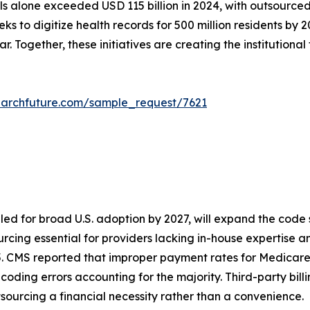
lone exceeded USD 115 billion in 2024, with outsourced bi
eks to digitize health records for 500 million residents b
. Together, these initiatives are creating the institutional
earchfuture.com/sample_request/7621
led for broad U.S. adoption by 2027, will expand the code
cing essential for providers lacking in-house expertise and 
5. CMS reported that improper payment rates for Medicare
h coding errors accounting for the majority. Third-party bil
sourcing a financial necessity rather than a convenience.