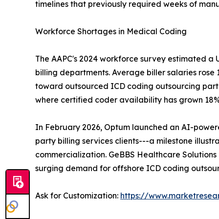
timelines that previously required weeks of manu
Workforce Shortages in Medical Coding
The AAPC's 2024 workforce survey estimated a U.S
billing departments. Average biller salaries ros
toward outsourced ICD coding outsourcing partner
where certified coder availability has grown 18
In February 2026, Optum launched an AI-powered 
party billing services clients---a milestone ill
commercialization. GeBBS Healthcare Solutions
surging demand for offshore ICD coding outsour
Ask for Customization:
https://www.marketresea