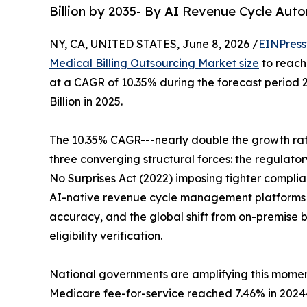
Billion by 2035- By AI Revenue Cycle Aut
NY, CA, UNITED STATES, June 8, 2026 /
EINPress
Medical Billing Outsourcing Market size
to reach 
at a CAGR of 10.35% during the forecast period
Billion in 2025.
The 10.35% CAGR---nearly double the growth rate
three converging structural forces: the regulat
No Surprises Act (2022) imposing tighter compli
AI-native revenue cycle management platforms
accuracy, and the global shift from on-premise 
eligibility verification.
National governments are amplifying this momen
Medicare fee-for-service reached 7.46% in 2024--