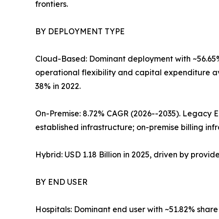
frontiers.
BY DEPLOYMENT TYPE
Cloud-Based: Dominant deployment with ~56.65% 
operational flexibility and capital expenditure 
38% in 2022.
On-Premise: 8.72% CAGR (2026--2035). Legacy E
established infrastructure; on-premise billing inf
Hybrid: USD 1.18 Billion in 2025, driven by provi
BY END USER
Hospitals: Dominant end user with ~51.82% share