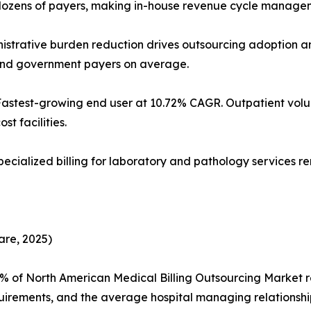
dozens of payers, making in-house revenue cycle managem
Administrative burden reduction drives outsourcing adoptio
 and government payers on average.
 Fastest-growing end user at 10.72% CAGR. Outpatient v
st facilities.
specialized billing for laboratory and pathology services 
are, 2025)
5% of North American Medical Billing Outsourcing Market
uirements, and the average hospital managing relationshi