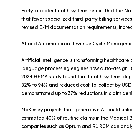
Early-adopter health systems report that the N
that favor specialized third-party billing serv
revised E/M documentation requirements, increa
AI and Automation in Revenue Cycle Managem
Artificial intelligence is transforming healthcar
language processing engines now auto-assign ICD
2024 HFMA study found that health systems dep
82% to 94% and reduced cost-to-collect by USD
demonstrated up to 37% reductions in claim den
McKinsey projects that generative AI could unloc
estimated 40% of routine claims in the Medical 
companies such as Optum and R1 RCM can analyze