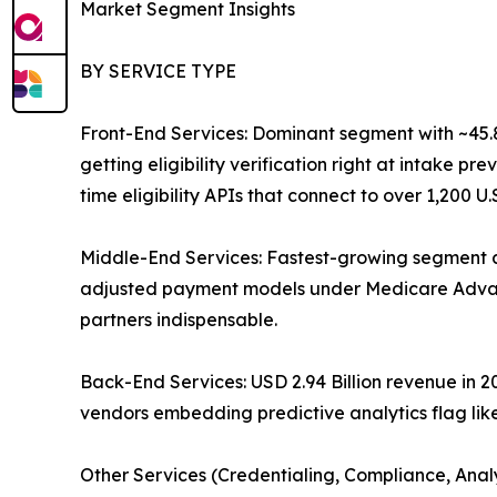
Market Segment Insights
BY SERVICE TYPE
Front-End Services: Dominant segment with ~45.87
getting eligibility verification right at intake 
time eligibility APIs that connect to over 1,200 U
Middle-End Services: Fastest-growing segment a
adjusted payment models under Medicare Advant
partners indispensable.
Back-End Services: USD 2.94 Billion revenue in
vendors embedding predictive analytics flag like
Other Services (Credentialing, Compliance, Anal