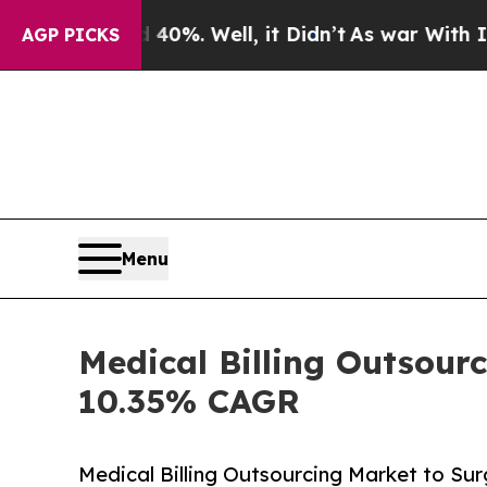
0%. Well, it Didn’t
As war With Iran Drove oil 
AGP PICKS
Menu
Medical Billing Outsourc
10.35% CAGR
Medical Billing Outsourcing Market to Sur