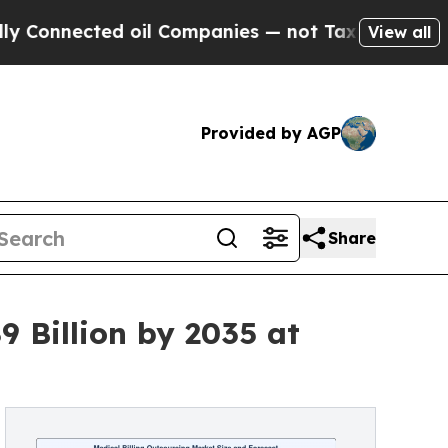
 oil Companies — not Taxpayers — the Chance to 
View all
Provided by AGP
Share
9 Billion by 2035 at