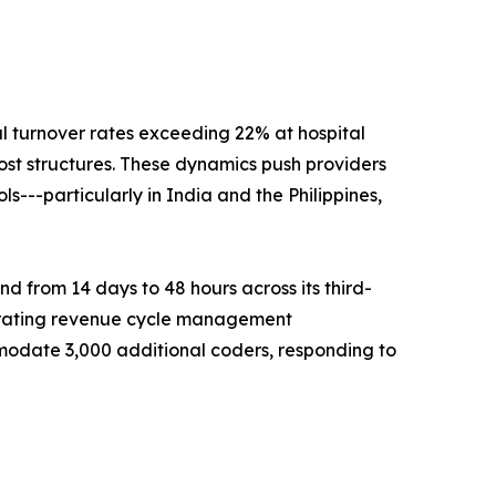
al turnover rates exceeding 22% at hospital
ost structures. These dynamics push providers
---particularly in India and the Philippines,
 from 14 days to 48 hours across its third-
celerating revenue cycle management
odate 3,000 additional coders, responding to