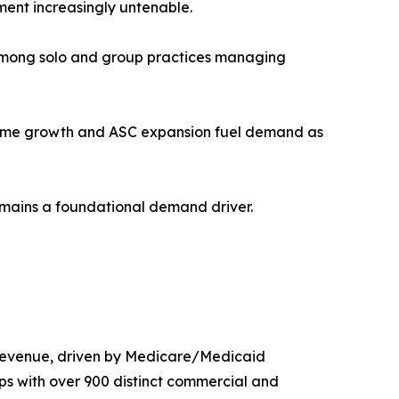
ent increasingly untenable.
n among solo and group practices managing
olume growth and ASC expansion fuel demand as
remains a foundational demand driver.
 revenue, driven by Medicare/Medicaid
ps with over 900 distinct commercial and