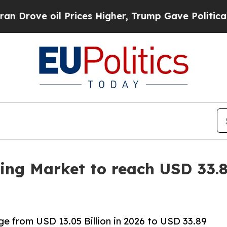
Prices Higher, Trump Gave Politically Connected
ing Market to reach USD 33.8
ge from USD 13.05 Billion in 2026 to USD 33.89