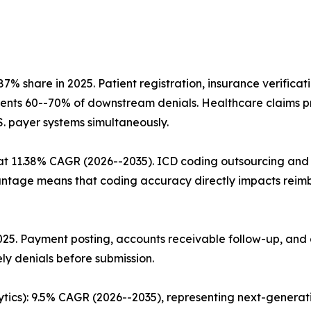
% share in 2025. Patient registration, insurance verifica
prevents 60--70% of downstream denials. Healthcare claims 
.S. payer systems simultaneously.
t 11.38% CAGR (2026--2035). ICD coding outsourcing and c
age means that coding accuracy directly impacts reimbu
 2025. Payment posting, accounts receivable follow-up, a
ly denials before submission.
ytics): 9.5% CAGR (2026--2035), representing next-genera