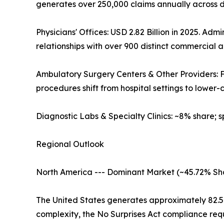
generates over 250,000 claims annually across 
Physicians' Offices: USD 2.82 Billion in 2025. 
relationships with over 900 distinct commercial
Ambulatory Surgery Centers & Other Providers:
procedures shift from hospital settings to lower-co
Diagnostic Labs & Specialty Clinics: ~8% share; 
Regional Outlook
North America --- Dominant Market (~45.72% Sh
The United States generates approximately 82.
complexity, the No Surprises Act compliance req