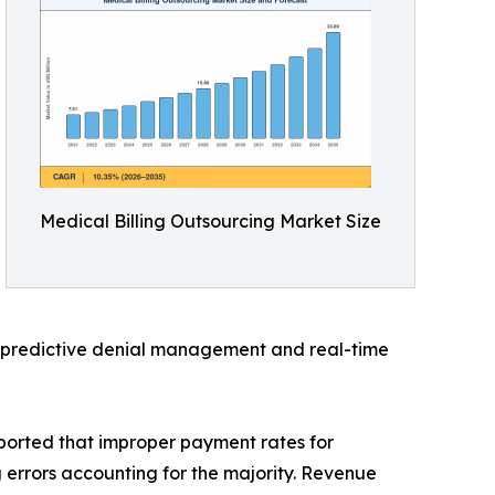
Medical Billing Outsourcing Market Size
d predictive denial management and real-time
ported that improper payment rates for
g errors accounting for the majority. Revenue