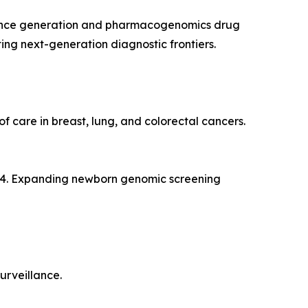
vidence generation and pharmacogenomics drug
ng next-generation diagnostic frontiers.
 care in breast, lung, and colorectal cancers.
024. Expanding newborn genomic screening
urveillance.