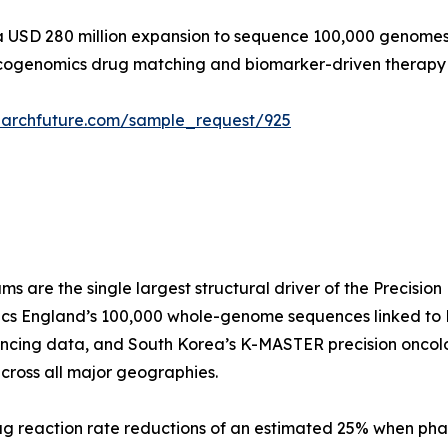
 USD 280 million expansion to sequence 100,000 genomes by
acogenomics drug matching and biomarker-driven therap
earchfuture.com/sample_request/925
re the single largest structural driver of the Precision
s England’s 100,000 whole-genome sequences linked to N
encing data, and South Korea’s K-MASTER precision oncol
cross all major geographies.
rug reaction rate reductions of an estimated 25% when p