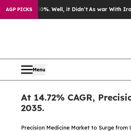
40%. Well, it Didn’t
As war With Iran Drove oil
AGP PICKS
Menu
At 14.72% CAGR, Precisi
2035.
Precision Medicine Market to Surge from US