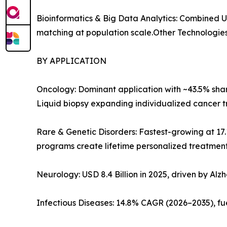
Bioinformatics & Big Data Analytics: Combined 
matching at population scale.Other Technologies
BY APPLICATION
Oncology: Dominant application with ~43.5% share
Liquid biopsy expanding individualized cancer tr
Rare & Genetic Disorders: Fastest-growing at 1
programs create lifetime personalized treatmen
Neurology: USD 8.4 Billion in 2025, driven by Alz
Infectious Diseases: 14.8% CAGR (2026–2035), fu