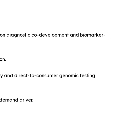
nion diagnostic co-development and biomarker-
on.
ry and direct-to-consumer genomic testing
 demand driver.