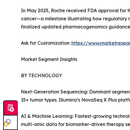
In May 2025, Roche received FDA approval for 
cancer—a milestone illustrating how regulatory 
finalized updated pharmacogenomics guidance i
Ask for Customization:
https://www.marketresea
Market Segment Insights
BY TECHNOLOGY
Next-Generation Sequencing: Dominant segment
15+ tumor types. Illumina’s NovaSeq X Plus platf
AI & Machine Learning: Fastest-growing technol
multi-omic data for biomarker-driven therapy sel