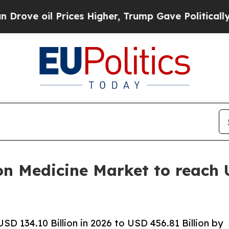
 Prices Higher, Trump Gave Politically Connecte
on Medicine Market to reach 
D 134.10 Billion in 2026 to USD 456.81 Billion by