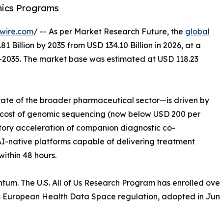
mics Programs
wire.com
/ -- As per Market Research Future, the
global
1 Billion by 2035 from USD 134.10 Billion in 2026, at a
–2035. The market base was estimated at USD 118.23
ate of the broader pharmaceutical sector—is driven by
ng cost of genomic sequencing (now below USD 200 per
tory acceleration of companion diagnostic co-
-native platforms capable of delivering treatment
ithin 48 hours.
tum. The U.S. All of Us Research Program has enrolled ov
’s European Health Data Space regulation, adopted in Jun