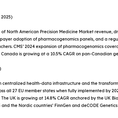
 2025)
of North American Precision Medicine Market revenue, d
l payer adoption of pharmacogenomics panels, and a regu
vouchers. CMS’ 2024 expansion of pharmacogenomics covera
028. Canada is growing at a 10.5% CAGR on pan-Canadian g
)
m centralized health-data infrastructure and the transfo
oss all 27 EU member states when fully implemented by 20
. The UK is growing at 14.8% CAGR anchored by the UK B
and the Nordic countries’ FinnGen and deCODE Genetics 