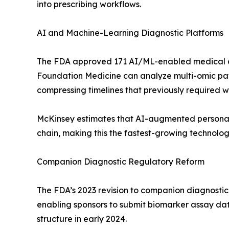
into prescribing workflows.
AI and Machine-Learning Diagnostic Platforms
The FDA approved 171 AI/ML-enabled medical de
Foundation Medicine can analyze multi-omic pat
compressing timelines that previously required we
McKinsey estimates that AI-augmented personal
chain, making this the fastest-growing technolo
Companion Diagnostic Regulatory Reform
The FDA’s 2023 revision to companion diagnosti
enabling sponsors to submit biomarker assay data
structure in early 2024.