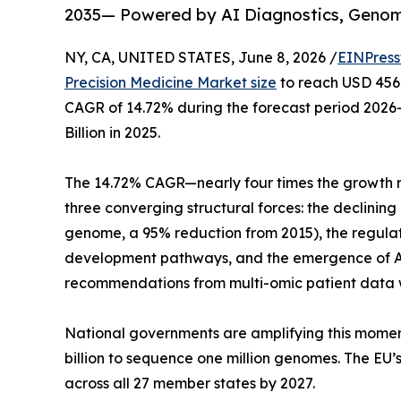
2035— Powered by AI Diagnostics, Geno
NY, CA, UNITED STATES, June 8, 2026 /
EINPress
Precision Medicine Market size
to reach USD 456.8
CAGR of 14.72% during the forecast period 2026
Billion in 2025.
The 14.72% CAGR—nearly four times the growth r
three converging structural forces: the declini
genome, a 95% reduction from 2015), the regula
development pathways, and the emergence of AI
recommendations from multi-omic patient data w
National governments are amplifying this momen
billion to sequence one million genomes. The EU
across all 27 member states by 2027.