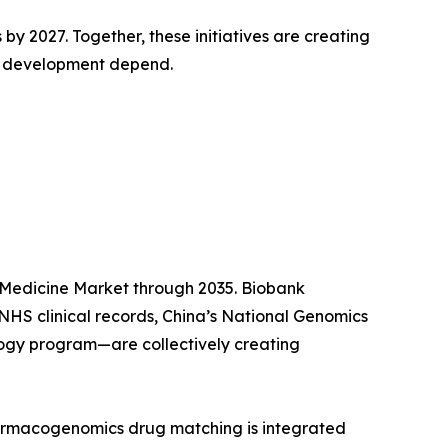
 2027. Together, these initiatives are creating
y development depend.
 Medicine Market through 2035. Biobank
HS clinical records, China’s National Genomics
ogy program—are collectively creating
harmacogenomics drug matching is integrated