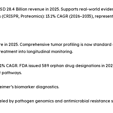
USD 28.4 Billion revenue in 2025. Supports real-world e
 (CRISPR, Proteomics): 13.1% CAGR (2026–2035), representi
 in 2025. Comprehensive tumor profiling is now standard of
eatment into longitudinal monitoring.
7.1% CAGR. FDA issued 589 orphan drug designations in 2
t pathways.
heimer’s biomarker diagnostics.
eled by pathogen genomics and antimicrobial resistance s