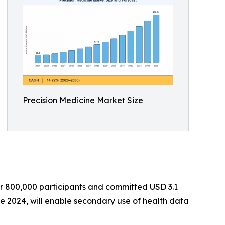
Precision Medicine Market Size
er 800,000 participants and committed USD 3.1
e 2024, will enable secondary use of health data