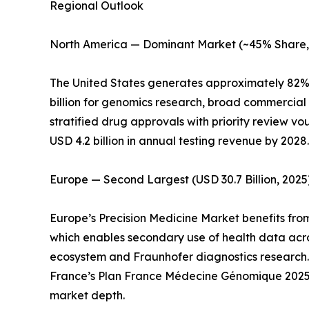
Regional Outlook
North America — Dominant Market (~45% Share,
The United States generates approximately 82% 
billion for genomics research, broad commercia
stratified drug approvals with priority review 
USD 4.2 billion in annual testing revenue by 2
Europe — Second Largest (USD 30.7 Billion, 2025
Europe’s Precision Medicine Market benefits fro
which enables secondary use of health data acr
ecosystem and Fraunhofer diagnostics research
France’s Plan France Médecine Génomique 2025 
market depth.