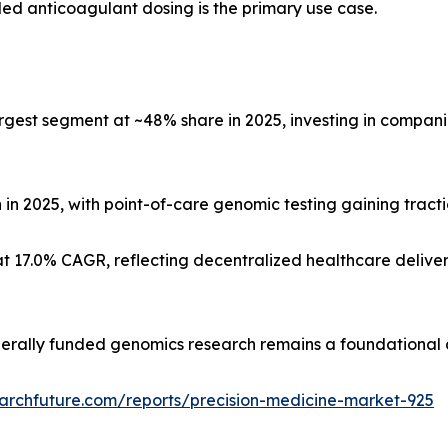
d anticoagulant dosing is the primary use case.
gest segment at ~48% share in 2025, investing in compa
n in 2025, with point-of-care genomic testing gaining tracti
t 17.0% CAGR, reflecting decentralized healthcare delive
derally funded genomics research remains a foundational
archfuture.com/reports/precision-medicine-market-925