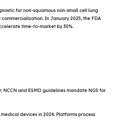
ostic for non-squamous non-small cell lung
y commercialization. In January 2025, the FDA
celerate time-to-market by 30%.
00; NCCN and ESMO guidelines mandate NGS for
edical devices in 2024. Platforms process