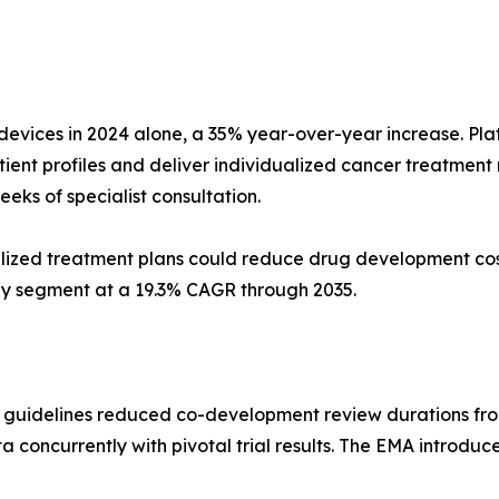
vices in 2024 alone, a 35% year-over-year increase. Pl
ient profiles and deliver individualized cancer treatmen
eks of specialist consultation.
ized treatment plans could reduce drug development cos
gy segment at a 19.3% CAGR through 2035.
c guidelines reduced co-development review durations fro
 concurrently with pivotal trial results. The EMA introdu