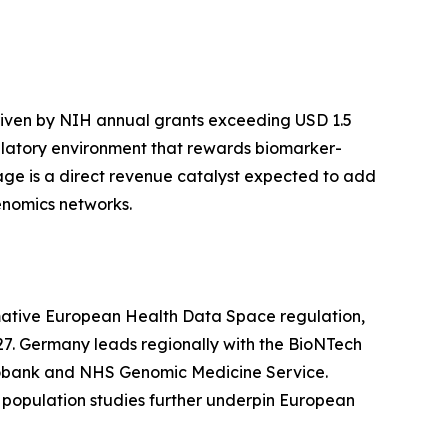
riven by NIH annual grants exceeding USD 1.5
latory environment that rewards biomarker-
ge is a direct revenue catalyst expected to add
enomics networks.
rmative European Health Data Space regulation,
27. Germany leads regionally with the BioNTech
iobank and NHS Genomic Medicine Service.
population studies further underpin European