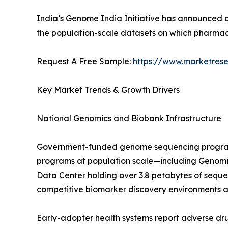
India’s Genome India Initiative has announced a
the population-scale datasets on which pharm
Request A Free Sample:
https://www.marketres
Key Market Trends & Growth Drivers
National Genomics and Biobank Infrastructure
Government-funded genome sequencing programs a
programs at population scale—including Genomic
Data Center holding over 3.8 petabytes of sequ
competitive biomarker discovery environments a
Early-adopter health systems report adverse d