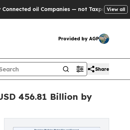
d oil Companies — not Taxpayers — the Chance to
View all
Provided by AGP
Share
USD 456.81 Billion by