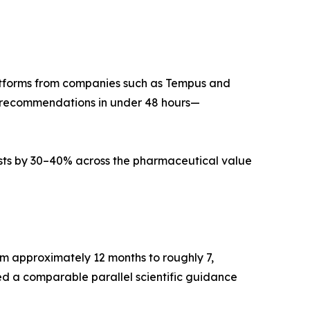
atforms from companies such as Tempus and
t recommendations in under 48 hours—
ts by 30–40% across the pharmaceutical value
m approximately 12 months to roughly 7,
ced a comparable parallel scientific guidance