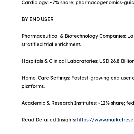
Cardiology: ~7% share; pharmacogenomics-guide
BY END USER
Pharmaceutical & Biotechnology Companies: Lar
stratified trial enrichment.
Hospitals & Clinical Laboratories: USD 26.8 Billio
Home-Care Settings: Fastest-growing end user a
platforms.
Academic & Research Institutes: ~12% share; fe
Read Detailed Insights:
https://www.marketrese