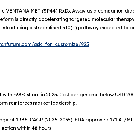
the VENTANA MET (SP44) RxDx Assay as a companion diagn
reform is directly accelerating targeted molecular therap
ntroducing a streamlined 510(k) pathway expected to ac
rchfuture.com/ask_for_customize/925
 with ~38% share in 2025. Cost per genome below USD 2
orm reinforces market leadership.
ogy at 19.3% CAGR (2026–2035). FDA approved 171 AI/ML m
ection within 48 hours.