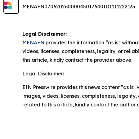
MENAFN07062026000045017640ID1111222135
Legal Disclaimer:
MENAFN
provides the information “as is” without
videos, licenses, completeness, legality, or reliab
this article, kindly contact the provider above.
Legal Disclaimer:
EIN Presswire provides this news content "as is" 
images, videos, licenses, completeness, legality, o
related to this article, kindly contact the author