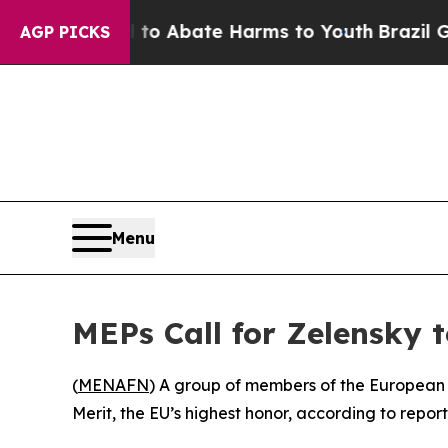
llion Fund to Abate Harms to Youth
Brazil Gives
AGP PICKS
Menu
MEPs Call for Zelensky 
(
MENAFN
) A group of members of the European 
Merit, the EU’s highest honor, according to report