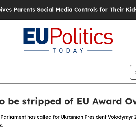
 Parents Social Media Controls for Their Kids. Sh
to be stripped of EU Award 
Parliament has called for Ukrainian President Volodymyr Z
s.