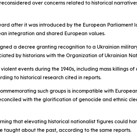
considered over concerns related to historical narratives 
ward after it was introduced by the European Parliament l
ean integration and shared European values.
gned a decree granting recognition to a Ukrainian military 
ated by historians with the Organization of Ukrainian Nat
violent events during the 1940s, including mass killings of
ding to historical research cited in reports.
mmemorating such groups is incompatible with European v
conciled with the glorification of genocide and ethnic cl
ing that elevating historical nationalist figures could h
e taught about the past, according to the same reports.