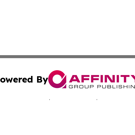
owered By
ubmit Press Release
Terms & Conditions
Copyright/DMCA
cs Inc. dba Affinity Group Publishing & EU Politics Today.
Cookie Settings / Your Privacy Choices