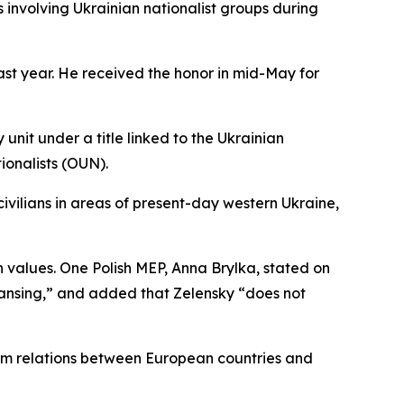
involving Ukrainian nationalist groups during
ast year. He received the honor in mid-May for
unit under a title linked to the Ukrainian
ionalists (OUN).
 civilians in areas of present-day western Ukraine,
alues. One Polish MEP, Anna Brylka, stated on
eansing,” and added that Zelensky “does not
arm relations between European countries and