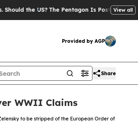
ould the US?
The Pentagon Is Posting Cryptic Bib
View all
Provided by AGP
Share
Over WWII Claims
elensky to be stripped of the European Order of