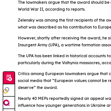
The lawmakers argue that the award should be re
World War II, according to reports.
Zelensky was among the first recipients of the a
what was described as his contribution to Europ
However, shortly after receiving the award, he si
Insurgent Army (UPA), a wartime formation associ
The UPA has been linked in historical accounts to 
particularly during the Volhynia massacres, accor
Critics among European lawmakers argue that co
social media that “European values cannot be re
deserve” the award.
Nearly 40 MEPs reportedly signed an appeal warn
influence how younger generations in Ukraine ar