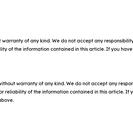
 warranty of any kind. We do not accept any responsibility 
ility of the information contained in this article. If you ha
without warranty of any kind. We do not accept any responsib
r reliability of the information contained in this article. I
 above.