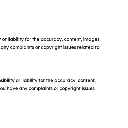
or liability for the accuracy, content, images,
ve any complaints or copyright issues related to
ility or liability for the accuracy, content,
f you have any complaints or copyright issues