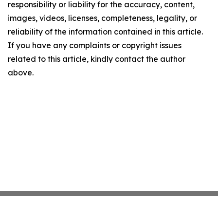
responsibility or liability for the accuracy, content,
images, videos, licenses, completeness, legality, or
reliability of the information contained in this article.
If you have any complaints or copyright issues
related to this article, kindly contact the author
above.