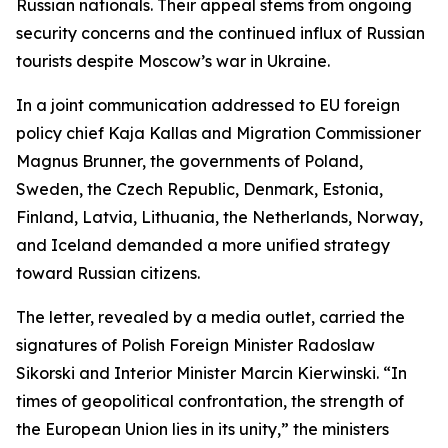
Russian nationals. Their appeal stems from ongoing
security concerns and the continued influx of Russian
tourists despite Moscow’s war in Ukraine.
In a joint communication addressed to EU foreign
policy chief Kaja Kallas and Migration Commissioner
Magnus Brunner, the governments of Poland,
Sweden, the Czech Republic, Denmark, Estonia,
Finland, Latvia, Lithuania, the Netherlands, Norway,
and Iceland demanded a more unified strategy
toward Russian citizens.
The letter, revealed by a media outlet, carried the
signatures of Polish Foreign Minister Radoslaw
Sikorski and Interior Minister Marcin Kierwinski. “In
times of geopolitical confrontation, the strength of
the European Union lies in its unity,” the ministers