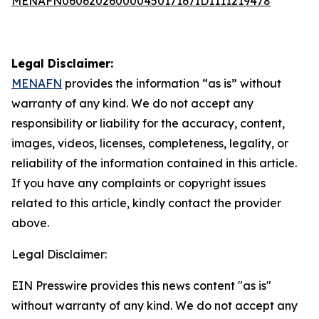
MENAFN06062026000045017167ID1111219478
Legal Disclaimer:
MENAFN
provides the information “as is” without
warranty of any kind. We do not accept any
responsibility or liability for the accuracy, content,
images, videos, licenses, completeness, legality, or
reliability of the information contained in this article.
If you have any complaints or copyright issues
related to this article, kindly contact the provider
above.
Legal Disclaimer:
EIN Presswire provides this news content "as is"
without warranty of any kind. We do not accept any