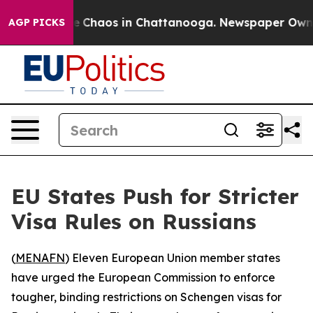
tal Collapse
Chaos in Chattanooga. Newspaper Owner C
AGP PICKS
EU States Push for Stricter
Visa Rules on Russians
(
MENAFN
) Eleven European Union member states
have urged the European Commission to enforce
tougher, binding restrictions on Schengen visas for