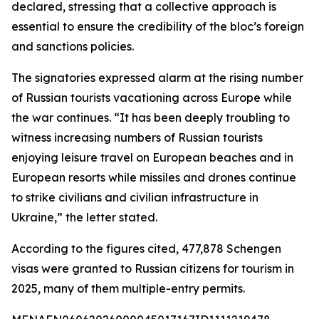
declared, stressing that a collective approach is
essential to ensure the credibility of the bloc’s foreign
and sanctions policies.
The signatories expressed alarm at the rising number
of Russian tourists vacationing across Europe while
the war continues. “It has been deeply troubling to
witness increasing numbers of Russian tourists
enjoying leisure travel on European beaches and in
European resorts while missiles and drones continue
to strike civilians and civilian infrastructure in
Ukraine,” the letter stated.
According to the figures cited, 477,878 Schengen
visas were granted to Russian citizens for tourism in
2025, many of them multiple-entry permits.