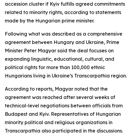
accession cluster if Kyiv fulfills agreed commitments
related to minority rights, according to statements
made by the Hungarian prime minister.
Following what was described as a comprehensive
agreement between Hungary and Ukraine, Prime
Minister Peter Magyar said the deal focuses on
expanding linguistic, educational, cultural, and
political rights for more than 100,000 ethnic
Hungarians living in Ukraine’s Transcarpathia region.
According to reports, Magyar noted that the
agreement was reached after several weeks of
technical-level negotiations between officials from
Budapest and Kyiv. Representatives of Hungarian
minority political and religious organizations in
Transcarpathia also participated in the discussions.