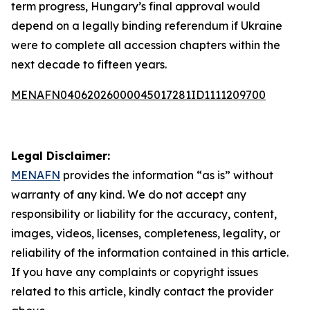
term progress, Hungary’s final approval would
depend on a legally binding referendum if Ukraine
were to complete all accession chapters within the
next decade to fifteen years.
MENAFN04062026000045017281ID1111209700
Legal Disclaimer:
MENAFN
provides the information “as is” without
warranty of any kind. We do not accept any
responsibility or liability for the accuracy, content,
images, videos, licenses, completeness, legality, or
reliability of the information contained in this article.
If you have any complaints or copyright issues
related to this article, kindly contact the provider