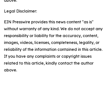
above.
Legal Disclaimer:
EIN Presswire provides this news content "as is"
without warranty of any kind. We do not accept any
responsibility or liability for the accuracy, content,
images, videos, licenses, completeness, legality, or
reliability of the information contained in this article.
If you have any complaints or copyright issues
related to this article, kindly contact the author
above.