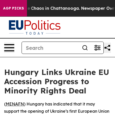
al Collapse
Chaos in Chattanooga. Newspaper Owner C
AGP PICKS
Hungary Links Ukraine EU
Accession Progress to
Minority Rights Deal
(
MENAFN
) Hungary has indicated that it may
support the opening of Ukraine’s first European Union