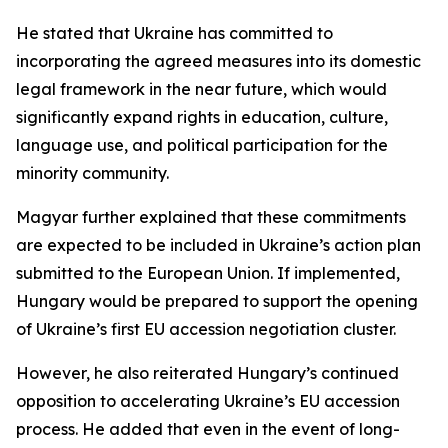
He stated that Ukraine has committed to
incorporating the agreed measures into its domestic
legal framework in the near future, which would
significantly expand rights in education, culture,
language use, and political participation for the
minority community.
Magyar further explained that these commitments
are expected to be included in Ukraine’s action plan
submitted to the European Union. If implemented,
Hungary would be prepared to support the opening
of Ukraine’s first EU accession negotiation cluster.
However, he also reiterated Hungary’s continued
opposition to accelerating Ukraine’s EU accession
process. He added that even in the event of long-