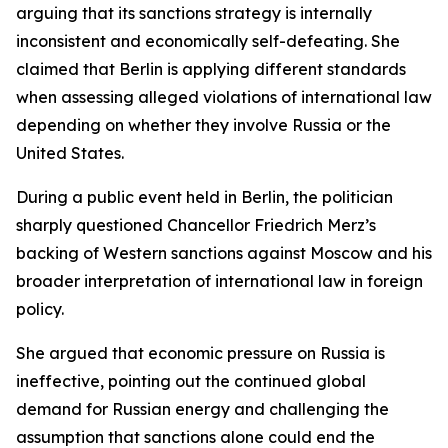
arguing that its sanctions strategy is internally
inconsistent and economically self-defeating. She
claimed that Berlin is applying different standards
when assessing alleged violations of international law
depending on whether they involve Russia or the
United States.
During a public event held in Berlin, the politician
sharply questioned Chancellor Friedrich Merz’s
backing of Western sanctions against Moscow and his
broader interpretation of international law in foreign
policy.
She argued that economic pressure on Russia is
ineffective, pointing out the continued global
demand for Russian energy and challenging the
assumption that sanctions alone could end the