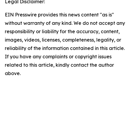
Legal Disclaimer:
EIN Presswire provides this news content "as is"
without warranty of any kind. We do not accept any
responsibility or liability for the accuracy, content,
images, videos, licenses, completeness, legality, or
reliability of the information contained in this article.
If you have any complaints or copyright issues
related to this article, kindly contact the author
above.