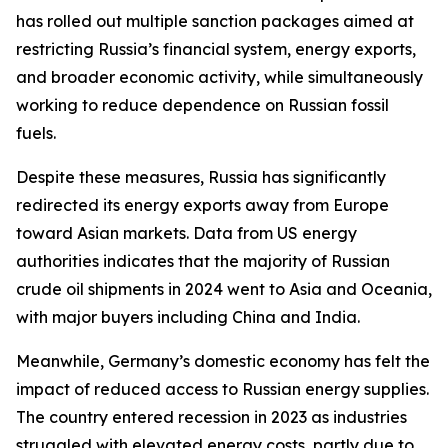
has rolled out multiple sanction packages aimed at
restricting Russia’s financial system, energy exports,
and broader economic activity, while simultaneously
working to reduce dependence on Russian fossil
fuels.
Despite these measures, Russia has significantly
redirected its energy exports away from Europe
toward Asian markets. Data from US energy
authorities indicates that the majority of Russian
crude oil shipments in 2024 went to Asia and Oceania,
with major buyers including China and India.
Meanwhile, Germany’s domestic economy has felt the
impact of reduced access to Russian energy supplies.
The country entered recession in 2023 as industries
struggled with elevated energy costs, partly due to