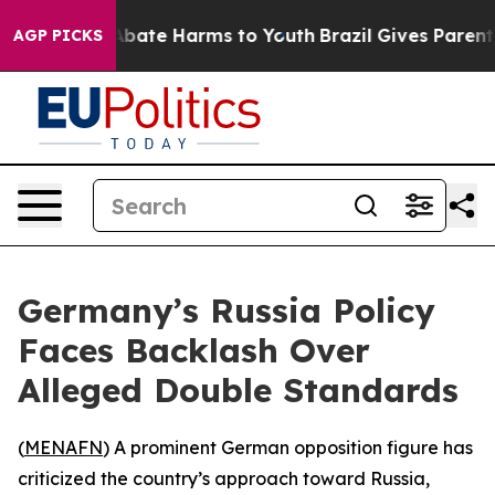
on Fund to Abate Harms to Youth
Brazil Gives Parents S
AGP PICKS
Germany’s Russia Policy
Faces Backlash Over
Alleged Double Standards
(
MENAFN
) A prominent German opposition figure has
criticized the country’s approach toward Russia,