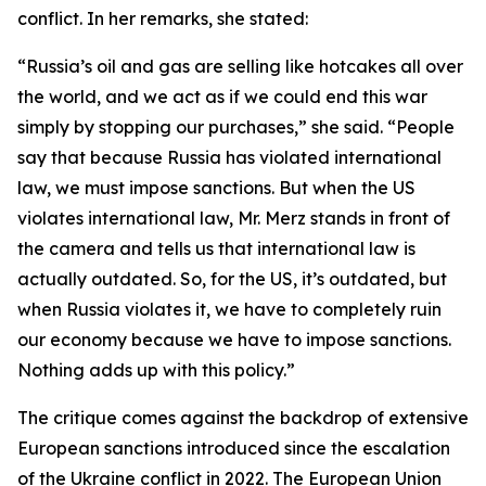
conflict. In her remarks, she stated:
“Russia’s oil and gas are selling like hotcakes all over
the world, and we act as if we could end this war
simply by stopping our purchases,” she said. “People
say that because Russia has violated international
law, we must impose sanctions. But when the US
violates international law, Mr. Merz stands in front of
the camera and tells us that international law is
actually outdated. So, for the US, it’s outdated, but
when Russia violates it, we have to completely ruin
our economy because we have to impose sanctions.
Nothing adds up with this policy.”
The critique comes against the backdrop of extensive
European sanctions introduced since the escalation
of the Ukraine conflict in 2022. The European Union