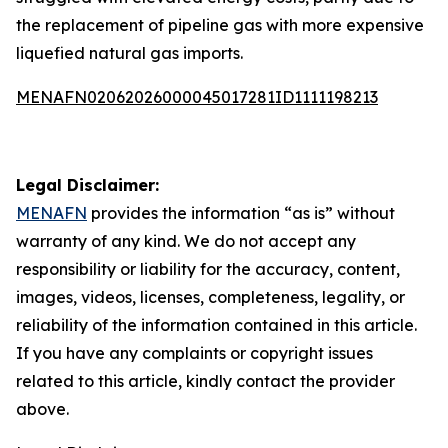
the replacement of pipeline gas with more expensive
liquefied natural gas imports.
MENAFN02062026000045017281ID1111198213
Legal Disclaimer:
MENAFN
provides the information “as is” without
warranty of any kind. We do not accept any
responsibility or liability for the accuracy, content,
images, videos, licenses, completeness, legality, or
reliability of the information contained in this article.
If you have any complaints or copyright issues
related to this article, kindly contact the provider
above.