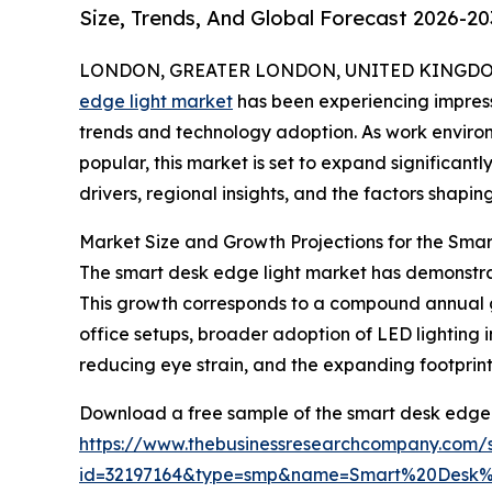
Size, Trends, And Global Forecast 2026-20
LONDON, GREATER LONDON, UNITED KINGDOM,
edge light market
has been experiencing impress
trends and technology adoption. As work envir
popular, this market is set to expand significantl
drivers, regional insights, and the factors shapin
Market Size and Growth Projections for the Sma
The smart desk edge light market has demonstrated
This growth corresponds to a compound annual gro
office setups, broader adoption of LED lightin
reducing eye strain, and the expanding footprin
Download a free sample of the smart desk edge l
https://www.thebusinessresearchcompany.com/
id=32197164&type=smp&name=Smart%20Desk