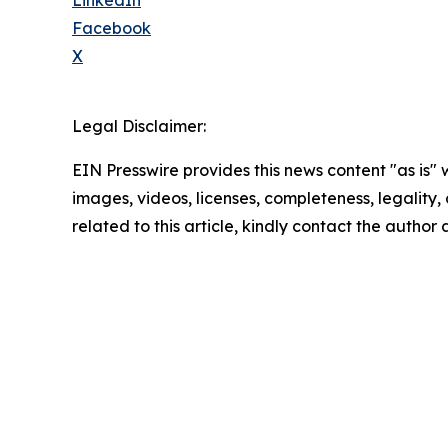
Facebook
X
Legal Disclaimer:
EIN Presswire provides this news content "as is" 
images, videos, licenses, completeness, legality, o
related to this article, kindly contact the author