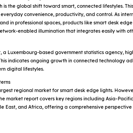
 is the global shift toward smart, connected lifestyles. Th
 everyday convenience, productivity, and control. As int
nd in professional spaces, products like smart desk edge 
etwork-enabled illumination that integrates easily with o
, a Luxembourg-based government statistics agency, highl
This indicates ongoing growth in connected technology ad
n digital lifestyles.
terns
argest regional market for smart desk edge lights. However,
he market report covers key regions including Asia-Pacifi
le East, and Africa, offering a comprehensive perspectiv