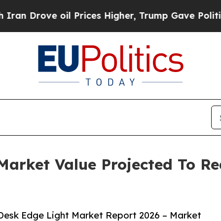
e oil Prices Higher, Trump Gave Politically Con
arket Value Projected To Rea
Desk Edge Light Market Report 2026 – Market