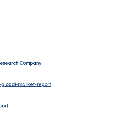
 Research Company
global-market-report
port