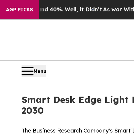
ound 40%. Well, it Didn’t
As war With Iran Drov
AGP PICKS
Menu
Smart Desk Edge Light M
2030
The Business Research Company's Smart 