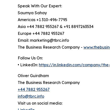
Speak With Our Expert:
Saumya Sahay
Americas +1 310-496-7795
Asia +44 7882 955267 & +91 8897263534
Europe +44 7882 955267
Email: marketing@tbrc.info
The Business Research Company -
www.thebusin
Follow Us On:
• LinkedIn:
https://in.linkedin.com/company/th
Oliver Guirdham
The Business Research Company
+44 7882 955267
info@tbrc.info
Visit us on social media:
LinkedIn