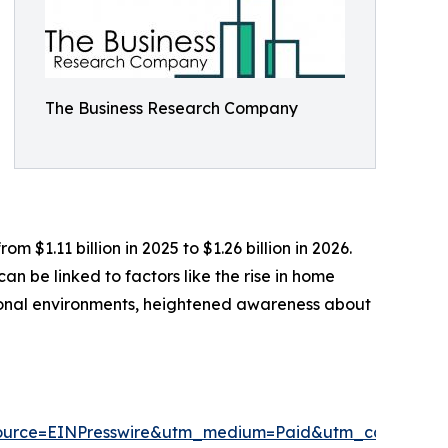
The Business Research Company
$1.11 billion in 2025 to $1.26 billion in 2026.
n be linked to factors like the rise in home
ional environments, heightened awareness about
ource=EINPresswire&utm_medium=Paid&utm_campaig