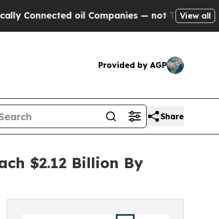
nected oil Companies — not Taxpayers — the Chan
View all
Provided by AGP
Share
ch $2.12 Billion By