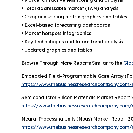
• Total addressable market (TAM) analysis
• Company scoring matrix graphics and tables
• Excel-based forecasting dashboards
• Market hotspots infographics
• Key technologies and future trend analysis
• Updated graphics and tables
Browse Through More Reports Similar to the
Glo
Embedded Field-Programmable Gate Array (Fp
https://www.thebusinessresearchcompany.com/
Semiconductor Silicon Materials Market Report 
https://www.thebusinessresearchcompany.com/re
Neural Processing Units (Npus) Market Report 2
https://www.thebusinessresearchcompany.com/r