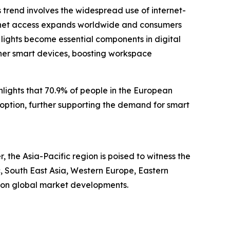
is trend involves the widespread use of internet-
ernet access expands worldwide and consumers
lights become essential components in digital
ther smart devices, boosting workspace
ights that 70.9% of people in the European
option, further supporting the demand for smart
 the Asia-Pacific region is poised to witness the
c, South East Asia, Western Europe, Eastern
e on global market developments.