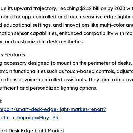
ue its upward trajectory, reaching $2.12 billion by 2030 w
emand for app-controlled and touch-sensitive edge lightin
 educational settings, and innovations like multi-color an
 motion sensor capabilities, enhanced compatibility with mo
cy, and customizable desk aesthetics.
ts Features
ing accessory designed to mount on the perimeter of desks,
smart functionalities such as touch-based controls, adjusta
cations or voice-controlled assistants. They aim to improve
ficient and personalized lighting options.
:
eport/smart-desk-edge-light-market-report?
d&utm_campaign=May_PR
mart Desk Edge Light Market