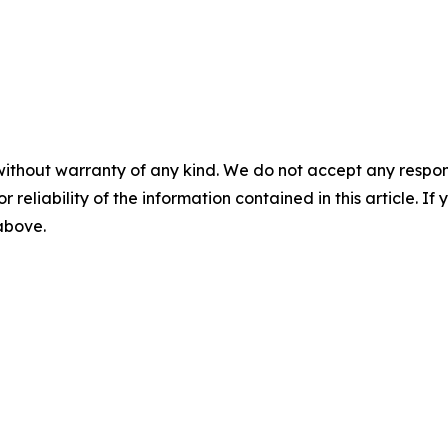
without warranty of any kind. We do not accept any responsib
r reliability of the information contained in this article. I
 above.