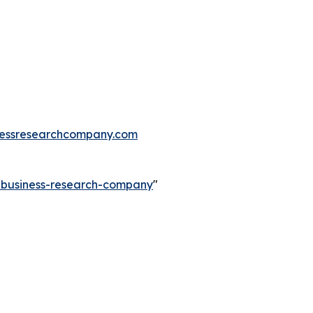
essresearchcompany.com
e-business-research-company
"