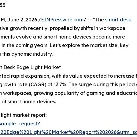
35
 June 2, 2026 /
EINPresswire.com
/ -- "The
smart desk
ive growth recently, propelled by shifts in workspace
onments evolve and smart home devices become more
y in the coming years. Let’s explore the market size, key
g this dynamic industry.
rt Desk Edge Light Market
 rapid expansion, with its value expected to increase from 
wth rate (CAGR) of 13.7%. The surge during this period ca
g in workspaces, growing popularity of gaming and educat
t of smart home devices.
ight market report:
sample_request?
%20Edge%20Light%20Market%20Report%202026&utm_s