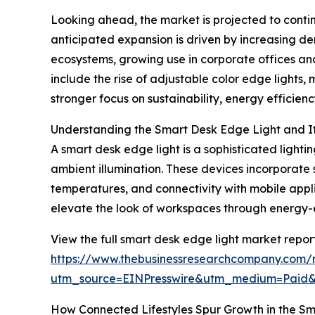
Looking ahead, the market is projected to contin
anticipated expansion is driven by increasing d
ecosystems, growing use in corporate offices and
include the rise of adjustable color edge lights,
stronger focus on sustainability, energy efficien
Understanding the Smart Desk Edge Light and I
A smart desk edge light is a sophisticated light
ambient illumination. These devices incorporate 
temperatures, and connectivity with mobile appli
elevate the look of workspaces through energy-ef
View the full smart desk edge light market report
https://www.thebusinessresearchcompany.com/r
utm_source=EINPresswire&utm_medium=Pai
How Connected Lifestyles Spur Growth in the S