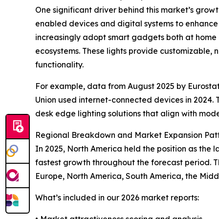
One significant driver behind this market’s growth
enabled devices and digital systems to enhance
increasingly adopt smart gadgets both at home a
ecosystems. These lights provide customizable, n
functionality.
For example, data from August 2025 by Eurostat
Union used internet-connected devices in 2024. 
desk edge lighting solutions that align with moder
Regional Breakdown and Market Expansion Pat
In 2025, North America held the position as the l
fastest growth throughout the forecast period. T
Europe, North America, South America, the Midd
What’s included in our 2026 market reports:
• Market attractiveness scoring and analysis