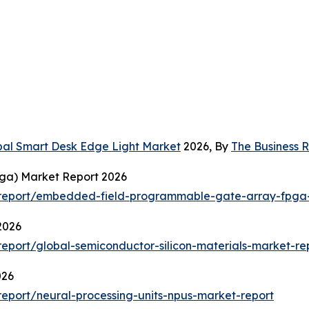
bal Smart Desk Edge Light Market
2026, By
The Business
ga) Market Report 2026
report/embedded-field-programmable-gate-array-fpga-
2026
port/global-semiconductor-silicon-materials-market-re
026
eport/neural-processing-units-npus-market-report