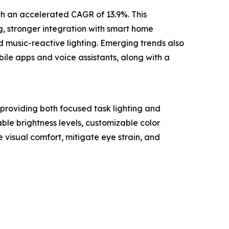
ith an accelerated CAGR of 13.9%. This
g, stronger integration with smart home
d music-reactive lighting. Emerging trends also
bile apps and voice assistants, along with a
 providing both focused task lighting and
ble brightness levels, customizable color
 visual comfort, mitigate eye strain, and