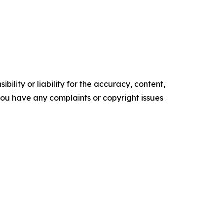
ility or liability for the accuracy, content,
f you have any complaints or copyright issues