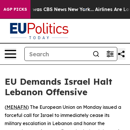
e Narrative was CBS News New York...
Airlines Are Lobb
AGP PICKS
EU Demands Israel Halt
Lebanon Offensive
(
MENAFN
) The European Union on Monday issued a
forceful call for Israel to immediately cease its
military escalation in Lebanon and honor the