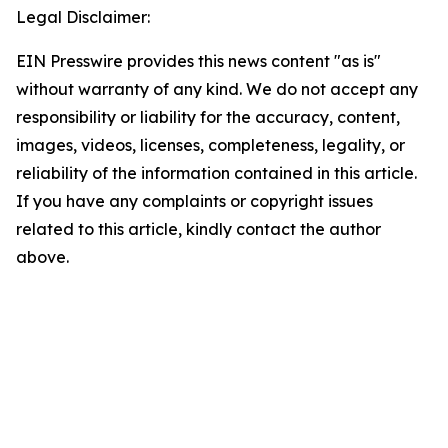
Legal Disclaimer:
EIN Presswire provides this news content "as is"
without warranty of any kind. We do not accept any
responsibility or liability for the accuracy, content,
images, videos, licenses, completeness, legality, or
reliability of the information contained in this article.
If you have any complaints or copyright issues
related to this article, kindly contact the author
above.