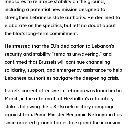
measures to reinforce stability on the ground,
including a potential new mission designed to
strengthen Lebanese state authority. He declined to
elaborate on the specifics, but left no doubt about
the bloc's long-term commitment.
He stressed that the EU's dedication to Lebanon's
security and stability "remains unwavering," and
confirmed that Brussels will continue channeling
solidarity, support, and emergency assistance to help
Lebanese authorities navigate the deepening crisis.
Israel's current offensive in Lebanon was launched in
March, in the aftermath of Hezbollah's retaliatory
strikes following the U.S.-Israeli military campaign
against Iran. Prime Minister Benjamin Netanyahu has
since ordered ground forces to expand the incursion