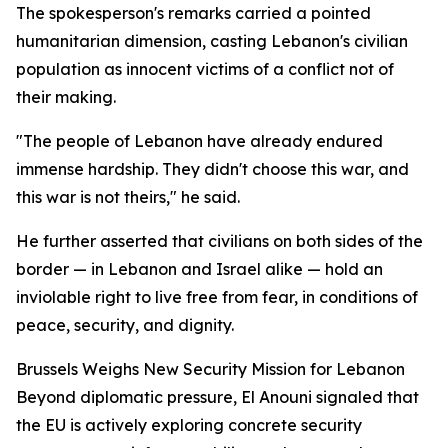
The spokesperson's remarks carried a pointed
humanitarian dimension, casting Lebanon's civilian
population as innocent victims of a conflict not of
their making.
"The people of Lebanon have already endured
immense hardship. They didn't choose this war, and
this war is not theirs," he said.
He further asserted that civilians on both sides of the
border — in Lebanon and Israel alike — hold an
inviolable right to live free from fear, in conditions of
peace, security, and dignity.
Brussels Weighs New Security Mission for Lebanon
Beyond diplomatic pressure, El Anouni signaled that
the EU is actively exploring concrete security