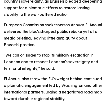
country's sovereignty, as Brussels pledged deepening
support for diplomatic efforts to restore lasting
stability to the war-battered nation.
European Commission spokesperson Anouar El Anouni
delivered the bloc's sharpest public rebuke yet at a
media briefing, leaving little ambiguity about
Brussels' position.
"We call on Israel to stop its military escalation in
Lebanon and to respect Lebanon's sovereignty and
territorial integrity," he said.
El Anouni also threw the EU's weight behind continued
diplomatic engagement led by Washington and other
international partners, urging a negotiated road map
toward durable regional stability.