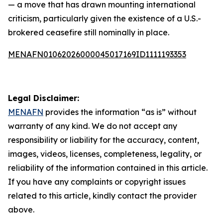
— a move that has drawn mounting international
criticism, particularly given the existence of a U.S.-
brokered ceasefire still nominally in place.
MENAFN01062026000045017169ID1111193353
Legal Disclaimer:
MENAFN
provides the information “as is” without
warranty of any kind. We do not accept any
responsibility or liability for the accuracy, content,
images, videos, licenses, completeness, legality, or
reliability of the information contained in this article.
If you have any complaints or copyright issues
related to this article, kindly contact the provider
above.