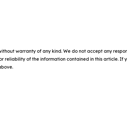
without warranty of any kind. We do not accept any responsib
r reliability of the information contained in this article. I
 above.