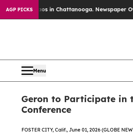
llapse
Chaos in Chattanooga. Newspaper Owner C
AGP PICKS
Menu
Geron to Participate in
Conference
FOSTER CITY, Calif., June 01, 2026 (GLOBE NE