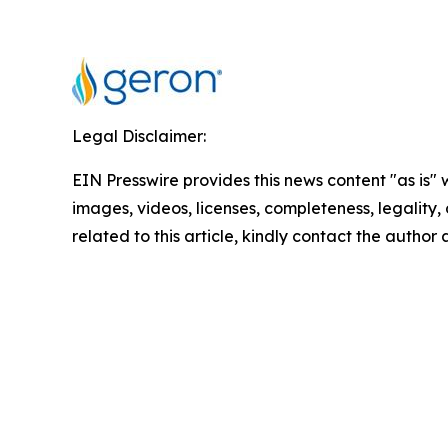
Legal Disclaimer:
EIN Presswire provides this news content "as is" 
images, videos, licenses, completeness, legality, o
related to this article, kindly contact the author