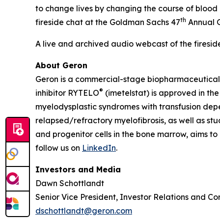
to change lives by changing the course of bloo
th
fireside chat at the Goldman Sachs 47
Annual G
A live and archived audio webcast of the firesid
About Geron
Geron is a commercial-stage biopharmaceutical c
®
inhibitor RYTELO
(imetelstat) is approved in the
myelodysplastic syndromes with transfusion depen
relapsed/refractory myelofibrosis, as well as stu
and progenitor cells in the bone marrow, aims to 
follow us on
LinkedIn
.
Investors and Media
Dawn Schottlandt
Senior Vice President, Investor Relations and Co
dschottlandt@geron.com