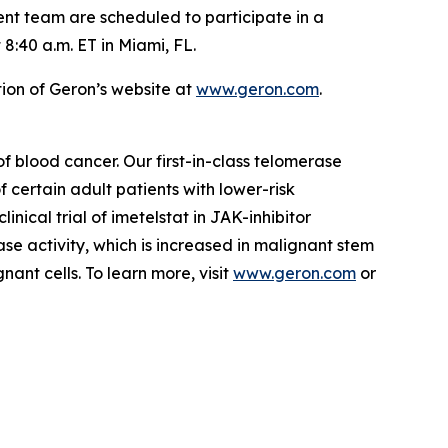
t team are scheduled to participate in a
:40 a.m. ET in Miami, FL.
ion of Geron’s website at
www.geron.com
.
blood cancer. Our first-in-class telomerase
 certain adult patients with lower-risk
ical trial of imetelstat in JAK-inhibitor
ase activity, which is increased in malignant stem
ant cells. To learn more, visit
www.geron.com
or