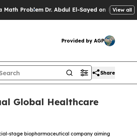
th Problem
Dr. Abdul El-Sayed on Historic Michig
View all
Provided by AGP
Share
al Global Healthcare
cial-stage biopharmaceutical company aiming