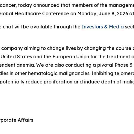
d cancer, today announced that members of the managemen
lobal Healthcare Conference on Monday, June 8, 2026 at 8
e chat will be available through the
Investors & Media
sect
ompany aiming to change lives by changing the course of 
 United States and the European Union for the treatment of
dent anemia. We are also conducting a pivotal Phase 3 clin
dies in other hematologic malignancies. Inhibiting telomer
potentially reduce proliferation and induce death of malign
rporate Affairs