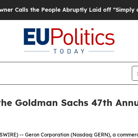
alls the People Abruptly Laid off “Simply a Ma
 the Goldman Sachs 47th Annu
WSWIRE) -- Geron Corporation (Nasdaq: GERN), a commer