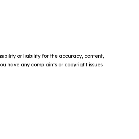
ility or liability for the accuracy, content,
f you have any complaints or copyright issues