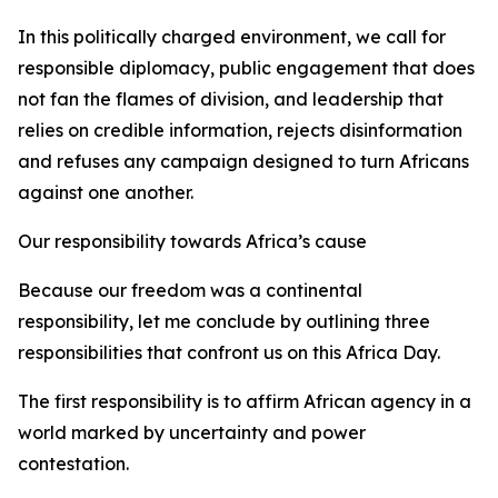
In this politically charged environment, we call for
responsible diplomacy, public engagement that does
not fan the flames of division, and leadership that
relies on credible information, rejects disinformation
and refuses any campaign designed to turn Africans
against one another.
Our responsibility towards Africa’s cause
Because our freedom was a continental
responsibility, let me conclude by outlining three
responsibilities that confront us on this Africa Day.
The first responsibility is to affirm African agency in a
world marked by uncertainty and power
contestation.