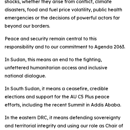
shocks, whether they arise from conflict, climate
disasters, food and fuel price volatility, public health
emergencies or the decisions of powerful actors far
beyond our borders.
Peace and security remain central to this
responsibility and to our commitment to Agenda 2063.
In Sudan, this means an end to the fighting,
unfettered humanitarian access and inclusive
national dialogue.
In South Sudan, it means a ceasefire, credible
elections and support for the AU C5 Plus peace
efforts, including the recent Summit in Addis Ababa.
In the eastern DRC, it means defending sovereignty
and territorial integrity and using our role as Chair of