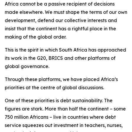
Africa cannot be a passive recipient of decisions
made elsewhere. We must shape the terms of our own
development, defend our collective interests and
insist that the continent has a rightful place in the
making of the global order.
This is the spirit in which South Africa has approached
its work in the G20, BRICS and other platforms of
global governance.
Through these platforms, we have placed Africa’s
priorities at the centre of global discussions.
One of these priorities is debt sustainability. The
figures are stark. More than half the continent – some
750 million Africans – live in countries where debt
service squeezes out investment in teachers, nurses,