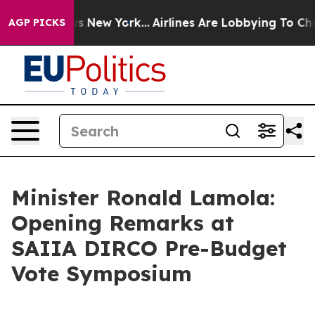
 News New York...
Airlines Are Lobbying To Change Airf
AGP PICKS
Minister Ronald Lamola:
Opening Remarks at
SAIIA DIRCO Pre-Budget
Vote Symposium