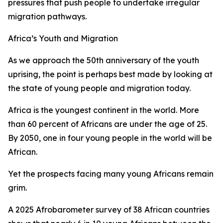
pressures that push people to undertake irregular
migration pathways.
Africa’s Youth and Migration
As we approach the 50th anniversary of the youth
uprising, the point is perhaps best made by looking at
the state of young people and migration today.
Africa is the youngest continent in the world. More
than 60 percent of Africans are under the age of 25.
By 2050, one in four young people in the world will be
African.
Yet the prospects facing many young Africans remain
grim.
A 2025 Afrobarometer survey of 38 African countries