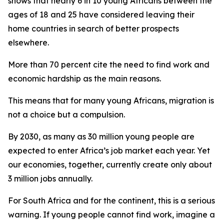
shows that nearly 6 in 10 young Africans between the
ages of 18 and 25 have considered leaving their
home countries in search of better prospects
elsewhere.
More than 70 percent cite the need to find work and
economic hardship as the main reasons.
This means that for many young Africans, migration is
not a choice but a compulsion.
By 2030, as many as 30 million young people are
expected to enter Africa’s job market each year. Yet
our economies, together, currently create only about
3 million jobs annually.
For South Africa and for the continent, this is a serious
warning. If young people cannot find work, imagine a