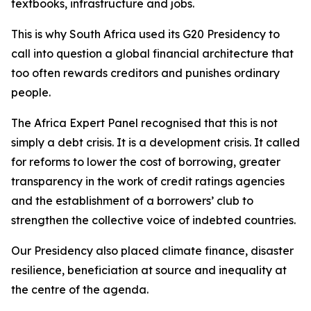
textbooks, infrastructure and jobs.
This is why South Africa used its G20 Presidency to
call into question a global financial architecture that
too often rewards creditors and punishes ordinary
people.
The Africa Expert Panel recognised that this is not
simply a debt crisis. It is a development crisis. It called
for reforms to lower the cost of borrowing, greater
transparency in the work of credit ratings agencies
and the establishment of a borrowers’ club to
strengthen the collective voice of indebted countries.
Our Presidency also placed climate finance, disaster
resilience, beneficiation at source and inequality at
the centre of the agenda.