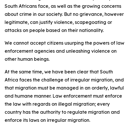
South Africans face, as well as the growing concerns
about crime in our society. But no grievance, however
legitimate, can justify violence, scapegoating or
attacks on people based on their nationality.
We cannot accept citizens usurping the powers of law
enforcement agencies and unleashing violence on
other human beings.
At the same time, we have been clear that South
Africa faces the challenge of irregular migration, and
that migration must be managed in an orderly, lawful
and humane manner. Law enforcement must enforce
the law with regards on illegal migration; every
country has the authority to regulate migration and
enforce its laws on irregular migration.