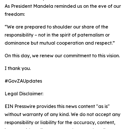
As President Mandela reminded us on the eve of our
freedom:
“We are prepared to shoulder our share of the
responsibility – not in the spirit of paternalism or
dominance but mutual cooperation and respect.”
On this day, we renew our commitment to this vision.
I thank you.
#GovZAUpdates
Legal Disclaimer:
EIN Presswire provides this news content "as is"
without warranty of any kind. We do not accept any
responsibility or liability for the accuracy, content,