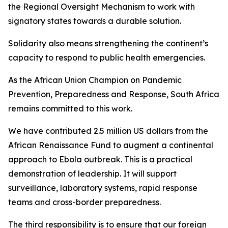
the Regional Oversight Mechanism to work with
signatory states towards a durable solution.
Solidarity also means strengthening the continent’s
capacity to respond to public health emergencies.
As the African Union Champion on Pandemic
Prevention, Preparedness and Response, South Africa
remains committed to this work.
We have contributed 2.5 million US dollars from the
African Renaissance Fund to augment a continental
approach to Ebola outbreak. This is a practical
demonstration of leadership. It will support
surveillance, laboratory systems, rapid response
teams and cross-border preparedness.
The third responsibility is to ensure that our foreign