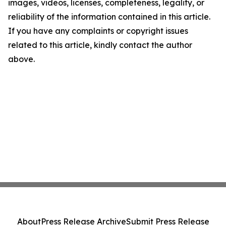
images, videos, licenses, completeness, legality, or
reliability of the information contained in this article.
If you have any complaints or copyright issues
related to this article, kindly contact the author
above.
About
Press Release Archive
Submit Press Release