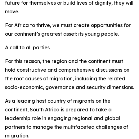
future for themselves or build lives of dignity, they will
move.
For Africa to thrive, we must create opportunities for
our continent’s greatest asset: its young people.
A call to all parties
For this reason, the region and the continent must
hold constructive and comprehensive discussions on
the root causes of migration, including the related
socio-economic, governance and security dimensions.
As a leading host country of migrants on the
continent, South Africa is prepared to take a
leadership role in engaging regional and global
partners to manage the multifaceted challenges of
migration.