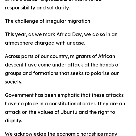
responsibility and solidarity.
The challenge of irregular migration
This year, as we mark Africa Day, we do so in an
atmosphere charged with unease.
Across parts of our country, migrants of African
descent have come under attack at the hands of
groups and formations that seeks to polarise our
society.
Government has been emphatic that these attacks
have no place in a constitutional order. They are an
attack on the values of Ubuntu and the right to
dignity.
We acknowledge the economic hardships many