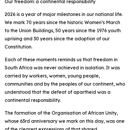
Our freedom: a continental responsibility
2026 is a year of major milestones in our national life.
We mark 70 years since the historic Women’s March
to the Union Buildings, 50 years since the 1976 youth
uprising and 30 years since the adoption of our
Constitution.
Each of these moments reminds us that freedom in
South Africa was never achieved in isolation. It was
carried by workers, women, young people,
communities and by the peoples of our continent, who
understood that the defeat of apartheid was a
continental responsibility.
The formation of the Organisation of African Unity,
whose 63rd anniversary we mark on this day, was one
of the clearest expressions of that shared