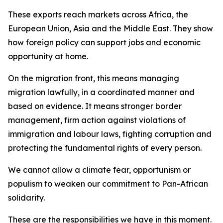
These exports reach markets across Africa, the
European Union, Asia and the Middle East. They show
how foreign policy can support jobs and economic
opportunity at home.
On the migration front, this means managing
migration lawfully, in a coordinated manner and
based on evidence. It means stronger border
management, firm action against violations of
immigration and labour laws, fighting corruption and
protecting the fundamental rights of every person.
We cannot allow a climate fear, opportunism or
populism to weaken our commitment to Pan-African
solidarity.
These are the responsibilities we have in this moment.