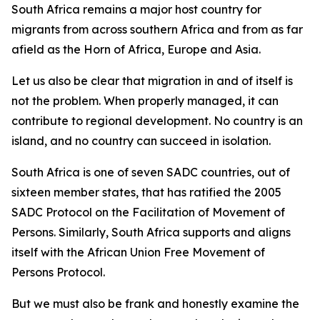
South Africa remains a major host country for
migrants from across southern Africa and from as far
afield as the Horn of Africa, Europe and Asia.
Let us also be clear that migration in and of itself is
not the problem. When properly managed, it can
contribute to regional development. No country is an
island, and no country can succeed in isolation.
South Africa is one of seven SADC countries, out of
sixteen member states, that has ratified the 2005
SADC Protocol on the Facilitation of Movement of
Persons. Similarly, South Africa supports and aligns
itself with the African Union Free Movement of
Persons Protocol.
But we must also be frank and honestly examine the