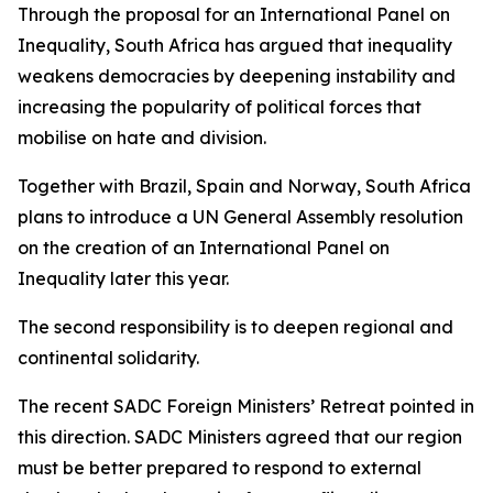
Through the proposal for an International Panel on
Inequality, South Africa has argued that inequality
weakens democracies by deepening instability and
increasing the popularity of political forces that
mobilise on hate and division.
Together with Brazil, Spain and Norway, South Africa
plans to introduce a UN General Assembly resolution
on the creation of an International Panel on
Inequality later this year.
The second responsibility is to deepen regional and
continental solidarity.
The recent SADC Foreign Ministers’ Retreat pointed in
this direction. SADC Ministers agreed that our region
must be better prepared to respond to external