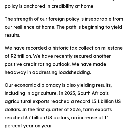
policy is anchored in credibility at home.
The strength of our foreign policy is inseparable from
our resilience at home. The path is beginning to yield
results.
We have recorded a historic tax collection milestone
of R2 trillion. We have recently secured another
positive credit rating outlook. We have made
headway in addressing loadshedding.
Our economic diplomacy is also yielding results,
including in agriculture. In 2025, South Africa’s
agricultural exports reached a record 15.1 billion US
dollars. In the first quarter of 2026, farm exports
reached 3.7 billion US dollars, an increase of 11
percent year on year.