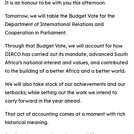
It is an honour to be with you this afternoon.
Tomorrow, we will table the Budget Vote for the
Department of International Relations and
Cooperation in Parliament.
Through that Budget Vote, we will account for how
DIRCO has carried out its mandate, advanced South
Africa’s national interest and values, and contributed
to the building of a better Africa and a better world.
We will also take stock of our achievements and our
setbacks; while setting out the work we intend to
carry forward in the year ahead.
That act of accounting comes at a moment with rich
historical meaning.