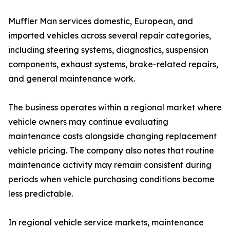
Muffler Man services domestic, European, and
imported vehicles across several repair categories,
including steering systems, diagnostics, suspension
components, exhaust systems, brake-related repairs,
and general maintenance work.
The business operates within a regional market where
vehicle owners may continue evaluating
maintenance costs alongside changing replacement
vehicle pricing. The company also notes that routine
maintenance activity may remain consistent during
periods when vehicle purchasing conditions become
less predictable.
In regional vehicle service markets, maintenance