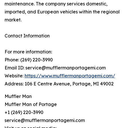
maintenance. The company services domestic,
imported, and European vehicles within the regional
market.
Contact Information
For more information:
Phone: (269) 220-3990
Email ID: service@mufflermanportagemi.com
Website:
https://www.mufflermanportagemi.com/
Address: 106 E Centre Avenue, Portage, MI 49002
Muffler Man
Muffler Man of Portage
+1 (269) 220-3990
service@mufflermanportagemi.com