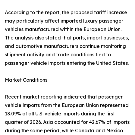
According to the report, the proposed tariff increase
may particularly affect imported luxury passenger
vehicles manufactured within the European Union.
The analysis also stated that ports, import businesses,
and automotive manufacturers continue monitoring
shipment activity and trade conditions tied to
passenger vehicle imports entering the United States.
Market Conditions
Recent market reporting indicated that passenger
vehicle imports from the European Union represented
18.09% of all U.S. vehicle imports during the first
quarter of 2026. Asia accounted for 42.67% of imports
during the same period, while Canada and Mexico