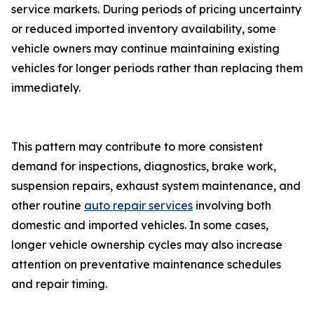
service markets. During periods of pricing uncertainty
or reduced imported inventory availability, some
vehicle owners may continue maintaining existing
vehicles for longer periods rather than replacing them
immediately.
This pattern may contribute to more consistent
demand for inspections, diagnostics, brake work,
suspension repairs, exhaust system maintenance, and
other routine
auto repair services
involving both
domestic and imported vehicles. In some cases,
longer vehicle ownership cycles may also increase
attention on preventative maintenance schedules
and repair timing.