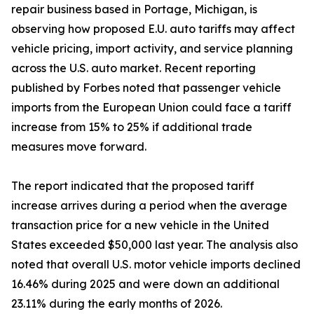
repair business based in Portage, Michigan, is
observing how proposed E.U. auto tariffs may affect
vehicle pricing, import activity, and service planning
across the U.S. auto market. Recent reporting
published by Forbes noted that passenger vehicle
imports from the European Union could face a tariff
increase from 15% to 25% if additional trade
measures move forward.
The report indicated that the proposed tariff
increase arrives during a period when the average
transaction price for a new vehicle in the United
States exceeded $50,000 last year. The analysis also
noted that overall U.S. motor vehicle imports declined
16.46% during 2025 and were down an additional
23.11% during the early months of 2026.