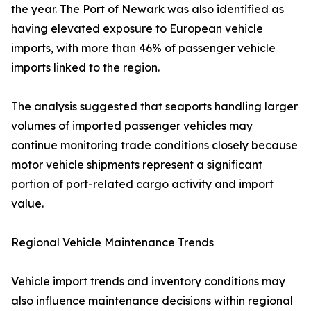
the year. The Port of Newark was also identified as
having elevated exposure to European vehicle
imports, with more than 46% of passenger vehicle
imports linked to the region.
The analysis suggested that seaports handling larger
volumes of imported passenger vehicles may
continue monitoring trade conditions closely because
motor vehicle shipments represent a significant
portion of port-related cargo activity and import
value.
Regional Vehicle Maintenance Trends
Vehicle import trends and inventory conditions may
also influence maintenance decisions within regional