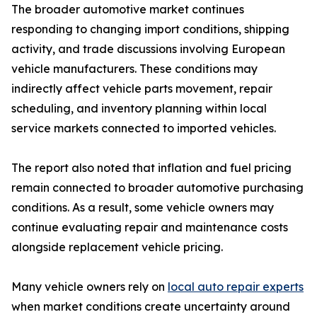
The broader automotive market continues
responding to changing import conditions, shipping
activity, and trade discussions involving European
vehicle manufacturers. These conditions may
indirectly affect vehicle parts movement, repair
scheduling, and inventory planning within local
service markets connected to imported vehicles.
The report also noted that inflation and fuel pricing
remain connected to broader automotive purchasing
conditions. As a result, some vehicle owners may
continue evaluating repair and maintenance costs
alongside replacement vehicle pricing.
Many vehicle owners rely on
local auto repair experts
when market conditions create uncertainty around