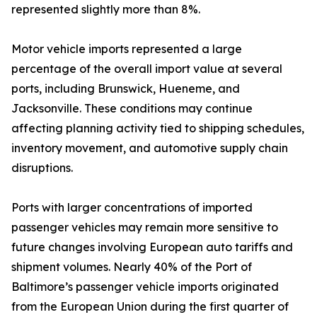
represented slightly more than 8%.
Motor vehicle imports represented a large
percentage of the overall import value at several
ports, including Brunswick, Hueneme, and
Jacksonville. These conditions may continue
affecting planning activity tied to shipping schedules,
inventory movement, and automotive supply chain
disruptions.
Ports with larger concentrations of imported
passenger vehicles may remain more sensitive to
future changes involving European auto tariffs and
shipment volumes. Nearly 40% of the Port of
Baltimore’s passenger vehicle imports originated
from the European Union during the first quarter of