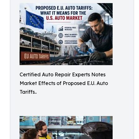
Certified Auto Repair Experts Notes
Market Effects of Proposed E.U. Auto
Tariffs..