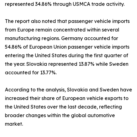
represented 34.86% through USMCA trade activity.
The report also noted that passenger vehicle imports
from Europe remain concentrated within several
manufacturing regions. Germany accounted for
54.86% of European Union passenger vehicle imports
entering the United States during the first quarter of
the year. Slovakia represented 13.87% while Sweden
accounted for 13.77%.
According to the analysis, Slovakia and Sweden have
increased their share of European vehicle exports to
the United States over the last decade, reflecting
broader changes within the global automotive
market.