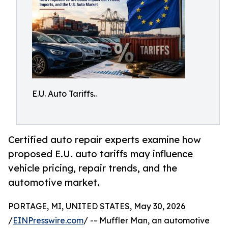
E.U. Auto Tariffs..
Certified auto repair experts examine how
proposed E.U. auto tariffs may influence
vehicle pricing, repair trends, and the
automotive market.
PORTAGE, MI, UNITED STATES, May 30, 2026
/
EINPresswire.com
/ -- Muffler Man, an automotive