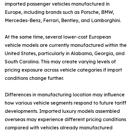
imported passenger vehicles manufactured in
Europe, including brands such as Porsche, BMW,
Mercedes-Benz, Ferrari, Bentley, and Lamborghini.
At the same time, several lower-cost European
vehicle models are currently manufactured within the
United States, particularly in Alabama, Georgia, and
South Carolina. This may create varying levels of
pricing exposure across vehicle categories if import
conditions change further.
Differences in manufacturing location may influence
how various vehicle segments respond to future tariff
developments. Imported luxury models assembled
overseas may experience different pricing conditions
compared with vehicles already manufactured