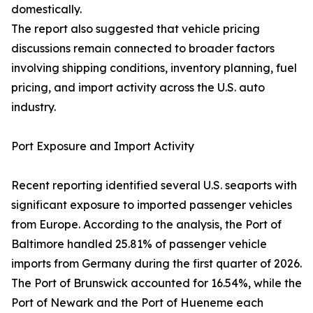
domestically.
The report also suggested that vehicle pricing
discussions remain connected to broader factors
involving shipping conditions, inventory planning, fuel
pricing, and import activity across the U.S. auto
industry.
Port Exposure and Import Activity
Recent reporting identified several U.S. seaports with
significant exposure to imported passenger vehicles
from Europe. According to the analysis, the Port of
Baltimore handled 25.81% of passenger vehicle
imports from Germany during the first quarter of 2026.
The Port of Brunswick accounted for 16.54%, while the
Port of Newark and the Port of Hueneme each