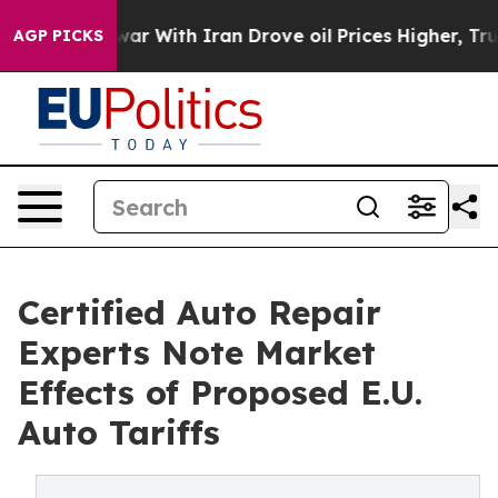
ar With Iran Drove oil Prices Higher, Trump Gave Poli
AGP PICKS
Certified Auto Repair
Experts Note Market
Effects of Proposed E.U.
Auto Tariffs