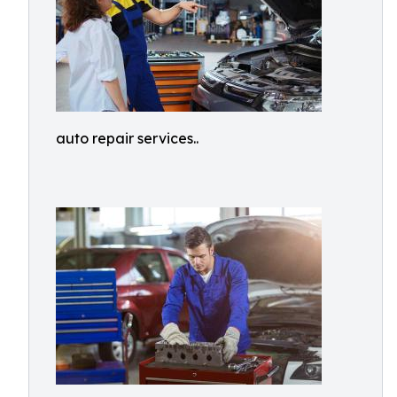
auto repair services..