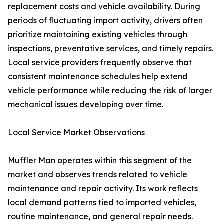
replacement costs and vehicle availability. During
periods of fluctuating import activity, drivers often
prioritize maintaining existing vehicles through
inspections, preventative services, and timely repairs.
Local service providers frequently observe that
consistent maintenance schedules help extend
vehicle performance while reducing the risk of larger
mechanical issues developing over time.
Local Service Market Observations
Muffler Man operates within this segment of the
market and observes trends related to vehicle
maintenance and repair activity. Its work reflects
local demand patterns tied to imported vehicles,
routine maintenance, and general repair needs.