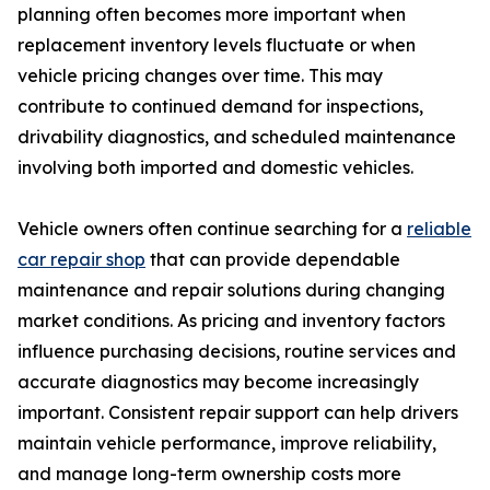
planning often becomes more important when
replacement inventory levels fluctuate or when
vehicle pricing changes over time. This may
contribute to continued demand for inspections,
drivability diagnostics, and scheduled maintenance
involving both imported and domestic vehicles.
Vehicle owners often continue searching for a
reliable
car repair shop
that can provide dependable
maintenance and repair solutions during changing
market conditions. As pricing and inventory factors
influence purchasing decisions, routine services and
accurate diagnostics may become increasingly
important. Consistent repair support can help drivers
maintain vehicle performance, improve reliability,
and manage long-term ownership costs more