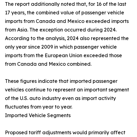
The report additionally noted that, for 16 of the last
17 years, the combined value of passenger vehicle
imports from Canada and Mexico exceeded imports
from Asia. The exception occurred during 2024.
According to the analysis, 2024 also represented the
only year since 2009 in which passenger vehicle
imports from the European Union exceeded those
from Canada and Mexico combined.
These figures indicate that imported passenger
vehicles continue to represent an important segment
of the U.S. auto industry even as import activity
fluctuates from year to year.
Imported Vehicle Segments
Proposed tariff adjustments would primarily affect