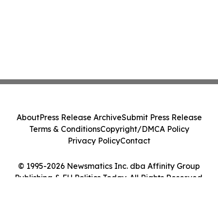
About
Press Release Archive
Submit Press Release
Terms & Conditions
Copyright/DMCA Policy
Privacy Policy
Contact
© 1995-2026 Newsmatics Inc. dba Affinity Group
Publishing & EU Politics Today. All Rights Reserved.
Cookie Settings / Your Privacy Choices