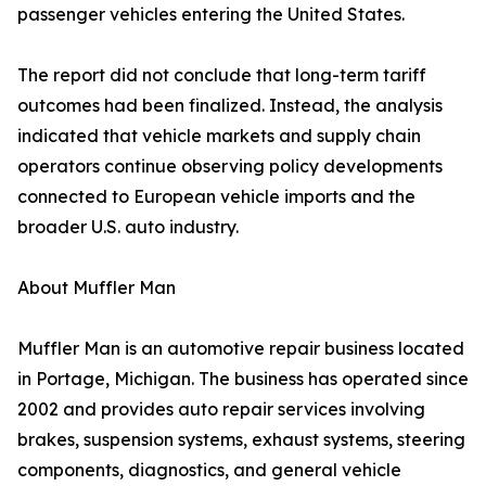
passenger vehicles entering the United States.
The report did not conclude that long-term tariff
outcomes had been finalized. Instead, the analysis
indicated that vehicle markets and supply chain
operators continue observing policy developments
connected to European vehicle imports and the
broader U.S. auto industry.
About Muffler Man
Muffler Man is an automotive repair business located
in Portage, Michigan. The business has operated since
2002 and provides auto repair services involving
brakes, suspension systems, exhaust systems, steering
components, diagnostics, and general vehicle