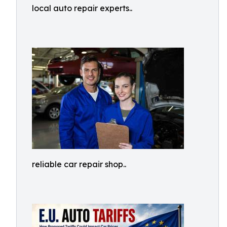
local auto repair experts..
reliable car repair shop..