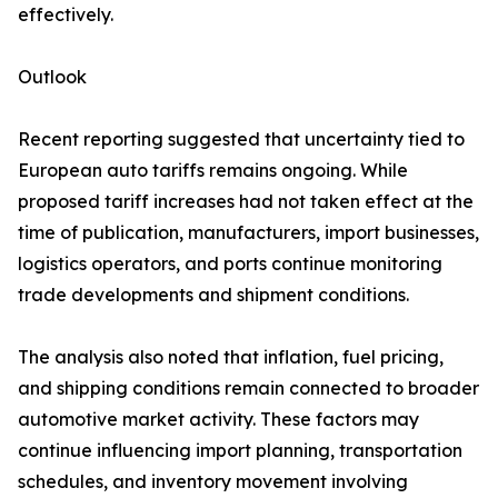
effectively.
Outlook
Recent reporting suggested that uncertainty tied to
European auto tariffs remains ongoing. While
proposed tariff increases had not taken effect at the
time of publication, manufacturers, import businesses,
logistics operators, and ports continue monitoring
trade developments and shipment conditions.
The analysis also noted that inflation, fuel pricing,
and shipping conditions remain connected to broader
automotive market activity. These factors may
continue influencing import planning, transportation
schedules, and inventory movement involving