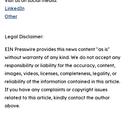
Visit us on social media:
LinkedIn
Other
Legal Disclaimer:
EIN Presswire provides this news content "as is"
without warranty of any kind. We do not accept any
responsibility or liability for the accuracy, content,
images, videos, licenses, completeness, legality, or
reliability of the information contained in this article.
If you have any complaints or copyright issues
related to this article, kindly contact the author
above.