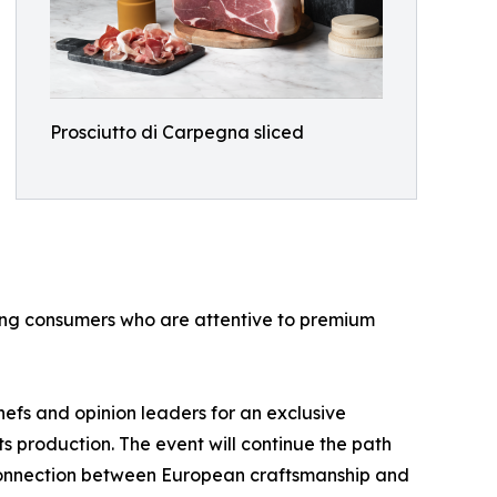
Prosciutto di Carpegna sliced
mong consumers who are attentive to premium
hefs and opinion leaders for an exclusive
ts production. The event will continue the path
g connection between European craftsmanship and