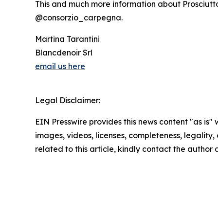
This and much more information about Prosciutt
@consorzio_carpegna.
Martina Tarantini
Blancdenoir Srl
email us here
Legal Disclaimer:
EIN Presswire provides this news content "as is" 
images, videos, licenses, completeness, legality, o
related to this article, kindly contact the author