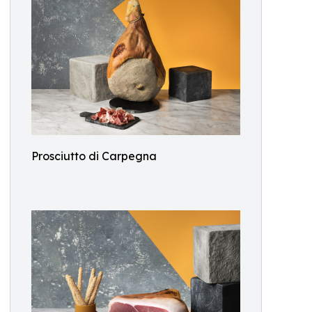
Prosciutto di Carpegna