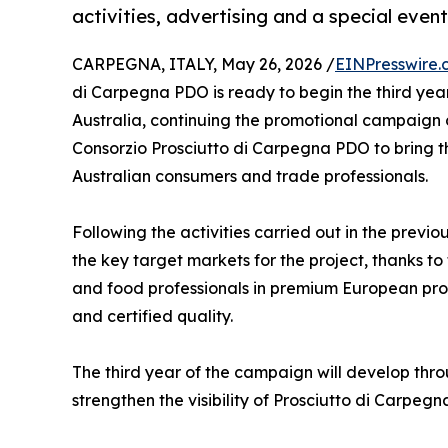
activities, advertising and a special event
CARPEGNA, ITALY, May 26, 2026 /
EINPresswire.
di Carpegna PDO is ready to begin the third ye
Australia, continuing the promotional campaig
Consorzio Prosciutto di Carpegna PDO to bring t
Australian consumers and trade professionals.
Following the activities carried out in the prev
the key target markets for the project, thanks to
and food professionals in premium European produ
and certified quality.
The third year of the campaign will develop thr
strengthen the visibility of Prosciutto di Carpeg