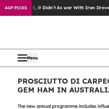
Well, it Didn’t
As war With Iran Drove oil Pric
AGP PICKS
Menu
PROSCIUTTO DI CARPE
GEM HAM IN AUSTRALI
The new annual programme includes influen