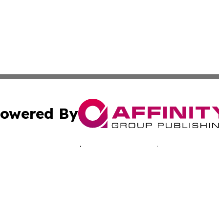
owered By
ubmit Press Release
Terms & Conditions
Copyright/DMCA
cs Inc. dba Affinity Group Publishing & EU Politics Today.
Cookie Settings / Your Privacy Choices