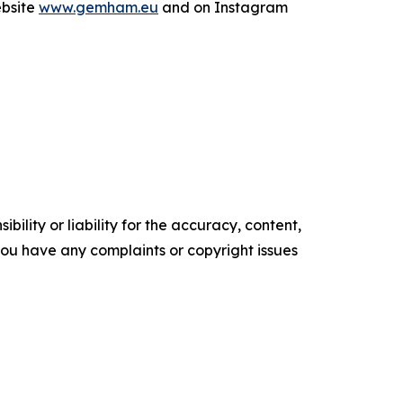
ebsite
www.gemham.eu
and on Instagram
ility or liability for the accuracy, content,
f you have any complaints or copyright issues