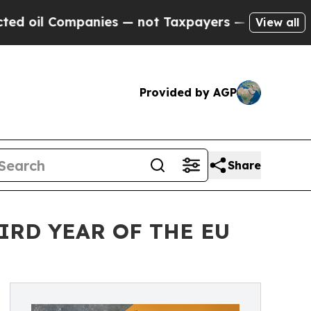
Companies — not Taxpayers — the Chance to Cash 
View all
Provided by AGP
Share
IRD YEAR OF THE EU