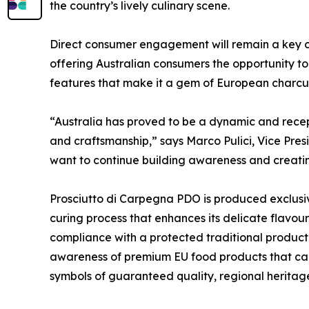
the country’s lively culinary scene.
Direct consumer engagement will remain a key obj
offering Australian consumers the opportunity to
features that make it a gem of European charcuter
“Australia has proved to be a dynamic and recepti
and craftsmanship,” says Marco Pulici, Vice Pre
want to continue building awareness and creatin
Prosciutto di Carpegna PDO is produced exclusive
curing process that enhances its delicate flavour
compliance with a protected traditional produ
awareness of premium EU food products that car
symbols of guaranteed quality, regional heritage