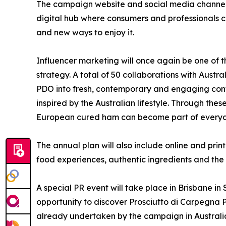
The campaign website and social media channels 
digital hub where consumers and professionals ca
and new ways to enjoy it.
Influencer marketing will once again be one of t
strategy. A total of 50 collaborations with Austr
PDO into fresh, contemporary and engaging cont
inspired by the Australian lifestyle. Through the
European cured ham can become part of everyday
The annual plan will also include online and pr
food experiences, authentic ingredients and the 
A special PR event will take place in Brisbane i
opportunity to discover Prosciutto di Carpegna PD
already undertaken by the campaign in Australi