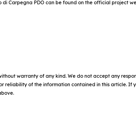
o di Carpegna PDO can be found on the official project w
without warranty of any kind. We do not accept any responsib
r reliability of the information contained in this article. I
 above.