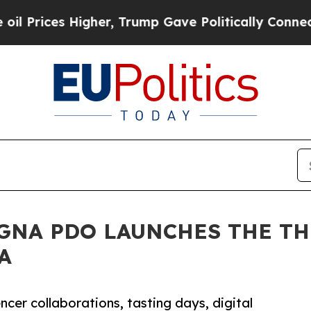
es Higher, Trump Gave Politically Connected oil 
GNA PDO LAUNCHES THE TH
A
cer collaborations, tasting days, digital