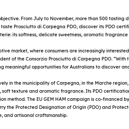
ective. From July to November, more than 500 tasting days
 taste Prosciutto di Carpegna PDO, discover its PDO certif
ie: its softness, delicate sweetness, aromatic fragrance a
ve market, where consumers are increasingly interested in 
sident of the Consorzio Prosciutto di Carpegna PDO. “Wit
g meaningful opportunities for Australians to discover a
ly in the municipality of Carpegna, in the Marche region, 
, soft texture and aromatic fragrance. Its PDO certificati
ction method. The EU GEM HAM campaign is co-financed by
ry the Protected Designation of Origin (PDO) and Protec
, and artisanal craftsmanship.