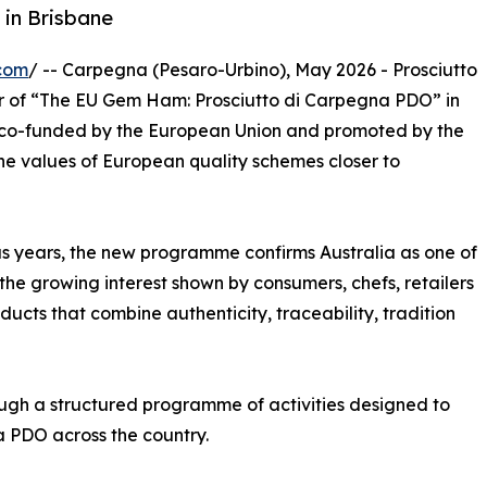
 in Brisbane
com
/ -- Carpegna (Pesaro-Urbino), May 2026 - Prosciutto
ar of “The EU Gem Ham: Prosciutto di Carpegna PDO” in
n co-funded by the European Union and promoted by the
he values of European quality schemes closer to
ious years, the new programme confirms Australia as one of
 the growing interest shown by consumers, chefs, retailers
cts that combine authenticity, traceability, tradition
ough a structured programme of activities designed to
na PDO across the country.