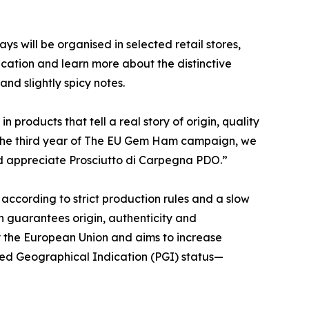
 will be organised in selected retail stores,
ication and learn more about the distinctive
nd slightly spicy notes.
products that tell a real story of origin, quality
h the third year of The EU Gem Ham campaign, we
nd appreciate Prosciutto di Carpegna PDO.”
according to strict production rules and a slow
on guarantees origin, authenticity and
 the European Union and aims to increase
ted Geographical Indication (PGI) status—