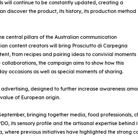
will continue to be constantly updated, creating a
n discover the product, its history, its production method
he central pillars of the Australian communication
alian content creators will bring Prosciutto di Carpegna
ent, from recipes and pairing ideas to convivial moments
se collaborations, the campaign aims to show how this
 occasions as well as special moments of sharing.
int advertising, designed to further increase awareness a
value of European origin.
n September, bringing together media, food professionals, c
O, its sensory profile and the artisanal expertise behind i
a, where previous initiatives have highlighted the stron