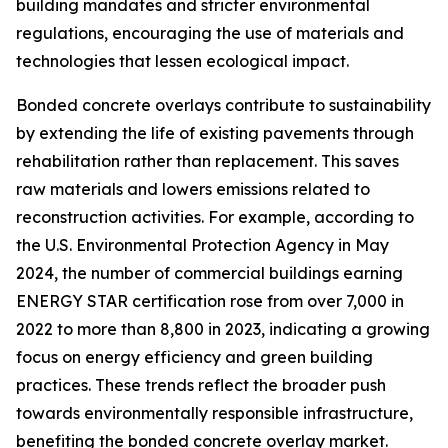
building mandates and stricter environmental
regulations, encouraging the use of materials and
technologies that lessen ecological impact.
Bonded concrete overlays contribute to sustainability
by extending the life of existing pavements through
rehabilitation rather than replacement. This saves
raw materials and lowers emissions related to
reconstruction activities. For example, according to
the U.S. Environmental Protection Agency in May
2024, the number of commercial buildings earning
ENERGY STAR certification rose from over 7,000 in
2022 to more than 8,800 in 2023, indicating a growing
focus on energy efficiency and green building
practices. These trends reflect the broader push
towards environmentally responsible infrastructure,
benefiting the bonded concrete overlay market.