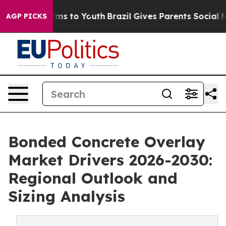
ate Harms to Youth
Brazil Gives Parents Social Media C
AGP PICKS
Bonded Concrete Overlay
Market Drivers 2026-2030:
Regional Outlook and
Sizing Analysis