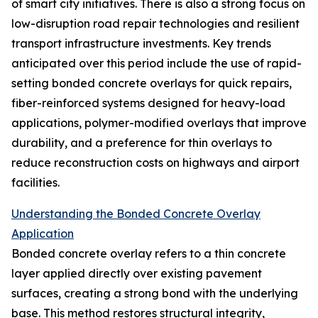
of smart city initiatives. There is also a strong focus on
low-disruption road repair technologies and resilient
transport infrastructure investments. Key trends
anticipated over this period include the use of rapid-
setting bonded concrete overlays for quick repairs,
fiber-reinforced systems designed for heavy-load
applications, polymer-modified overlays that improve
durability, and a preference for thin overlays to
reduce reconstruction costs on highways and airport
facilities.
Understanding the Bonded Concrete Overlay
Application
Bonded concrete overlay refers to a thin concrete
layer applied directly over existing pavement
surfaces, creating a strong bond with the underlying
base. This method restores structural integrity,