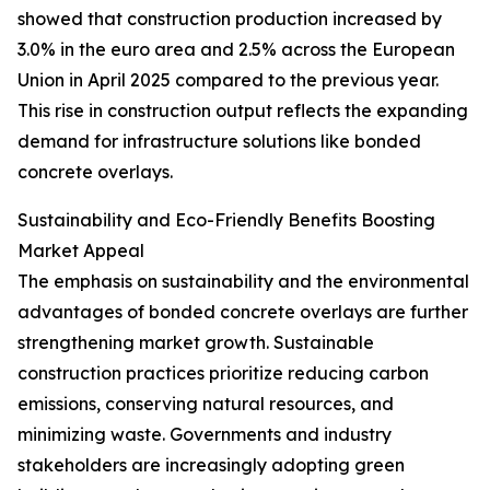
showed that construction production increased by
3.0% in the euro area and 2.5% across the European
Union in April 2025 compared to the previous year.
This rise in construction output reflects the expanding
demand for infrastructure solutions like bonded
concrete overlays.
Sustainability and Eco-Friendly Benefits Boosting
Market Appeal
The emphasis on sustainability and the environmental
advantages of bonded concrete overlays are further
strengthening market growth. Sustainable
construction practices prioritize reducing carbon
emissions, conserving natural resources, and
minimizing waste. Governments and industry
stakeholders are increasingly adopting green