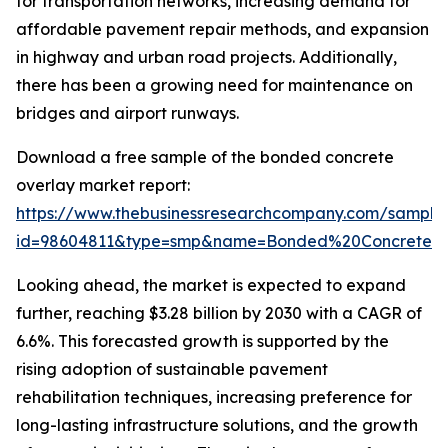
for transportation networks, increasing demand for
affordable pavement repair methods, and expansion
in highway and urban road projects. Additionally,
there has been a growing need for maintenance on
bridges and airport runways.
Download a free sample of the bonded concrete
overlay market report:
https://www.thebusinessresearchcompany.com/sample
id=98604811&type=smp&name=Bonded%20Concrete%
Looking ahead, the market is expected to expand
further, reaching $3.28 billion by 2030 with a CAGR of
6.6%. This forecasted growth is supported by the
rising adoption of sustainable pavement
rehabilitation techniques, increasing preference for
long-lasting infrastructure solutions, and the growth