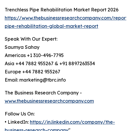
Trenchless Pipe Rehabilitation Market Report 2026
https://www.thebusinessresearchcompany.com/report/t
pipe-rehabilitation-global-market-report
Speak With Our Expert:
Saumya Sahay
Americas +1 310-496-7795
Asia +44 7882 955267 & +91 8897263534
Europe +44 7882 955267
Email: marketing@tbrc.info
The Business Research Company -
www.thebusinessresearchcompany.com
Follow Us On:
• LinkedIn:
https://in.linkedin.com/company/the-
business-research-company
"