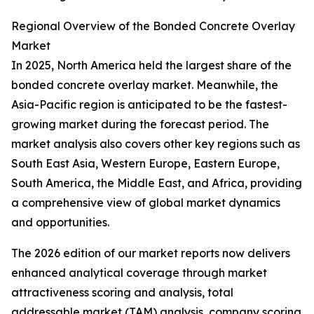
Regional Overview of the Bonded Concrete Overlay
Market
In 2025, North America held the largest share of the
bonded concrete overlay market. Meanwhile, the
Asia-Pacific region is anticipated to be the fastest-
growing market during the forecast period. The
market analysis also covers other key regions such as
South East Asia, Western Europe, Eastern Europe,
South America, the Middle East, and Africa, providing
a comprehensive view of global market dynamics
and opportunities.
The 2026 edition of our market reports now delivers
enhanced analytical coverage through market
attractiveness scoring and analysis, total
addressable market (TAM) analysis, company scoring