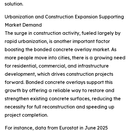
solution.
Urbanization and Construction Expansion Supporting
Market Demand
The surge in construction activity, fueled largely by
rapid urbanization, is another important factor
boosting the bonded concrete overlay market. As
more people move into cities, there is a growing need
for residential, commercial, and infrastructure
development, which drives construction projects
forward. Bonded concrete overlays support this
growth by offering a reliable way to restore and
strengthen existing concrete surfaces, reducing the
necessity for full reconstruction and speeding up
project completion.
For instance, data from Eurostat in June 2025