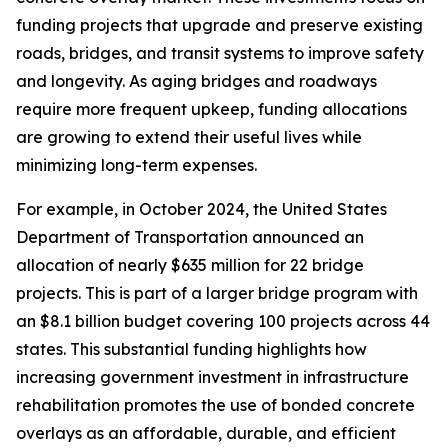
funding projects that upgrade and preserve existing
roads, bridges, and transit systems to improve safety
and longevity. As aging bridges and roadways
require more frequent upkeep, funding allocations
are growing to extend their useful lives while
minimizing long-term expenses.
For example, in October 2024, the United States
Department of Transportation announced an
allocation of nearly $635 million for 22 bridge
projects. This is part of a larger bridge program with
an $8.1 billion budget covering 100 projects across 44
states. This substantial funding highlights how
increasing government investment in infrastructure
rehabilitation promotes the use of bonded concrete
overlays as an affordable, durable, and efficient