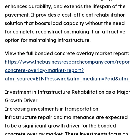
enhances durability, and extends the lifespan of the
pavement. It provides a cost-efficient rehabilitation
solution that boosts load capacity without the need
for complete reconstruction, making it an attractive
option for maintaining infrastructure.
View the full bonded concrete overlay market report:
https://www.thebusinessresearchcompany.com/report
concrete-overlay-market-report?
utm_source=EINPresswire&utm_medium=Paid&utm_
Investment in Infrastructure Rehabilitation as a Major
Growth Driver
Increasing investments in transportation
infrastructure repair and maintenance are expected
to be a significant growth driver for the bonded
concrete overlay market. These investments focus on