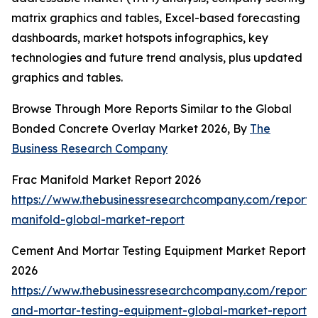
matrix graphics and tables, Excel-based forecasting
dashboards, market hotspots infographics, key
technologies and future trend analysis, plus updated
graphics and tables.
Browse Through More Reports Similar to the Global
Bonded Concrete Overlay Market 2026, By
The
Business Research Company
Frac Manifold Market Report 2026
https://www.thebusinessresearchcompany.com/report/
manifold-global-market-report
Cement And Mortar Testing Equipment Market Report
2026
https://www.thebusinessresearchcompany.com/report
and-mortar-testing-equipment-global-market-report