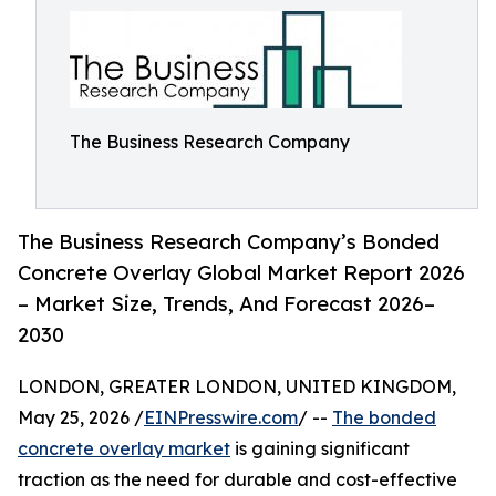
The Business Research Company
The Business Research Company’s Bonded
Concrete Overlay Global Market Report 2026
– Market Size, Trends, And Forecast 2026–
2030
LONDON, GREATER LONDON, UNITED KINGDOM,
May 25, 2026 /
EINPresswire.com
/ --
The bonded
concrete overlay market
is gaining significant
traction as the need for durable and cost-effective