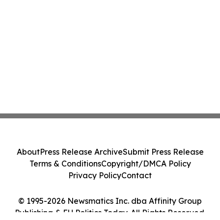
About
Press Release Archive
Submit Press Release
Terms & Conditions
Copyright/DMCA Policy
Privacy Policy
Contact
© 1995-2026 Newsmatics Inc. dba Affinity Group
Publishing & EU Politics Today. All Rights Reserved.