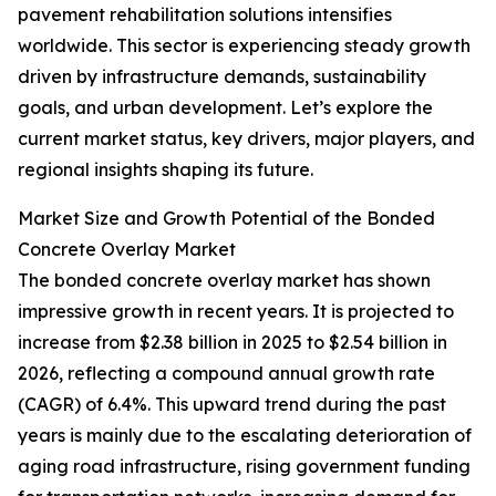
pavement rehabilitation solutions intensifies
worldwide. This sector is experiencing steady growth
driven by infrastructure demands, sustainability
goals, and urban development. Let’s explore the
current market status, key drivers, major players, and
regional insights shaping its future.
Market Size and Growth Potential of the Bonded
Concrete Overlay Market
The bonded concrete overlay market has shown
impressive growth in recent years. It is projected to
increase from $2.38 billion in 2025 to $2.54 billion in
2026, reflecting a compound annual growth rate
(CAGR) of 6.4%. This upward trend during the past
years is mainly due to the escalating deterioration of
aging road infrastructure, rising government funding