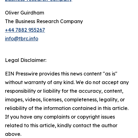
Oliver Guirdham
The Business Research Company
+44 7882 955267
info@tbrc.info
Legal Disclaimer:
EIN Presswire provides this news content "as is"
without warranty of any kind. We do not accept any
responsibility or liability for the accuracy, content,
images, videos, licenses, completeness, legality, or
reliability of the information contained in this article.
If you have any complaints or copyright issues
related to this article, kindly contact the author
above.