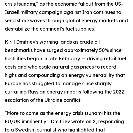
crisis tsunami," as the economic fallout from the US-
Israeli military campaign against Iran continues to
send shockwaves through global energy markets and
destabilize the continent's fuel supplies.
Kirill Dmitriev's warning lands as crude oil
benchmarks have surged approximately 50% since
hostilities began in late February — driving retail fuel
costs and wholesale natural gas prices to record
highs and compounding an energy vulnerability that
Europe has struggled to manage since sharply
curtailing Russian energy imports following the 2022
escalation of the Ukraine conflict.
"More to come as the energy crisis tsunami hits the
EU/UK imminently," Dmitriev wrote on X, responding
to a Swedish journalist who highlighted that