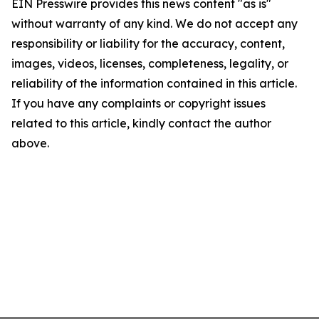
EIN Presswire provides this news content "as is"
without warranty of any kind. We do not accept any
responsibility or liability for the accuracy, content,
images, videos, licenses, completeness, legality, or
reliability of the information contained in this article.
If you have any complaints or copyright issues
related to this article, kindly contact the author
above.