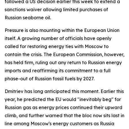
followed a US decision earlier this week to extend a
sanctions waiver allowing limited purchases of
Russian seaborne oil.
Pressure is also mounting within the European Union
itself. A growing number of officials have openly
called for restoring energy ties with Moscow to
contain the crisis. The European Commission, however,
has held firm, ruling out any return to Russian energy
imports and reaffirming its commitment to a full
phase-out of Russian fossil fuels by 2027.
Dmitriev has long anticipated this moment. Earlier this
year, he predicted the EU would "inevitably beg" for
Russian gas as energy prices continued their upward
climb, and further warned that the bloc now sits last in
line among Moscow's energy customers as Russia