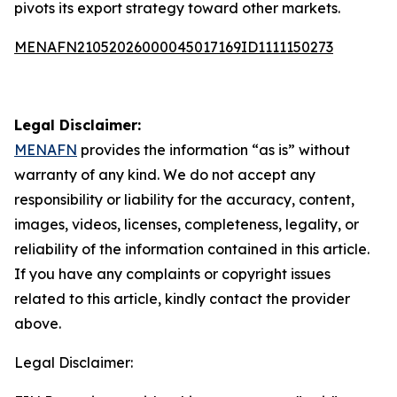
pivots its export strategy toward other markets.
MENAFN21052026000045017169ID1111150273
Legal Disclaimer:
MENAFN
provides the information “as is” without
warranty of any kind. We do not accept any
responsibility or liability for the accuracy, content,
images, videos, licenses, completeness, legality, or
reliability of the information contained in this article.
If you have any complaints or copyright issues
related to this article, kindly contact the provider
above.
Legal Disclaimer: