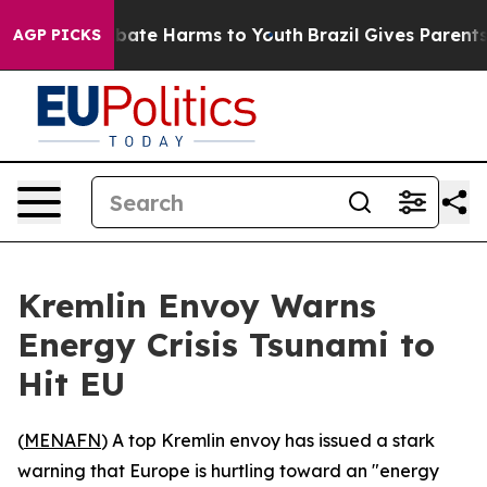
n Fund to Abate Harms to Youth
Brazil Gives Parents So
AGP PICKS
Kremlin Envoy Warns
Energy Crisis Tsunami to
Hit EU
(
MENAFN
) A top Kremlin envoy has issued a stark
warning that Europe is hurtling toward an "energy