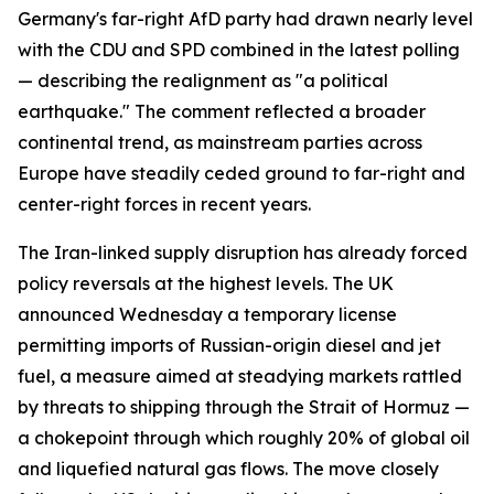
Germany's far-right AfD party had drawn nearly level
with the CDU and SPD combined in the latest polling
— describing the realignment as "a political
earthquake." The comment reflected a broader
continental trend, as mainstream parties across
Europe have steadily ceded ground to far-right and
center-right forces in recent years.
The Iran-linked supply disruption has already forced
policy reversals at the highest levels. The UK
announced Wednesday a temporary license
permitting imports of Russian-origin diesel and jet
fuel, a measure aimed at steadying markets rattled
by threats to shipping through the Strait of Hormuz —
a chokepoint through which roughly 20% of global oil
and liquefied natural gas flows. The move closely