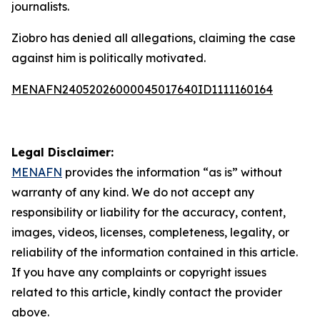
journalists.
Ziobro has denied all allegations, claiming the case
against him is politically motivated.
MENAFN24052026000045017640ID1111160164
Legal Disclaimer:
MENAFN
provides the information “as is” without
warranty of any kind. We do not accept any
responsibility or liability for the accuracy, content,
images, videos, licenses, completeness, legality, or
reliability of the information contained in this article.
If you have any complaints or copyright issues
related to this article, kindly contact the provider
above.