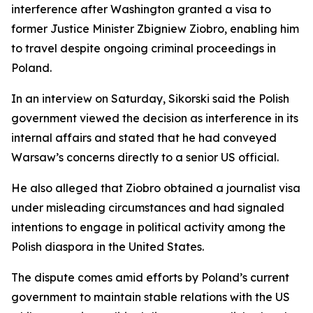
interference after Washington granted a visa to
former Justice Minister Zbigniew Ziobro, enabling him
to travel despite ongoing criminal proceedings in
Poland.
In an interview on Saturday, Sikorski said the Polish
government viewed the decision as interference in its
internal affairs and stated that he had conveyed
Warsaw’s concerns directly to a senior US official.
He also alleged that Ziobro obtained a journalist visa
under misleading circumstances and had signaled
intentions to engage in political activity among the
Polish diaspora in the United States.
The dispute comes amid efforts by Poland’s current
government to maintain stable relations with the US