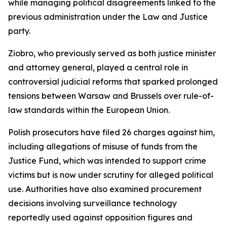
while managing political disagreements linked to the
previous administration under the Law and Justice
party.
Ziobro, who previously served as both justice minister
and attorney general, played a central role in
controversial judicial reforms that sparked prolonged
tensions between Warsaw and Brussels over rule-of-
law standards within the European Union.
Polish prosecutors have filed 26 charges against him,
including allegations of misuse of funds from the
Justice Fund, which was intended to support crime
victims but is now under scrutiny for alleged political
use. Authorities have also examined procurement
decisions involving surveillance technology
reportedly used against opposition figures and