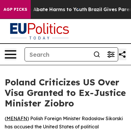
lion Fund to Abate Harms to Youth
Brazil Gives Parents
AGP PICKS
Poland Criticizes US Over
Visa Granted to Ex-Justice
Minister Ziobro
(
MENAFN
) Polish Foreign Minister Radosław Sikorski
has accused the United States of political