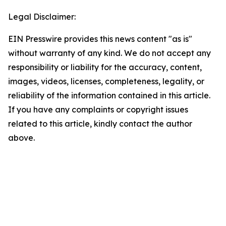
Legal Disclaimer:
EIN Presswire provides this news content "as is"
without warranty of any kind. We do not accept any
responsibility or liability for the accuracy, content,
images, videos, licenses, completeness, legality, or
reliability of the information contained in this article.
If you have any complaints or copyright issues
related to this article, kindly contact the author
above.