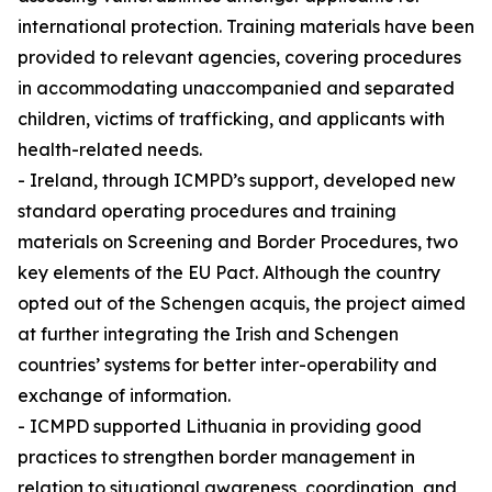
international protection. Training materials have been
provided to relevant agencies, covering procedures
in accommodating unaccompanied and separated
children, victims of trafficking, and applicants with
health-related needs.
- Ireland, through ICMPD’s support, developed new
standard operating procedures and training
materials on Screening and Border Procedures, two
key elements of the EU Pact. Although the country
opted out of the Schengen acquis, the project aimed
at further integrating the Irish and Schengen
countries’ systems for better inter-operability and
exchange of information.
- ICMPD supported Lithuania in providing good
practices to strengthen border management in
relation to situational awareness, coordination, and