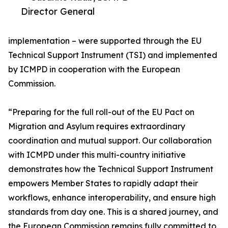
Director General
implementation – were supported through the EU
Technical Support Instrument (TSI) and implemented
by ICMPD in cooperation with the European
Commission.
“Preparing for the full roll-out of the EU Pact on
Migration and Asylum requires extraordinary
coordination and mutual support. Our collaboration
with ICMPD under this multi-country initiative
demonstrates how the Technical Support Instrument
empowers Member States to rapidly adapt their
workflows, enhance interoperability, and ensure high
standards from day one. This is a shared journey, and
the European Commission remains fully committed to