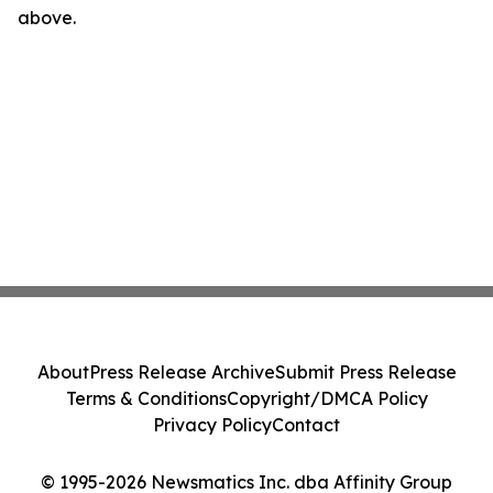
above.
About
Press Release Archive
Submit Press Release
Terms & Conditions
Copyright/DMCA Policy
Privacy Policy
Contact
© 1995-2026 Newsmatics Inc. dba Affinity Group