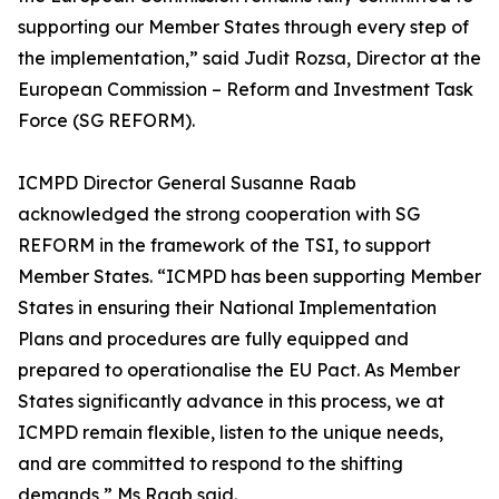
supporting our Member States through every step of
the implementation,” said Judit Rozsa, Director at the
European Commission – Reform and Investment Task
Force (SG REFORM).
ICMPD Director General Susanne Raab
acknowledged the strong cooperation with SG
REFORM in the framework of the TSI, to support
Member States. “ICMPD has been supporting Member
States in ensuring their National Implementation
Plans and procedures are fully equipped and
prepared to operationalise the EU Pact. As Member
States significantly advance in this process, we at
ICMPD remain flexible, listen to the unique needs,
and are committed to respond to the shifting
demands,” Ms Raab said.