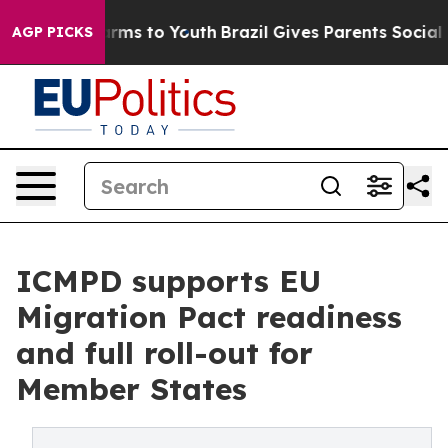
bate Harms to Youth
Brazil Gives Parents Social Media 
AGP PICKS
ICMPD supports EU
Migration Pact readiness
and full roll-out for
Member States