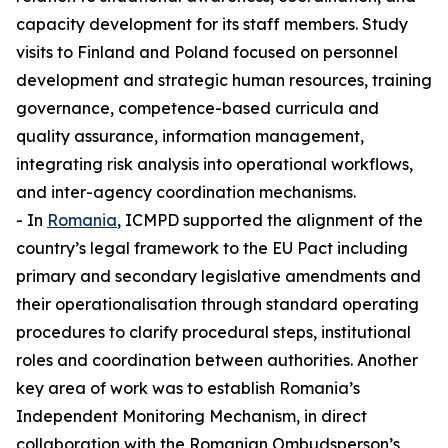
capacity development for its staff members. Study
visits to Finland and Poland focused on personnel
development and strategic human resources, training
governance, competence-based curricula and
quality assurance, information management,
integrating risk analysis into operational workflows,
and inter-agency coordination mechanisms.
- In
Romania
, ICMPD supported the alignment of the
country’s legal framework to the EU Pact including
primary and secondary legislative amendments and
their operationalisation through standard operating
procedures to clarify procedural steps, institutional
roles and coordination between authorities. Another
key area of work was to establish Romania’s
Independent Monitoring Mechanism, in direct
collaboration with the Romanian Ombudsperson’s