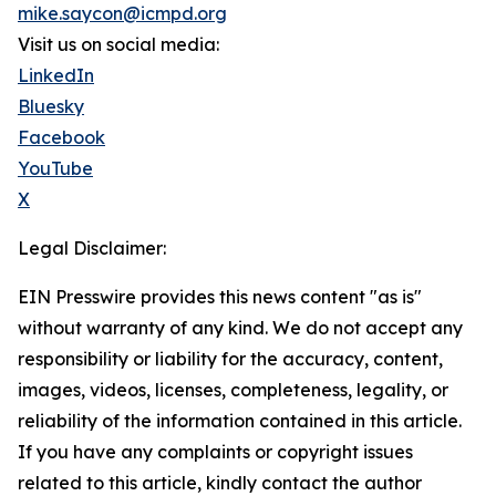
mike.saycon@icmpd.org
Visit us on social media:
LinkedIn
Bluesky
Facebook
YouTube
X
Legal Disclaimer:
EIN Presswire provides this news content "as is"
without warranty of any kind. We do not accept any
responsibility or liability for the accuracy, content,
images, videos, licenses, completeness, legality, or
reliability of the information contained in this article.
If you have any complaints or copyright issues
related to this article, kindly contact the author