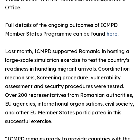
Office.
Full details of the ongoing outcomes of ICMPD
Member States Programme can be found
here
.
Last month, ICMPD supported Romania in hosting a
large-scale simulation exercise to test the country’s
readiness in handling migrant arrivals. Coordination
mechanisms, Screening procedure, vulnerability
assessment and security procedures were tested.
Over 200 representatives from Romanian authorities,
EU agencies, international organisations, civil society,
and other EU Member States participated in this
successful exercise.
“ICMPD remains ready to provide countries with the