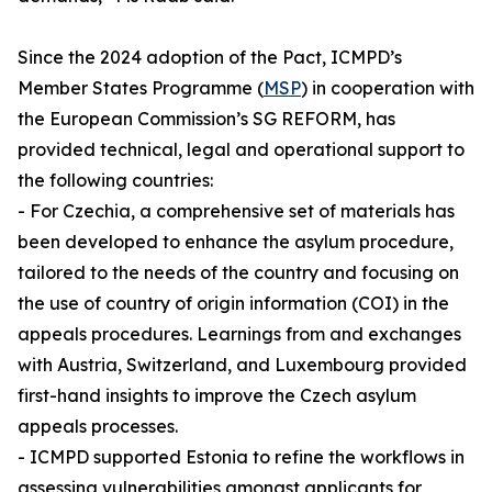
Since the 2024 adoption of the Pact, ICMPD’s
Member States Programme (
MSP
) in cooperation with
the European Commission’s SG REFORM, has
provided technical, legal and operational support to
the following countries:
- For Czechia, a comprehensive set of materials has
been developed to enhance the asylum procedure,
tailored to the needs of the country and focusing on
the use of country of origin information (COI) in the
appeals procedures. Learnings from and exchanges
with Austria, Switzerland, and Luxembourg provided
first-hand insights to improve the Czech asylum
appeals processes.
- ICMPD supported Estonia to refine the workflows in
assessing vulnerabilities amongst applicants for