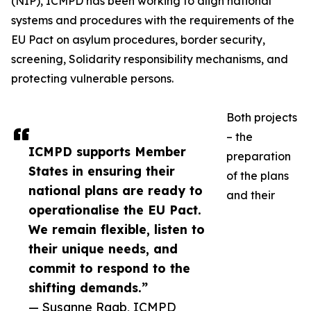
(NIP), ICMPD has been working to align national
systems and procedures with the requirements of the
EU Pact on asylum procedures, border security,
screening, Solidarity responsibility mechanisms, and
protecting vulnerable persons.
Both projects
– the
ICMPD supports Member
preparation
States in ensuring their
of the plans
national plans are ready to
and their
operationalise the EU Pact.
We remain flexible, listen to
their unique needs, and
commit to respond to the
shifting demands.”
— Susanne Raab, ICMPD