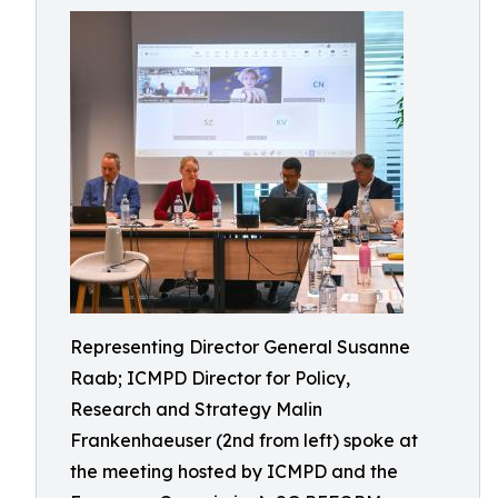
Representing Director General Susanne
Raab; ICMPD Director for Policy,
Research and Strategy Malin
Frankenhaeuser (2nd from left) spoke at
the meeting hosted by ICMPD and the