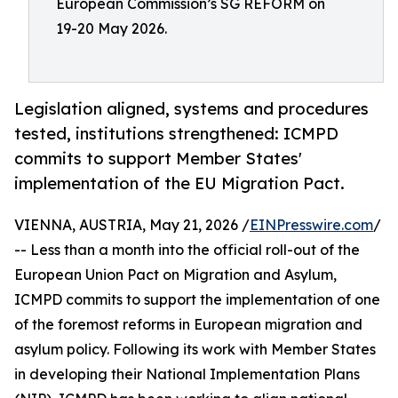
European Commission’s SG REFORM on
19-20 May 2026.
Legislation aligned, systems and procedures
tested, institutions strengthened: ICMPD
commits to support Member States'
implementation of the EU Migration Pact.
VIENNA, AUSTRIA, May 21, 2026 /
EINPresswire.com
/
-- Less than a month into the official roll-out of the
European Union Pact on Migration and Asylum,
ICMPD commits to support the implementation of one
of the foremost reforms in European migration and
asylum policy. Following its work with Member States
in developing their National Implementation Plans