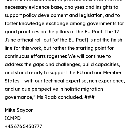
necessary evidence base, analyses and insights to
support policy development and legislation, and to
foster knowledge exchange among governments for
good practices on the pillars of the EU Pact. The 12
June official roll-out [of the EU Pact] is not the finish
line for this work, but rather the starting point for
continuous efforts together. We will continue to
address the gaps and challenges, build capacities,
and stand ready to support the EU and our Member
States – with our technical expertise, rich experience,
and unique perspective in holistic migration
governance,” Ms Raab concluded. ###
Mike Saycon
ICMPD
+43 676 5450777