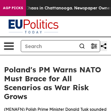
 Collapse
Chaos in Chattanooga. Newspaper Owner Cal
AGP PICKS
Poland's PM Warns NATO
Must Brace for All
Scenarios as War Risk
Grows
(
MENAFN
) Polish Prime Minister Donald Tusk sounded