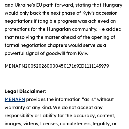
and Ukraine's EU path forward, stating that Hungary
would only back the next phase of Kyiv's accession
negotiations if tangible progress was achieved on
protections for the Hungarian community. He added
that resolving the matter ahead of the opening of
formal negotiation chapters would serve as a
powerful signal of goodwill from Kyiv.
MENAFN20052026000045017169ID1111143979
Legal Disclaimer:
MENAFN
provides the information “as is” without
warranty of any kind. We do not accept any
responsibility or liability for the accuracy, content,
images, videos, licenses, completeness, legality, or