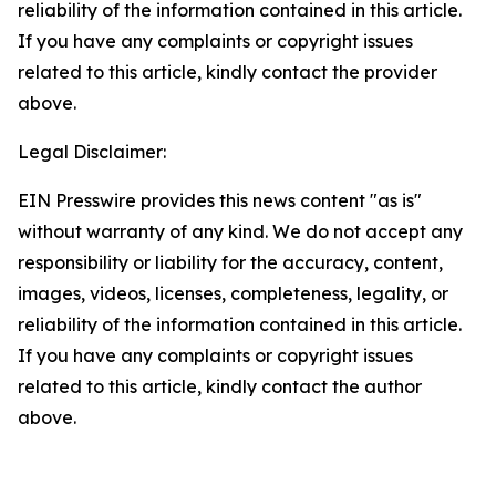
reliability of the information contained in this article.
If you have any complaints or copyright issues
related to this article, kindly contact the provider
above.
Legal Disclaimer:
EIN Presswire provides this news content "as is"
without warranty of any kind. We do not accept any
responsibility or liability for the accuracy, content,
images, videos, licenses, completeness, legality, or
reliability of the information contained in this article.
If you have any complaints or copyright issues
related to this article, kindly contact the author
above.