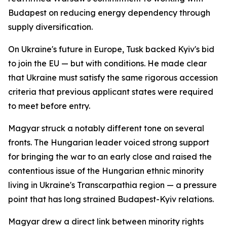
Budapest on reducing energy dependency through
supply diversification.
On Ukraine's future in Europe, Tusk backed Kyiv's bid
to join the EU — but with conditions. He made clear
that Ukraine must satisfy the same rigorous accession
criteria that previous applicant states were required
to meet before entry.
Magyar struck a notably different tone on several
fronts. The Hungarian leader voiced strong support
for bringing the war to an early close and raised the
contentious issue of the Hungarian ethnic minority
living in Ukraine's Transcarpathia region — a pressure
point that has long strained Budapest-Kyiv relations.
Magyar drew a direct link between minority rights