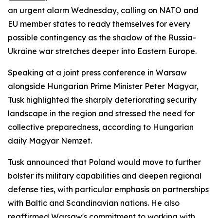
an urgent alarm Wednesday, calling on NATO and
EU member states to ready themselves for every
possible contingency as the shadow of the Russia-
Ukraine war stretches deeper into Eastern Europe.
Speaking at a joint press conference in Warsaw
alongside Hungarian Prime Minister Peter Magyar,
Tusk highlighted the sharply deteriorating security
landscape in the region and stressed the need for
collective preparedness, according to Hungarian
daily Magyar Nemzet.
Tusk announced that Poland would move to further
bolster its military capabilities and deepen regional
defense ties, with particular emphasis on partnerships
with Baltic and Scandinavian nations. He also
reaffirmed Warsaw's commitment to working with