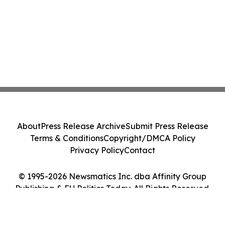
About
Press Release Archive
Submit Press Release
Terms & Conditions
Copyright/DMCA Policy
Privacy Policy
Contact
© 1995-2026 Newsmatics Inc. dba Affinity Group
Publishing & EU Politics Today. All Rights Reserved.
Cookie Settings / Your Privacy Choices