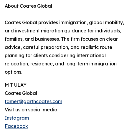
About Coates Global
Coates Global provides immigration, global mobility,
and investment migration guidance for individuals,
families, and businesses. The firm focuses on clear
advice, careful preparation, and realistic route
planning for clients considering international
relocation, residence, and long-term immigration
options.
M T ULAY
Coates Global
tamer@garthcoates.com
Visit us on social media:
Instagram
Facebook