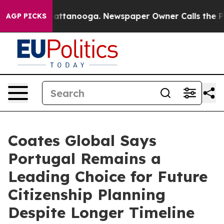
s in Chattanooga. Newspaper Owner Calls the People 
AGP PICKS
Coates Global Says
Portugal Remains a
Leading Choice for Future
Citizenship Planning
Despite Longer Timeline