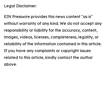
Legal Disclaimer:
EIN Presswire provides this news content "as is"
without warranty of any kind. We do not accept any
responsibility or liability for the accuracy, content,
images, videos, licenses, completeness, legality, or
reliability of the information contained in this article.
If you have any complaints or copyright issues
related to this article, kindly contact the author
above.