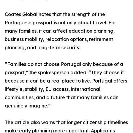
Coates Global notes that the strength of the
Portuguese passport is not only about travel. For
many families, it can affect education planning,
business mobility, relocation options, retirement
planning, and long-term security.
“Families do not choose Portugal only because of a
passport,” the spokesperson added. “They choose it
because it can be a real place to live. Portugal offers
lifestyle, stability, EU access, international
communities, and a future that many families can
genuinely imagine.”
The article also warns that longer citizenship timelines
make early planning more important. Applicants