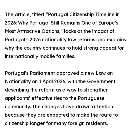
The article, titled “Portugal Citizenship Timeline in
2026: Why Portugal Still Remains One of Europe’s
Most Attractive Options,” looks at the impact of
Portugal’s 2026 nationality law reforms and explains
why the country continues to hold strong appeal for
internationally mobile families.
Portugal’s Parliament approved a new Law on
Nationality on 1 April 2026, with the Government
describing the reform as a way to strengthen
applicants’ effective ties to the Portuguese
community. The changes have drawn attention
because they are expected to make the route to
citizenship longer for many foreign residents.