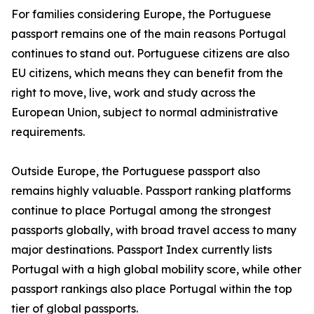
For families considering Europe, the Portuguese
passport remains one of the main reasons Portugal
continues to stand out. Portuguese citizens are also
EU citizens, which means they can benefit from the
right to move, live, work and study across the
European Union, subject to normal administrative
requirements.
Outside Europe, the Portuguese passport also
remains highly valuable. Passport ranking platforms
continue to place Portugal among the strongest
passports globally, with broad travel access to many
major destinations. Passport Index currently lists
Portugal with a high global mobility score, while other
passport rankings also place Portugal within the top
tier of global passports.