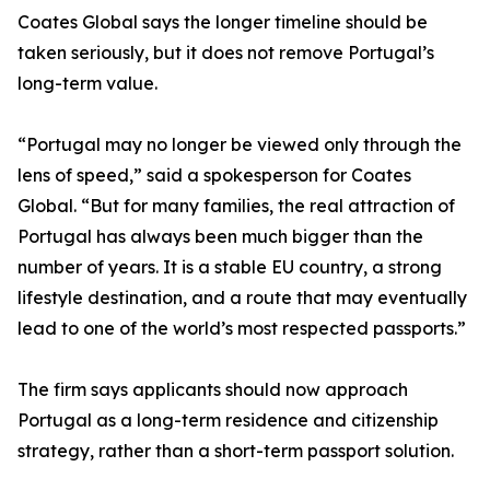
Coates Global says the longer timeline should be
taken seriously, but it does not remove Portugal’s
long-term value.
“Portugal may no longer be viewed only through the
lens of speed,” said a spokesperson for Coates
Global. “But for many families, the real attraction of
Portugal has always been much bigger than the
number of years. It is a stable EU country, a strong
lifestyle destination, and a route that may eventually
lead to one of the world’s most respected passports.”
The firm says applicants should now approach
Portugal as a long-term residence and citizenship
strategy, rather than a short-term passport solution.