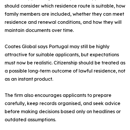
should consider which residence route is suitable, how
family members are included, whether they can meet
residence and renewal conditions, and how they will
maintain documents over time.
Coates Global says Portugal may still be highly
attractive for suitable applicants, but expectations
must now be realistic. Citizenship should be treated as
a possible long-term outcome of lawful residence, not
as an instant product.
The firm also encourages applicants to prepare
carefully, keep records organised, and seek advice
before making decisions based only on headlines or
outdated assumptions.