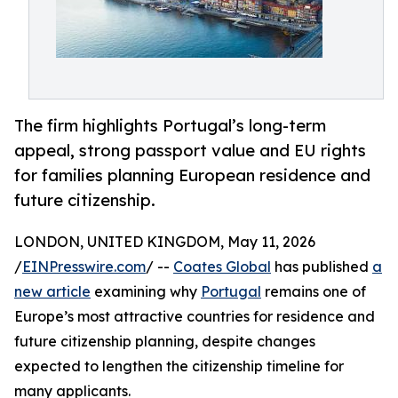
The firm highlights Portugal’s long-term
appeal, strong passport value and EU rights
for families planning European residence and
future citizenship.
LONDON, UNITED KINGDOM, May 11, 2026
/
EINPresswire.com
/ --
Coates Global
has published
a
new article
examining why
Portugal
remains one of
Europe’s most attractive countries for residence and
future citizenship planning, despite changes
expected to lengthen the citizenship timeline for
many applicants.