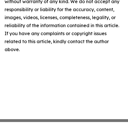
without warranty of any kind. We do not accept any
responsibility or liability for the accuracy, content,
images, videos, licenses, completeness, legality, or
reliability of the information contained in this article.
If you have any complaints or copyright issues
related to this article, kindly contact the author
above.