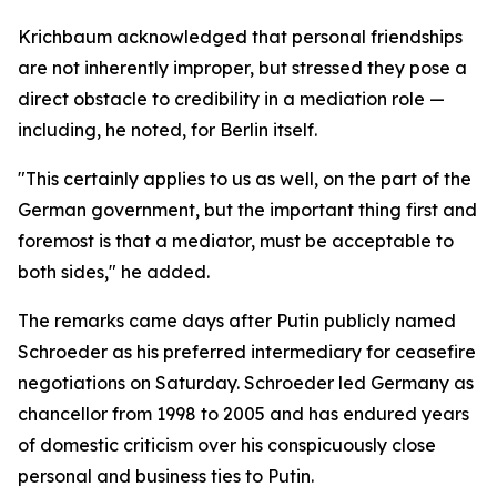
Krichbaum acknowledged that personal friendships
are not inherently improper, but stressed they pose a
direct obstacle to credibility in a mediation role —
including, he noted, for Berlin itself.
"This certainly applies to us as well, on the part of the
German government, but the important thing first and
foremost is that a mediator, must be acceptable to
both sides," he added.
The remarks came days after Putin publicly named
Schroeder as his preferred intermediary for ceasefire
negotiations on Saturday. Schroeder led Germany as
chancellor from 1998 to 2005 and has endured years
of domestic criticism over his conspicuously close
personal and business ties to Putin.