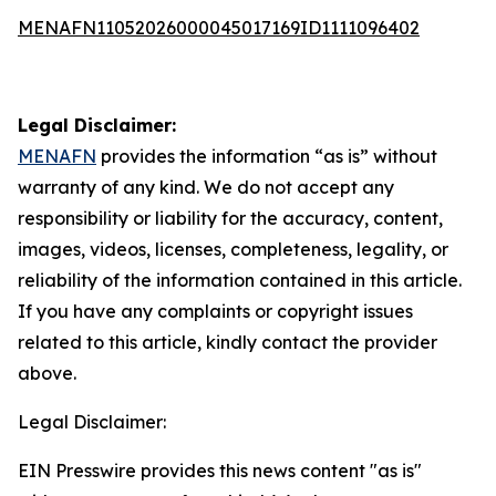
MENAFN11052026000045017169ID1111096402
Legal Disclaimer:
MENAFN
provides the information “as is” without
warranty of any kind. We do not accept any
responsibility or liability for the accuracy, content,
images, videos, licenses, completeness, legality, or
reliability of the information contained in this article.
If you have any complaints or copyright issues
related to this article, kindly contact the provider
above.
Legal Disclaimer:
EIN Presswire provides this news content "as is"