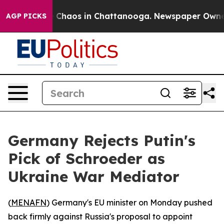
al Collapse
Chaos in Chattanooga. Newspaper Owner Ca
AGP PICKS
Germany Rejects Putin's
Pick of Schroeder as
Ukraine War Mediator
(
MENAFN
) Germany's EU minister on Monday pushed
back firmly against Russia's proposal to appoint