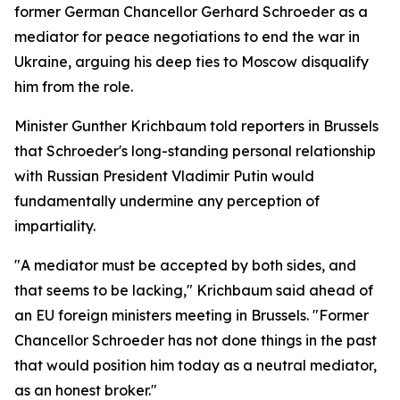
former German Chancellor Gerhard Schroeder as a
mediator for peace negotiations to end the war in
Ukraine, arguing his deep ties to Moscow disqualify
him from the role.
Minister Gunther Krichbaum told reporters in Brussels
that Schroeder's long-standing personal relationship
with Russian President Vladimir Putin would
fundamentally undermine any perception of
impartiality.
"A mediator must be accepted by both sides, and
that seems to be lacking," Krichbaum said ahead of
an EU foreign ministers meeting in Brussels. "Former
Chancellor Schroeder has not done things in the past
that would position him today as a neutral mediator,
as an honest broker."