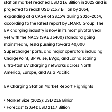
station market reached USD 21.6 Billion in 2025 and is
projected to reach USD 213.7 Billion by 2034,
expanding at a CAGR of 28.15% during 2026–2034,
according to the latest report by IMARC Group. The
EV charging industry is now in its most pivotal year
yet with the NACS (SAE J3400) standard going
mainstream, Tesla pushing toward 40,000
Supercharger ports, and major operators including
ChargePoint, BP Pulse, EVgo, and Ionna scaling
ultra-fast EV charging networks across North
America, Europe, and Asia Pacific.
EV Charging Station Market Report Highlights
• Market Size (2025): USD 21.6 Billion
• Forecast (2034): USD 213.7 Billion