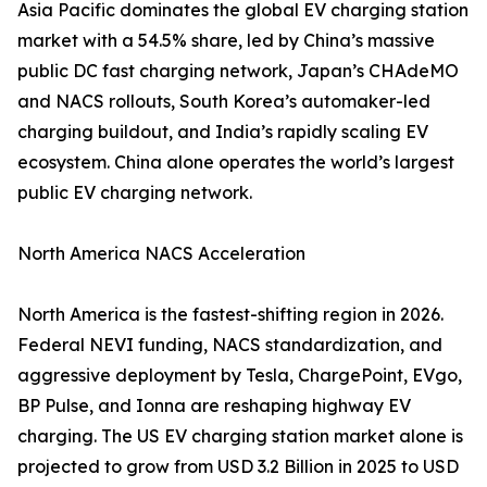
Asia Pacific dominates the global EV charging station
market with a 54.5% share, led by China’s massive
public DC fast charging network, Japan’s CHAdeMO
and NACS rollouts, South Korea’s automaker-led
charging buildout, and India’s rapidly scaling EV
ecosystem. China alone operates the world’s largest
public EV charging network.
North America NACS Acceleration
North America is the fastest-shifting region in 2026.
Federal NEVI funding, NACS standardization, and
aggressive deployment by Tesla, ChargePoint, EVgo,
BP Pulse, and Ionna are reshaping highway EV
charging. The US EV charging station market alone is
projected to grow from USD 3.2 Billion in 2025 to USD