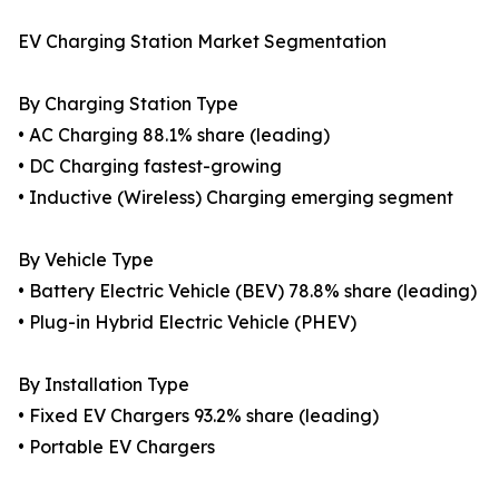
EV Charging Station Market Segmentation
By Charging Station Type
• AC Charging 88.1% share (leading)
• DC Charging fastest-growing
• Inductive (Wireless) Charging emerging segment
By Vehicle Type
• Battery Electric Vehicle (BEV) 78.8% share (leading)
• Plug-in Hybrid Electric Vehicle (PHEV)
By Installation Type
• Fixed EV Chargers 93.2% share (leading)
• Portable EV Chargers