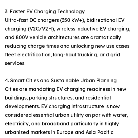
3. Faster EV Charging Technology
Ultra-fast DC chargers (350 kW+), bidirectional EV
charging (V2G/V2H), wireless inductive EV charging,
and 800V vehicle architectures are dramatically
reducing charge times and unlocking new use cases
fleet electrification, long-haul trucking, and grid
services.
4. Smart Cities and Sustainable Urban Planning
Cities are mandating EV charging readiness in new
buildings, parking structures, and residential
developments. EV charging infrastructure is now
considered essential urban utility on par with water,
electricity, and broadband particularly in highly
urbanized markets in Europe and Asia Pacific.