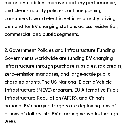
model availability, improved battery performance,
and clean-mobility policies continue pushing
consumers toward electric vehicles directly driving
demand for EV charging stations across residential,
commercial, and public segments.
2. Government Policies and Infrastructure Funding
Governments worldwide are funding EV charging
infrastructure through purchase subsidies, tax credits,
zero-emission mandates, and large-scale public
charging grants. The US National Electric Vehicle
Infrastructure (NEVI) program, EU Alternative Fuels
Infrastructure Regulation (AFIR), and China’s
national EV charging targets are deploying tens of
billions of dollars into EV charging networks through
2030.