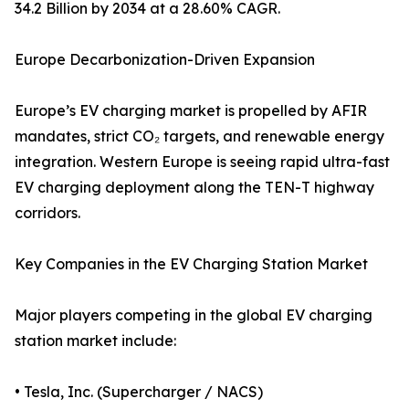
34.2 Billion by 2034 at a 28.60% CAGR.
Europe Decarbonization-Driven Expansion
Europe’s EV charging market is propelled by AFIR
mandates, strict CO₂ targets, and renewable energy
integration. Western Europe is seeing rapid ultra-fast
EV charging deployment along the TEN-T highway
corridors.
Key Companies in the EV Charging Station Market
Major players competing in the global EV charging
station market include:
• Tesla, Inc. (Supercharger / NACS)