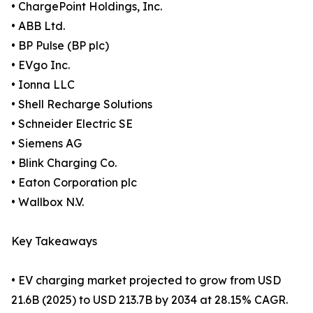
• ChargePoint Holdings, Inc.
• ABB Ltd.
• BP Pulse (BP plc)
• EVgo Inc.
• Ionna LLC
• Shell Recharge Solutions
• Schneider Electric SE
• Siemens AG
• Blink Charging Co.
• Eaton Corporation plc
• Wallbox N.V.
Key Takeaways
• EV charging market projected to grow from USD
21.6B (2025) to USD 213.7B by 2034 at 28.15% CAGR.