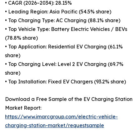
• CAGR (2026–2034): 28.15%
• Leading Region: Asia Pacific (54.5% share)
• Top Charging Type: AC Charging (88.1% share)
• Top Vehicle Type: Battery Electric Vehicles / BEVs
(78.8% share)
• Top Application: Residential EV Charging (61.1%
share)
• Top Charging Level: Level 2 EV Charging (69.7%
share)
• Top Installation: Fixed EV Chargers (93.2% share)
Download a Free Sample of the EV Charging Station
Market Report:
https://www.imarcgroup.com/electric-vehicle-
charging-station-market/requestsample