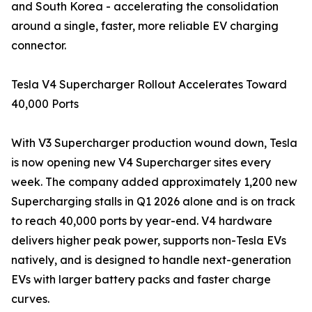
and South Korea - accelerating the consolidation
around a single, faster, more reliable EV charging
connector.
Tesla V4 Supercharger Rollout Accelerates Toward
40,000 Ports
With V3 Supercharger production wound down, Tesla
is now opening new V4 Supercharger sites every
week. The company added approximately 1,200 new
Supercharging stalls in Q1 2026 alone and is on track
to reach 40,000 ports by year-end. V4 hardware
delivers higher peak power, supports non-Tesla EVs
natively, and is designed to handle next-generation
EVs with larger battery packs and faster charge
curves.