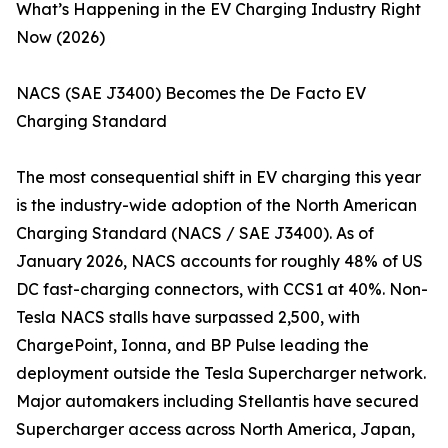
What’s Happening in the EV Charging Industry Right
Now (2026)
NACS (SAE J3400) Becomes the De Facto EV
Charging Standard
The most consequential shift in EV charging this year
is the industry-wide adoption of the North American
Charging Standard (NACS / SAE J3400). As of
January 2026, NACS accounts for roughly 48% of US
DC fast-charging connectors, with CCS1 at 40%. Non-
Tesla NACS stalls have surpassed 2,500, with
ChargePoint, Ionna, and BP Pulse leading the
deployment outside the Tesla Supercharger network.
Major automakers including Stellantis have secured
Supercharger access across North America, Japan,