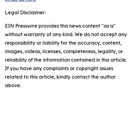
Legal Disclaimer:
EIN Presswire provides this news content "as is"
without warranty of any kind. We do not accept any
responsibility or liability for the accuracy, content,
images, videos, licenses, completeness, legality, or
reliability of the information contained in this article.
If you have any complaints or copyright issues
related to this article, kindly contact the author
above.