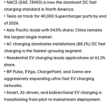
• NACS (SAE J3400) is now the dominant DC fast
charging standard in North America.
• Tesla on track for 40,000 Supercharger ports by end
of 2026.
• Asia Pacific leads with 54.5% share; China remains
the largest single market.
• AC charging dominates installations (88.1%) DC fast
charging is the fastest-growing segment.
• Residential EV charging leads applications at 61.1%
share.
• BP Pulse, EVgo, ChargePoint, and Ionna are
aggressively expanding ultra-fast EV charging
networks.
• Smart, AI-driven, and bidirectional EV charging is
transitioning from pilot to mainstream deployment.