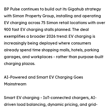
BP Pulse continues to build out its Gigahub strategy
with Simon Property Group, installing and operating
EV charging across 75 Simon retail locations with over
900 fast EV charging stalls planned. The deal
exemplifies a broader 2026 trend: EV charging is
increasingly being deployed where consumers
already spend time shopping malls, hotels, parking
garages, and workplaces - rather than purpose-built
charging plazas.
AI-Powered and Smart EV Charging Goes
Mainstream
Smart EV charging - IoT-connected chargers, AI-
driven load balancing, dynamic pricing, and grid-