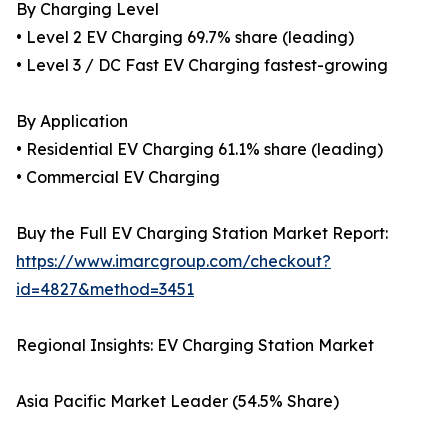
By Charging Level
• Level 2 EV Charging 69.7% share (leading)
• Level 3 / DC Fast EV Charging fastest-growing
By Application
• Residential EV Charging 61.1% share (leading)
• Commercial EV Charging
Buy the Full EV Charging Station Market Report:
https://www.imarcgroup.com/checkout?
id=4827&method=3451
Regional Insights: EV Charging Station Market
Asia Pacific Market Leader (54.5% Share)