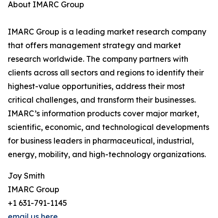
About IMARC Group
IMARC Group is a leading market research company
that offers management strategy and market
research worldwide. The company partners with
clients across all sectors and regions to identify their
highest-value opportunities, address their most
critical challenges, and transform their businesses.
IMARC’s information products cover major market,
scientific, economic, and technological developments
for business leaders in pharmaceutical, industrial,
energy, mobility, and high-technology organizations.
Joy Smith
IMARC Group
+1 631-791-1145
email us here