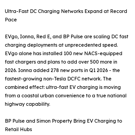
Ultra-Fast DC Charging Networks Expand at Record
Pace
EVgo, Ionna, Red E, and BP Pulse are scaling DC fast
charging deployments at unprecedented speed.
EVgo alone has installed 100 new NACS-equipped
fast chargers and plans to add over 500 more in
2026. Ionna added 278 new ports in Q1 2026 - the
fastest-growing non-Tesla DCFC network. The
combined effect: ultra-fast EV charging is moving
from a coastal urban convenience to a true national
highway capability.
BP Pulse and Simon Property Bring EV Charging to
Retail Hubs