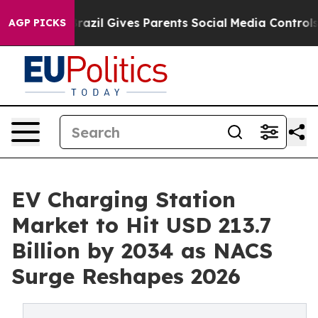
h
Brazil Gives Parents Social Media Controls for Their 
AGP PICKS
EV Charging Station
Market to Hit USD 213.7
Billion by 2034 as NACS
Surge Reshapes 2026