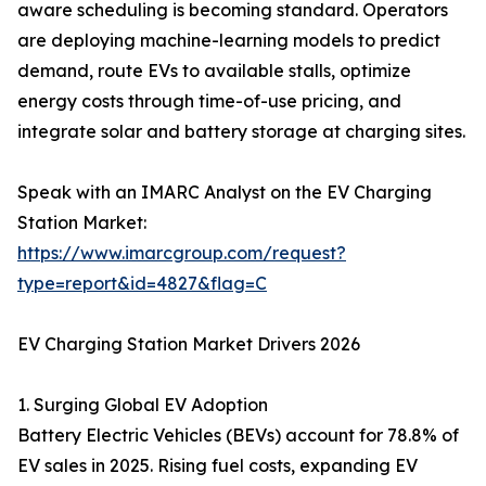
aware scheduling is becoming standard. Operators
are deploying machine-learning models to predict
demand, route EVs to available stalls, optimize
energy costs through time-of-use pricing, and
integrate solar and battery storage at charging sites.
Speak with an IMARC Analyst on the EV Charging
Station Market:
https://www.imarcgroup.com/request?
type=report&id=4827&flag=C
EV Charging Station Market Drivers 2026
1. Surging Global EV Adoption
Battery Electric Vehicles (BEVs) account for 78.8% of
EV sales in 2025. Rising fuel costs, expanding EV