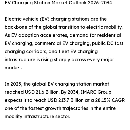
EV Charging Station Market Outlook 2026–2034
Electric vehicle (EV) charging stations are the
backbone of the global transition to electric mobility.
As EV adoption accelerates, demand for residential
EV charging, commercial EV charging, public DC fast
charging corridors, and fleet EV charging
infrastructure is rising sharply across every major
market.
In 2025, the global EV charging station market
reached USD 21.6 Billion. By 2034, IMARC Group
expects it to reach USD 213.7 Billion at a 28.15% CAGR
one of the fastest growth trajectories in the entire
mobility infrastructure sector.