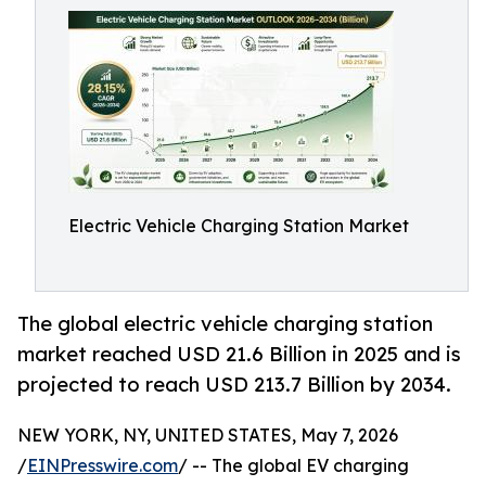
Electric Vehicle Charging Station Market
The global electric vehicle charging station
market reached USD 21.6 Billion in 2025 and is
projected to reach USD 213.7 Billion by 2034.
NEW YORK, NY, UNITED STATES, May 7, 2026
/
EINPresswire.com
/ -- The global EV charging