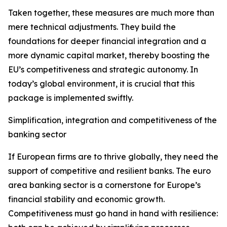
Taken together, these measures are much more than
mere technical adjustments. They build the
foundations for deeper financial integration and a
more dynamic capital market, thereby boosting the
EU’s competitiveness and strategic autonomy. In
today’s global environment, it is crucial that this
package is implemented swiftly.
Simplification, integration and competitiveness of the
banking sector
If European firms are to thrive globally, they need the
support of competitive and resilient banks. The euro
area banking sector is a cornerstone for Europe’s
financial stability and economic growth.
Competitiveness must go hand in hand with resilience: