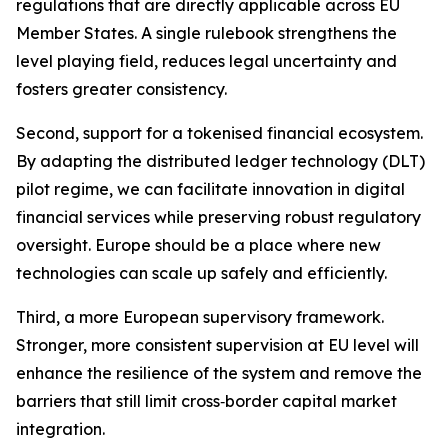
regulations that are directly applicable across EU
Member States. A single rulebook strengthens the
level playing field, reduces legal uncertainty and
fosters greater consistency.
Second, support for a tokenised financial ecosystem.
By adapting the distributed ledger technology (DLT)
pilot regime, we can facilitate innovation in digital
financial services while preserving robust regulatory
oversight. Europe should be a place where new
technologies can scale up safely and efficiently.
Third, a more European supervisory framework.
Stronger, more consistent supervision at EU level will
enhance the resilience of the system and remove the
barriers that still limit cross‑border capital market
integration.