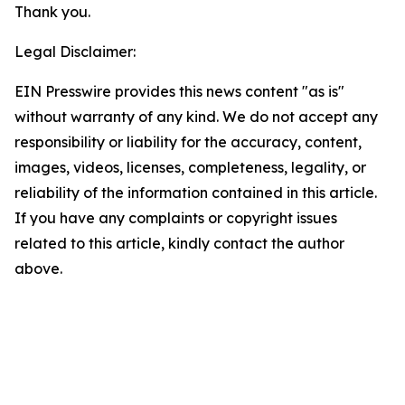
Thank you.
Legal Disclaimer:
EIN Presswire provides this news content "as is"
without warranty of any kind. We do not accept any
responsibility or liability for the accuracy, content,
images, videos, licenses, completeness, legality, or
reliability of the information contained in this article.
If you have any complaints or copyright issues
related to this article, kindly contact the author
above.