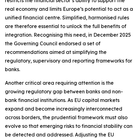
restricts the financial sector’s ability to support the
real economy and limits Europe’s potential to act as a
unified financial centre. Simplified, harmonised rules
are therefore essential to unlock the full benefits of
integration. Recognising this need, in December 2025
the Governing Council endorsed a set of
recommendations aimed at simplifying the
regulatory, supervisory and reporting frameworks for
banks.
Another critical area requiring attention is the
growing regulatory gap between banks and non-
bank financial institutions. As EU capital markets
expand and become increasingly interconnected
across borders, the prudential framework must also
evolve so that emerging risks to financial stability can
be detected and addressed. Adjusting the EU