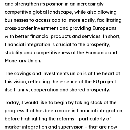
and strengthen its position in an increasingly
competitive global landscape, while also allowing
businesses to access capital more easily, facilitating
cross‑border investment and providing Europeans
with better financial products and services. In short,
financial integration is crucial to the prosperity,
stability and competitiveness of the Economic and
Monetary Union.
The savings and investments union is at the heart of
this vision, reflecting the essence of the EU project
itself: unity, cooperation and shared prosperity.
Today, I would like to begin by taking stock of the
progress that has been made in financial integration,
before highlighting the reforms – particularly of
market integration and supervision – that are now