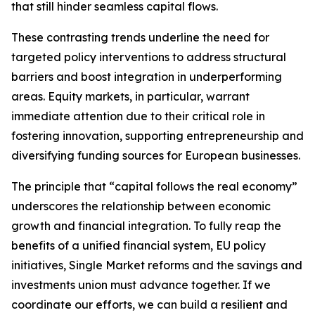
that still hinder seamless capital flows.
These contrasting trends underline the need for
targeted policy interventions to address structural
barriers and boost integration in underperforming
areas. Equity markets, in particular, warrant
immediate attention due to their critical role in
fostering innovation, supporting entrepreneurship and
diversifying funding sources for European businesses.
The principle that “capital follows the real economy”
underscores the relationship between economic
growth and financial integration. To fully reap the
benefits of a unified financial system, EU policy
initiatives, Single Market reforms and the savings and
investments union must advance together. If we
coordinate our efforts, we can build a resilient and