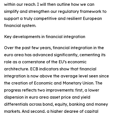
within our reach. I will then outline how we can
simplify and strengthen our regulatory framework to
support a truly competitive and resilient European
financial system.
Key developments in financial integration
Over the past few years, financial integration in the
euro area has advanced significantly, cementing its
role as a cornerstone of the EU’s economic
architecture. ECB indicators show that financial
integration is now above the average level seen since
the creation of Economic and Monetary Union. The
progress reflects two improvements: first, a lower
dispersion in euro area asset price and yield
differentials across bond, equity, banking and money
markets. And second, a higher degree of capital