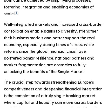
both can be achieved by simplifying processes,
fostering integration and enabling economies of
[
3
]
scale.
Well-integrated markets and increased cross-border
consolidation enable banks to diversify, strengthen
their business models and better support the real
economy, especially during times of stress. While
reforms since the global financial crisis have
bolstered banks’ resilience, national barriers and
market fragmentation are obstacles to fully
unlocking the benefits of the Single Market.
The crucial step towards strengthening Europe’s
competitiveness and deepening financial integration
is the completion of a truly single banking market
where capital and liquidity can move across borders