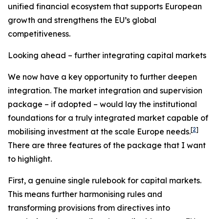
unified financial ecosystem that supports European
growth and strengthens the EU’s global
competitiveness.
Looking ahead – further integrating capital markets
We now have a key opportunity to further deepen
integration. The market integration and supervision
package – if adopted – would lay the institutional
foundations for a truly integrated market capable of
[
2
]
mobilising investment at the scale Europe needs.
There are three features of the package that I want
to highlight.
First, a genuine single rulebook for capital markets.
This means further harmonising rules and
transforming provisions from directives into