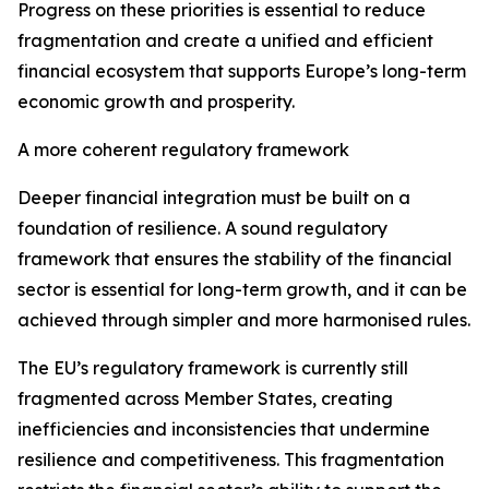
Progress on these priorities is essential to reduce
fragmentation and create a unified and efficient
financial ecosystem that supports Europe’s long-term
economic growth and prosperity.
A more coherent regulatory framework
Deeper financial integration must be built on a
foundation of resilience. A sound regulatory
framework that ensures the stability of the financial
sector is essential for long-term growth, and it can be
achieved through simpler and more harmonised rules.
The EU’s regulatory framework is currently still
fragmented across Member States, creating
inefficiencies and inconsistencies that undermine
resilience and competitiveness. This fragmentation