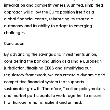
integration and competitiveness. A united, simplified
approach will allow the EU to position itself as a
global financial centre, reinforcing its strategic
autonomy and its ability to adapt to emerging
challenges.
Conclusion
By advancing the savings and investments union,
considering the banking union as a single European
jurisdiction, finalising EDIS and simplifying our
regulatory framework, we can create a dynamic and
competitive financial system that supports
sustainable growth. Therefore, I call on policymakers
and market participants to work together to ensure
that Europe remains resilient and unified.