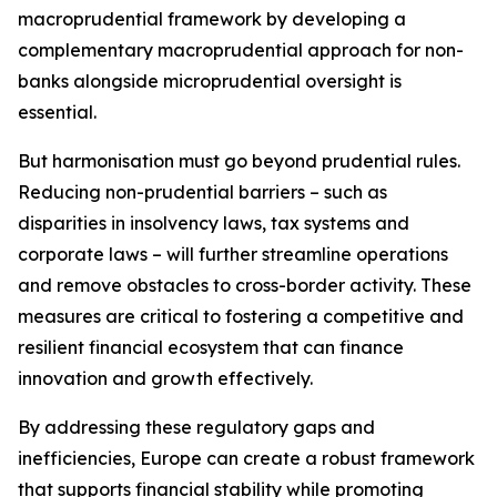
macroprudential framework by developing a
complementary macroprudential approach for non-
banks alongside microprudential oversight is
essential.
But harmonisation must go beyond prudential rules.
Reducing non-prudential barriers – such as
disparities in insolvency laws, tax systems and
corporate laws – will further streamline operations
and remove obstacles to cross-border activity. These
measures are critical to fostering a competitive and
resilient financial ecosystem that can finance
innovation and growth effectively.
By addressing these regulatory gaps and
inefficiencies, Europe can create a robust framework
that supports financial stability while promoting