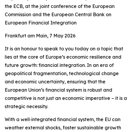
the ECB, at the joint conference of the European
Commission and the European Central Bank on
European Financial Integration
Frankfurt am Main, 7 May 2026
It is an honour to speak to you today on a topic that
lies at the core of Europe’s economic resilience and
future growth: financial integration. In an era of
geopolitical fragmentation, technological change
and economic uncertainty, ensuring that the
European Union’s financial system is robust and
competitive is not just an economic imperative – it is a
strategic necessity.
With a well‑integrated financial system, the EU can
weather external shocks, foster sustainable growth