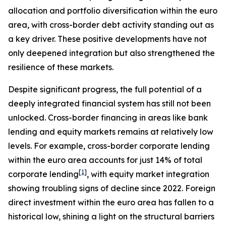
allocation and portfolio diversification within the euro
area, with cross-border debt activity standing out as
a key driver. These positive developments have not
only deepened integration but also strengthened the
resilience of these markets.
Despite significant progress, the full potential of a
deeply integrated financial system has still not been
unlocked. Cross-border financing in areas like bank
lending and equity markets remains at relatively low
levels. For example, cross-border corporate lending
within the euro area accounts for just 14% of total
[
1
]
corporate lending
, with equity market integration
showing troubling signs of decline since 2022. Foreign
direct investment within the euro area has fallen to a
historical low, shining a light on the structural barriers