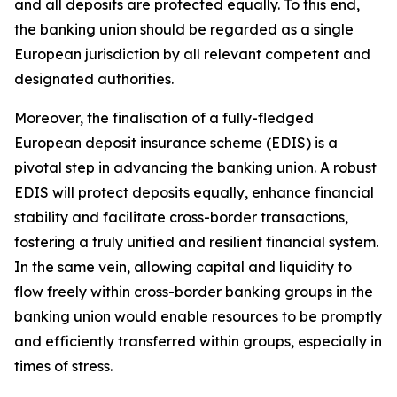
and all deposits are protected equally. To this end,
the banking union should be regarded as a single
European jurisdiction by all relevant competent and
designated authorities.
Moreover, the finalisation of a fully-fledged
European deposit insurance scheme (EDIS) is a
pivotal step in advancing the banking union. A robust
EDIS will protect deposits equally, enhance financial
stability and facilitate cross-border transactions,
fostering a truly unified and resilient financial system.
In the same vein, allowing capital and liquidity to
flow freely within cross-border banking groups in the
banking union would enable resources to be promptly
and efficiently transferred within groups, especially in
times of stress.