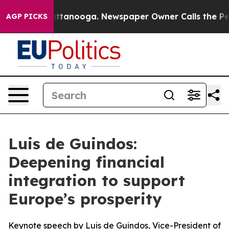
n Chattanooga. Newspaper Owner Calls the People Abr
AGP PICKS
Luis de Guindos:
Deepening financial
integration to support
Europe’s prosperity
Keynote speech by Luis de Guindos, Vice-President of